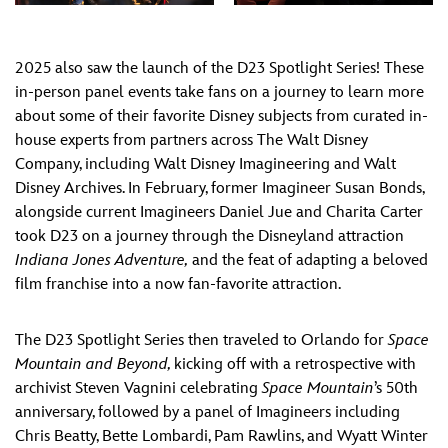
2025 also saw the launch of the D23 Spotlight Series! These
in-person panel events take fans on a journey to learn more
about some of their favorite Disney subjects from curated in-
house experts from partners across The Walt Disney
Company, including Walt Disney Imagineering and Walt
Disney Archives. In February, former Imagineer Susan Bonds,
alongside current Imagineers Daniel Jue and Charita Carter
took D23 on a journey through the Disneyland attraction
Indiana Jones Adventure,
and the feat of adapting a beloved
film franchise into a now fan-favorite attraction.
The D23 Spotlight Series then traveled to Orlando for
Space
Mountain and Beyond,
kicking off with a retrospective with
archivist Steven Vagnini celebrating
Space Mountain
’s 50th
anniversary, followed by a panel of Imagineers including
Chris Beatty, Bette Lombardi, Pam Rawlins, and Wyatt Winter