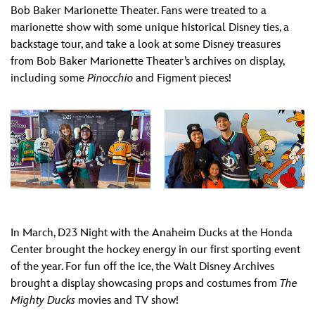
Bob Baker Marionette Theater. Fans were treated to a
marionette show with some unique historical Disney ties, a
backstage tour, and take a look at some Disney treasures
from Bob Baker Marionette Theater’s archives on display,
including some
Pinocchio
and Figment pieces!
In March, D23 Night with the Anaheim Ducks at the Honda
Center brought the hockey energy in our first sporting event
of the year. For fun off the ice, the Walt Disney Archives
brought a display showcasing props and costumes from
The
Mighty Ducks
movies and TV show!