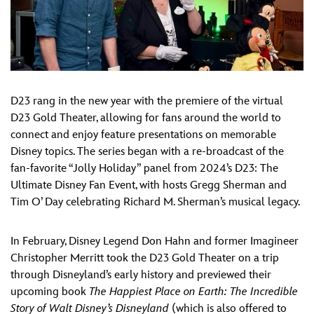
D23 rang in the new year with the premiere of the virtual
D23 Gold Theater, allowing for fans around the world to
connect and enjoy feature presentations on memorable
Disney topics. The series began with a re-broadcast of the
fan-favorite “Jolly Holiday” panel from 2024’s D23: The
Ultimate Disney Fan Event, with hosts Gregg Sherman and
Tim O’ Day celebrating Richard M. Sherman’s musical legacy.
In February, Disney Legend Don Hahn and former Imagineer
Christopher Merritt took the D23 Gold Theater on a trip
through Disneyland’s early history and previewed their
upcoming book
The Happiest Place on Earth: The Incredible
Story of Walt Disney’s Disneyland
(which is also offered to