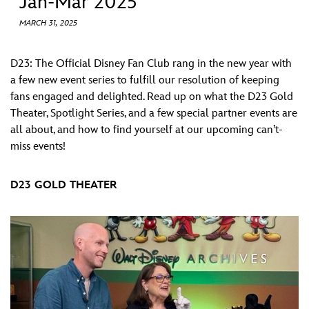
Jan-Mar 2025
ULTIMATE FAN EVENT
MARCH 31, 2025
EVENTS
D23: The Official Disney Fan Club rang in the new year with
a few new event series to fulfill our resolution of keeping
THE ARCHIVES
fans engaged and delighted. Read up on what the D23 Gold
Theater, Spotlight Series, and a few special partner events are
all about, and how to find yourself at our upcoming can’t-
miss events!
D23 GOLD THEATER