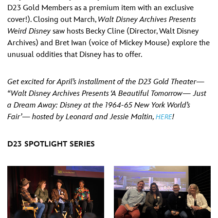
D23 Gold Members as a premium item with an exclusive
cover!). Closing out March,
Walt Disney Archives Presents
Weird Disney
saw hosts Becky Cline (Director, Walt Disney
Archives) and Bret Iwan (voice of Mickey Mouse) explore the
unusual oddities that Disney has to offer.
Get excited for April’s installment of the D23 Gold Theater—
“Walt Disney Archives Presents ‘A Beautiful Tomorrow— Just
a Dream Away: Disney at the 1964-65 New York World’s
Fair’
—
hosted by Leonard and Jessie Maltin,
!
HERE
D23 SPOTLIGHT SERIES