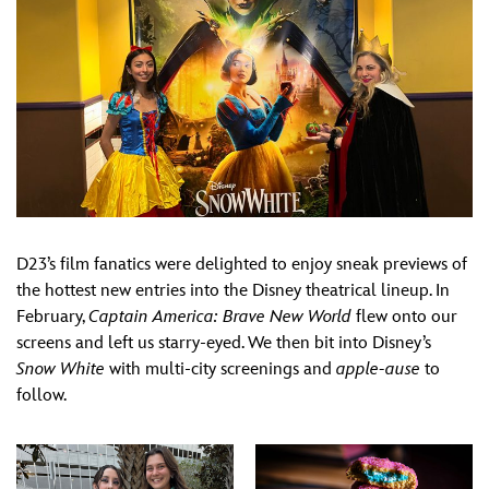
D23’s film fanatics were delighted to enjoy sneak previews of
the hottest new entries into the Disney theatrical lineup. In
February,
Captain America: Brave New World
flew onto our
screens and left us starry-eyed. We then bit into Disney’s
Snow White
with multi-city screenings and
apple-ause
to
follow.