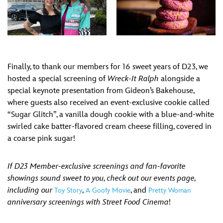
Finally, to thank our members for 16 sweet years of D23, we
hosted a special screening of
Wreck-It Ralph
alongside a
special keynote presentation from Gideon’s Bakehouse,
where guests also received an event-exclusive cookie called
“Sugar Glitch”, a vanilla dough cookie with a blue-and-white
swirled cake batter-flavored cream cheese filling, covered in
a coarse pink sugar!
If D23 Member-exclusive screenings and fan-favorite
showings sound sweet to you, check out our events page,
including our
,
, and
Toy Story
A Goofy Movie
Pretty Woman
anniversary screenings with Street Food Cinema
!