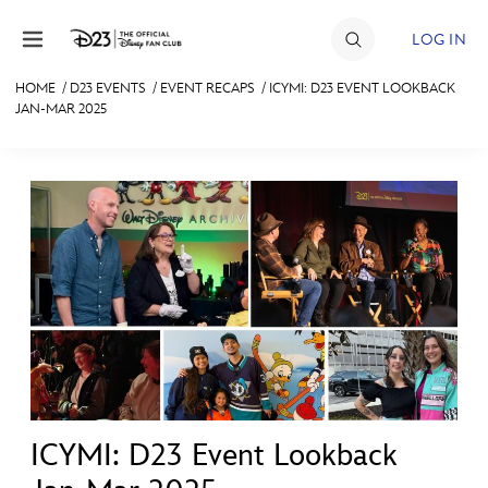
Skip to content
LOG IN
HOME
/
D23 EVENTS
/
EVENT RECAPS
/
ICYMI: D23 EVENT LOOKBACK
JAN-MAR 2025
JOIN
EVENTS
DISCOUNTS
SHOP
ULTIMATE FAN EVENT
MEMBERSHIP
MORE D23
ICYMI: D23 Event Lookback