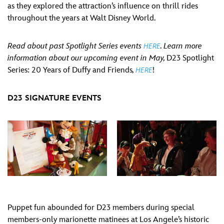
as they explored the attraction’s influence on thrill rides
throughout the years at Walt Disney World.
Read about past Spotlight Series events
. Learn more
HERE
information about our upcoming event in May,
D23 Spotlight
Series: 20 Years of Duffy and Friends
,
!
HERE
D23 SIGNATURE EVENTS
Puppet fun abounded for D23 members during special
members-only marionette matinees at Los Angele’s historic