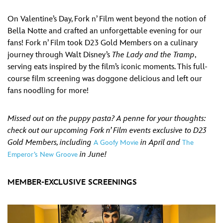
On Valentine’s Day, Fork n’ Film went beyond the notion of
Bella Notte and crafted an unforgettable evening for our
fans! Fork n’ Film took D23 Gold Members on a culinary
journey through Walt Disney’s
The Lady and the Tramp
,
serving eats inspired by the film’s iconic moments. This full-
course film screening was doggone delicious and left our
fans noodling for more!
Missed out on the puppy pasta? A penne for your thoughts:
check out our upcoming Fork n’ Film events exclusive to D23
Gold Members, including
in April and
A Goofy Movie
The
in June!
Emperor’s New Groove
MEMBER-EXCLUSIVE SCREENINGS