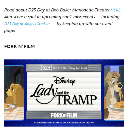
Read about D23 Day at Bob Baker Marionette Theater
.
HERE
And score a spot in upcoming can’t-miss events— including
— by keeping up with our event
D23 Day at Angels Stadium
page!
FORK N’ FILM