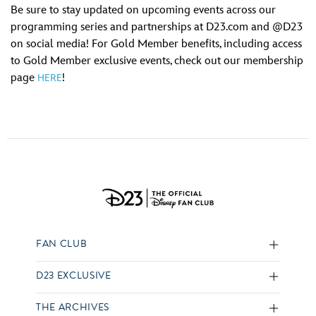
Be sure to stay updated on upcoming events across our
programming series and partnerships at D23.com and @D23
on social media! For Gold Member benefits, including access
to Gold Member exclusive events, check out our membership
page
!
HERE
FAN CLUB
D23 EXCLUSIVE
THE ARCHIVES