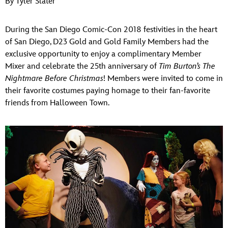
By Tyler Slater
ULTIMATE FAN EVENT
During the San Diego Comic-Con 2018 festivities in the heart
EVENTS
of San Diego, D23 Gold and Gold Family Members had the
exclusive opportunity to enjoy a complimentary Member
THE ARCHIVES
Mixer and celebrate the 25th anniversary of
Tim Burton’s The
Nightmare Before Christmas
! Members were invited to come in
their favorite costumes paying homage to their fan-favorite
friends from Halloween Town.