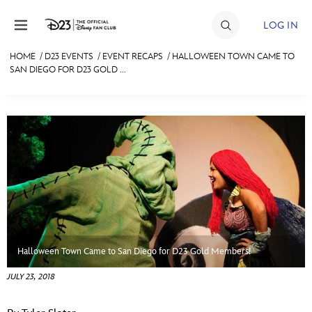
Skip to content
LOG IN
HOME
/
D23 EVENTS
/
EVENT RECAPS
/
HALLOWEEN TOWN CAME TO
SAN DIEGO FOR D23 GOLD ...
JOIN
EVENTS
DISCOUNTS
SHOP
ULTIMATE FAN EVENT
MEMBERSHIP
Halloween Town Came to San Diego for D23 Gold Members!
MORE D23
JULY 23, 2018