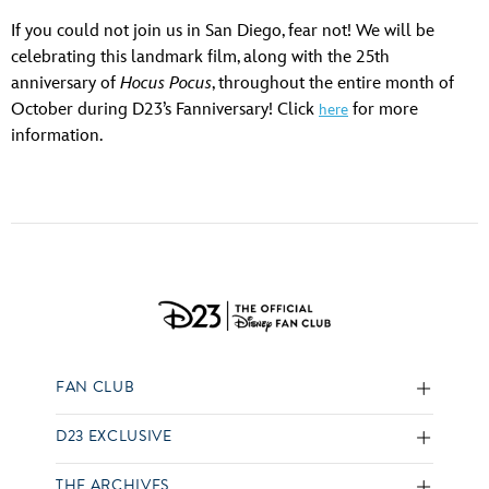
If you could not join us in San Diego, fear not! We will be
celebrating this landmark film, along with the 25th
anniversary of
Hocus Pocus
, throughout the entire month of
October during D23’s Fanniversary! Click
for more
here
information.
FAN CLUB
D23 EXCLUSIVE
THE ARCHIVES