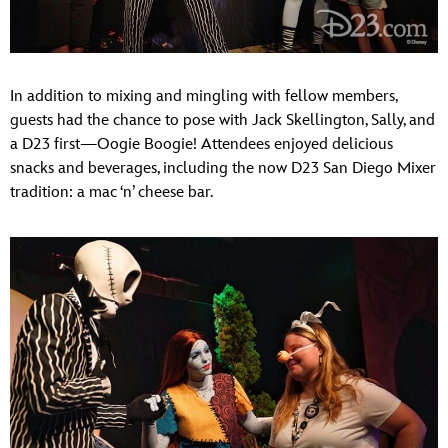
In addition to mixing and mingling with fellow members,
guests had the chance to pose with Jack Skellington, Sally, and
a D23 first—Oogie Boogie! Attendees enjoyed delicious
snacks and beverages, including the now D23 San Diego Mixer
tradition: a mac ‘n’ cheese bar.