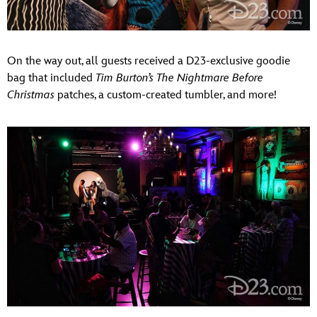
On the way out, all guests received a D23-exclusive goodie
bag that included
Tim Burton’s The Nightmare Before
Christmas
patches, a custom-created tumbler, and more!