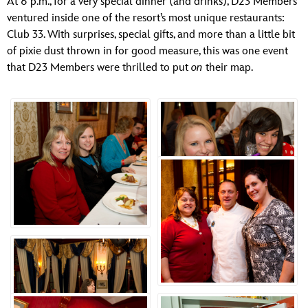
At 6 p.m., for a very special dinner (and drinks), D23 Members
ULTIMATE FAN EVENT
ventured inside one of the resort’s most unique restaurants:
Club 33. With surprises, special gifts, and more than a little bit
EVENTS
of pixie dust thrown in for good measure, this was one event
that D23 Members were thrilled to put
on
their map.
THE ARCHIVES