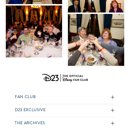
FAN CLUB
D23 EXCLUSIVE
THE ARCHIVES