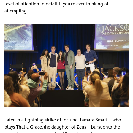
level of attention to detail, if you’re ever thinking of
attempting.
Later, in a lightning strike of fortune, Tamara Smart—who
plays Thalia Grace, the daughter of Zeus—burst onto the