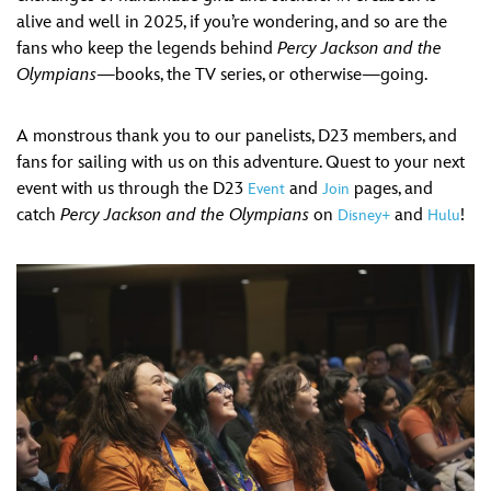
alive and well in 2025, if you’re wondering, and so are the
fans who keep the legends behind
Percy Jackson and the
Olympians
—books, the TV series, or otherwise—going.
A monstrous thank you to our panelists, D23 members, and
fans for sailing with us on this adventure. Quest to your next
event with us through the D23
and
pages, and
Event
Join
catch
Percy Jackson and the Olympians
on
and
!
Disney+
Hulu