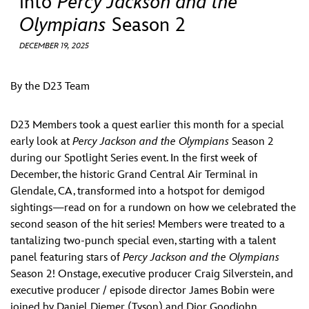
into
Percy Jackson and the
ULTIMATE FAN EVENT
Olympians
Season 2
EVENTS
DECEMBER 19, 2025
THE ARCHIVES
By the D23 Team
D23 Members took a quest earlier this month for a special
early look at
Percy Jackson and the Olympians
Season 2
during our Spotlight Series event. In the first week of
December, the historic Grand Central Air Terminal in
Glendale, CA, transformed into a hotspot for demigod
sightings—read on for a rundown on how we celebrated the
second season of the hit series! Members were treated to a
tantalizing two-punch special even, starting with a talent
panel featuring stars of
Percy Jackson and the Olympians
Season 2! Onstage, executive producer Craig Silverstein, and
executive producer / episode director James Bobin were
joined by Daniel Diemer (Tyson) and Dior Goodjohn