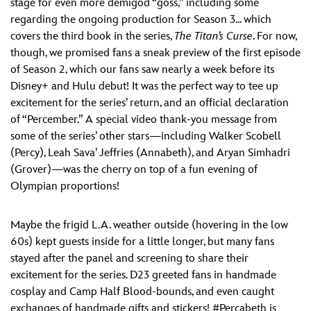
stage for even more demigod “goss,” including some
regarding the ongoing production for Season 3... which
covers the third book in the series,
The Titan’s Curse
. For now,
though, we promised fans a sneak preview of the first episode
of Season 2, which our fans saw nearly a week before its
Disney+ and Hulu debut! It was the perfect way to tee up
excitement for the series’ return, and an official declaration
of “Percember.” A special video thank-you message from
some of the series’ other stars—including Walker Scobell
(Percy), Leah Sava’ Jeffries (Annabeth), and Aryan Simhadri
(Grover)—was the cherry on top of a fun evening of
Olympian proportions!
Maybe the frigid L.A. weather outside (hovering in the low
60s) kept guests inside for a little longer, but many fans
stayed after the panel and screening to share their
excitement for the series. D23 greeted fans in handmade
cosplay and Camp Half Blood-bounds, and even caught
exchanges of handmade gifts and stickers! #Percabeth is