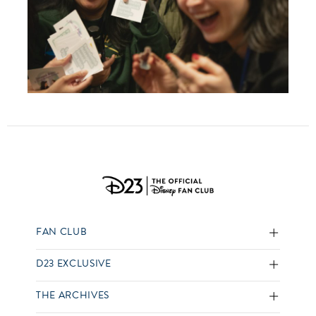
FAN CLUB
D23 EXCLUSIVE
THE ARCHIVES