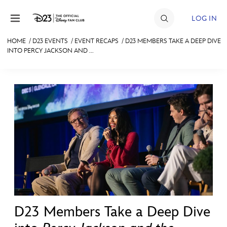
Skip to content
LOG IN
HOME
/
D23 EVENTS
/
EVENT RECAPS
/
D23 MEMBERS TAKE A DEEP DIVE
INTO PERCY JACKSON AND ...
JOIN
EVENTS
DISCOUNTS
SHOP
ULTIMATE FAN EVENT
MEMBERSHIP
MORE D23
D23 Members Take a Deep Dive