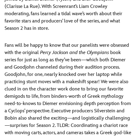
(Clarisse La Rue). With Screenrant’s Liam Crowley
moderating, fans learned a tidal wave’s worth about their
favorite stars and producers’ love of the series, and what
Season 2 has in store.
Fans will be happy to know that our panelists were obsessed
with the original
Percy Jackson and the Olympians
book
series for just as long as they’ve been—which both Diemer
and Goodjohn channeled during their audition process.
Goodjohn, for one, nearly knocked over her laptop while
practicing stunt moves with a makeshift spear! We were also
clued in on the character work done to bring our favorite
demigods to life, from binders-worth of Greek mythology
need-to-knows to Diemer envisioning depth perception from
a Cyclops’ perspective. Executive producers Silverstein and
Bobin also shared the exciting—and logistically challenging
—surprises for Season 2. TLDR: Coordinating a chariot race
with moving carts, actors, and cameras takes a Greek god-like