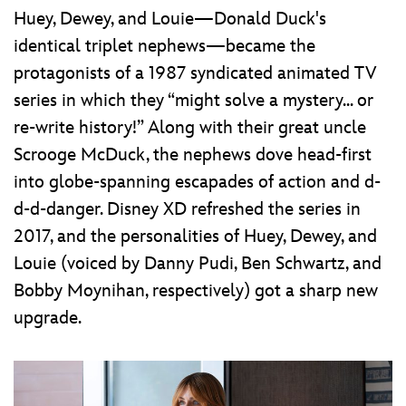
Huey, Dewey, and Louie—Donald Duck's
identical triplet nephews—became the
protagonists of a 1987 syndicated animated TV
series in which they “might solve a mystery... or
re-write history!” Along with their great uncle
Scrooge McDuck, the nephews dove head-first
into globe-spanning escapades of action and d-
d-d-danger. Disney XD refreshed the series in
2017, and the personalities of Huey, Dewey, and
Louie (voiced by Danny Pudi, Ben Schwartz, and
Bobby Moynihan, respectively) got a sharp new
upgrade.