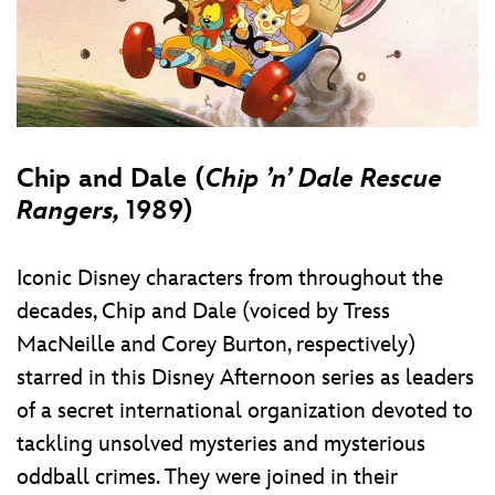
Chip and Dale (
Chip ’n’ Dale Rescue
Rangers,
1989)
Iconic Disney characters from throughout the
decades, Chip and Dale (voiced by Tress
MacNeille and Corey Burton, respectively)
starred in this Disney Afternoon series as leaders
of a secret international organization devoted to
tackling unsolved mysteries and mysterious
oddball crimes. They were joined in their