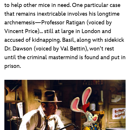
to help other mice in need. One particular case
that remains inextricable involves his longtime
archnemesis—Professor Ratigan (voiced by
Vincent Price)... still at large in London and
accused of kidnapping. Basil, along with sidekick
Dr. Dawson (voiced by Val Bettin), won't rest
until the criminal mastermind is found and put in
prison.