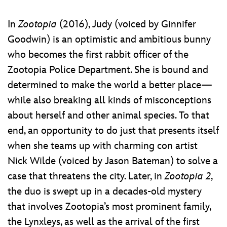
In
Zootopia
(2016), Judy (voiced by Ginnifer
Goodwin) is an optimistic and ambitious bunny
who becomes the first rabbit officer of the
Zootopia Police Department. She is bound and
determined to make the world a better place—
while also breaking all kinds of misconceptions
about herself and other animal species. To that
end, an opportunity to do just that presents itself
when she teams up with charming con artist
Nick Wilde (voiced by Jason Bateman) to solve a
case that threatens the city. Later, in
Zootopia 2
,
the duo is swept up in a decades-old mystery
that involves Zootopia’s most prominent family,
the Lynxleys, as well as the arrival of the first