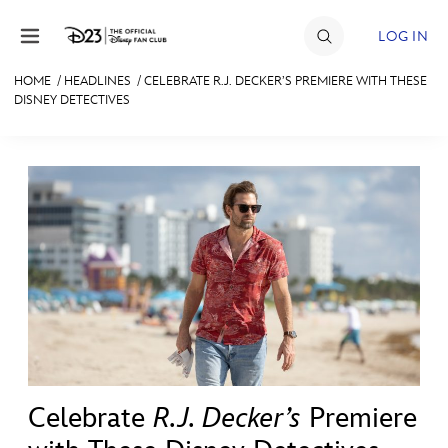
Skip to content
LOG IN
HOME
/
HEADLINES
/
CELEBRATE R.J. DECKER’S PREMIERE WITH THESE
DISNEY DETECTIVES
JOIN
EVENTS
DISCOUNTS
SHOP
ULTIMATE FAN EVENT
MEMBERSHIP
MORE D23
Celebrate
R.J. Decker’s
Premiere