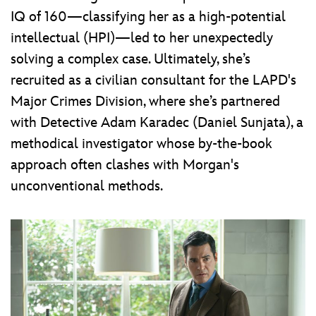
IQ of 160—classifying her as a high-potential
intellectual (HPI)—led to her unexpectedly
solving a complex case. Ultimately, she’s
recruited as a civilian consultant for the LAPD's
Major Crimes Division, where she’s partnered
with Detective Adam Karadec (Daniel Sunjata), a
methodical investigator whose by-the-book
approach often clashes with Morgan's
unconventional methods.