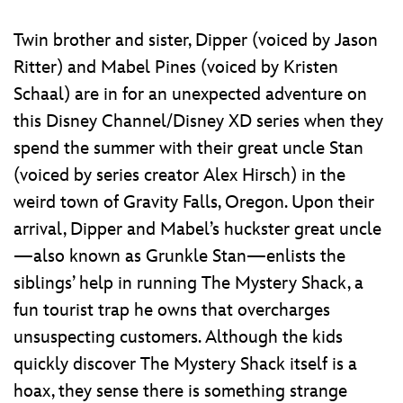
Twin brother and sister, Dipper (voiced by Jason
Ritter) and Mabel Pines (voiced by Kristen
Schaal) are in for an unexpected adventure on
this Disney Channel/Disney XD series when they
spend the summer with their great uncle Stan
(voiced by series creator Alex Hirsch) in the
weird town of Gravity Falls, Oregon. Upon their
arrival, Dipper and Mabel’s huckster great uncle
—also known as Grunkle Stan—enlists the
siblings’ help in running The Mystery Shack, a
fun tourist trap he owns that overcharges
unsuspecting customers. Although the kids
quickly discover The Mystery Shack itself is a
hoax, they sense there is something strange