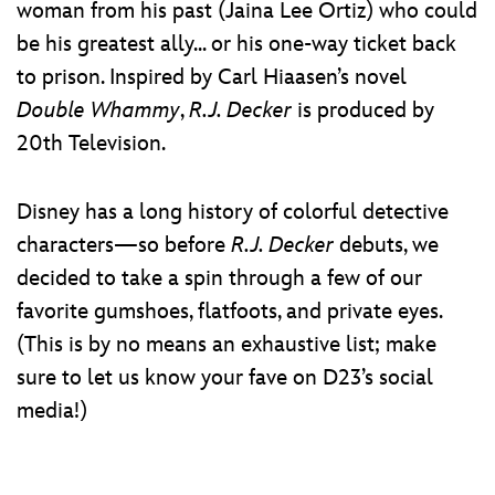
woman from his past (Jaina Lee Ortiz) who could
be his greatest ally... or his one-way ticket back
to prison. Inspired by Carl Hiaasen’s novel
Double Whammy
,
R.J. Decker
is produced by
20th Television.
Disney has a long history of colorful detective
characters—so before
R.J. Decker
debuts, we
decided to take a spin through a few of our
favorite gumshoes, flatfoots, and private eyes.
(This is by no means an exhaustive list; make
sure to let us know your fave on D23’s social
media!)