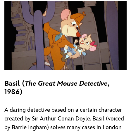
Basil (
The Great Mouse Detective
,
1986)
A daring detective based on a certain character
created by Sir Arthur Conan Doyle, Basil (voiced
by Barrie Ingham) solves many cases in London