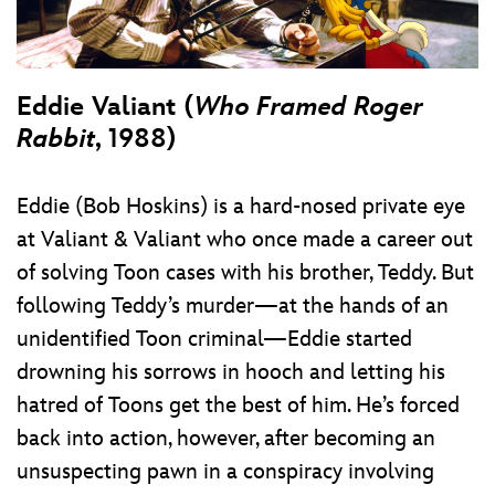
Eddie Valiant (
Who Framed Roger
Rabbit
, 1988)
Eddie (Bob Hoskins) is a hard-nosed private eye
at Valiant & Valiant who once made a career out
of solving Toon cases with his brother, Teddy. But
following Teddy’s murder—at the hands of an
unidentified Toon criminal—Eddie started
drowning his sorrows in hooch and letting his
hatred of Toons get the best of him. He’s forced
back into action, however, after becoming an
unsuspecting pawn in a conspiracy involving