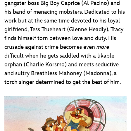
gangster boss Big Boy Caprice (Al Pacino) and
his band of menacing mobsters. Dedicated to his
work but at the same time devoted to his loyal
girlfriend, Tess Trueheart (Glenne Headly), Tracy
finds himself torn between love and duty. His
crusade against crime becomes even
more
difficult when he gets saddled with a likable
orphan (Charlie Korsmo) and meets seductive
and sultry Breathless Mahoney (Madonna), a
torch singer determined to get the best of him.