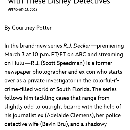
with These Disney Detectives
ULTIMATE FAN EVENT
FEBRUARY 25, 2026
EVENTS
By Courtney Potter
THE ARCHIVES
In the brand-new series
R.J. Decker
—premiering
March 3 at 10 p.m. PT/ET on ABC and streaming
on Hulu—R.J. (Scott Speedman) is a former
newspaper photographer and ex-con who starts
over as a private investigator in the colorful-if-
crime-filled world of South Florida. The series
follows him tackling cases that range from
slightly odd to outright bizarre with the help of
his journalist ex (Adelaide Clemens), her police
detective wife (Bevin Bru), and a shadowy