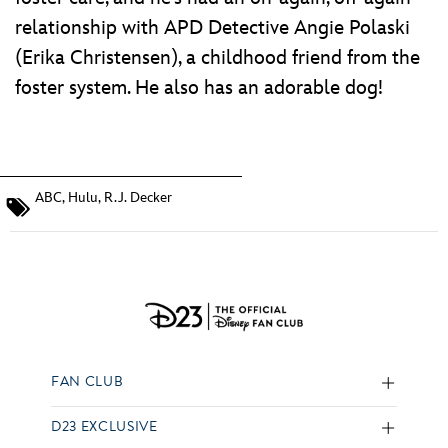
relationship with APD Detective Angie Polaski
(Erika Christensen), a childhood friend from the
foster system. He also has an adorable dog!
ABC
,
Hulu
,
R.J. Decker
FAN CLUB
D23 EXCLUSIVE