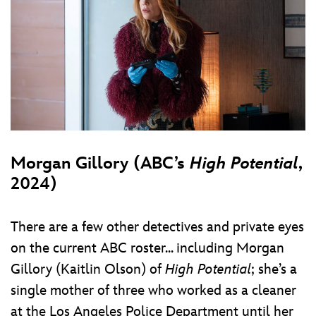
Morgan Gillory (ABC’s
High Potential
,
2024)
There are a few other detectives and private eyes
on the current ABC roster... including Morgan
Gillory (Kaitlin Olson) of
High Potential
; she’s a
single mother of three who worked as a cleaner
at the Los Angeles Police Department until her