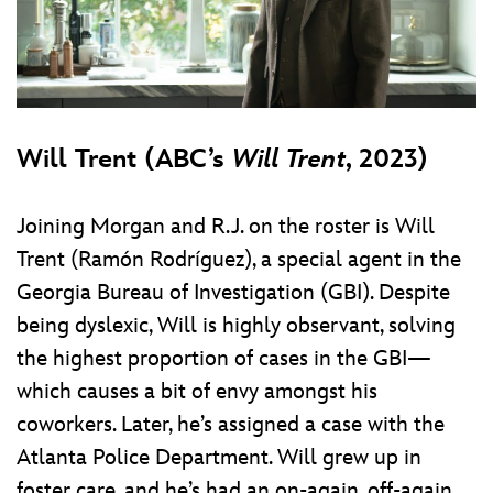
Will Trent (ABC’s
Will Trent
, 2023)
Joining Morgan and R.J. on the roster is Will
Trent (Ramón Rodríguez), a special agent in the
Georgia Bureau of Investigation (GBI). Despite
being dyslexic, Will is highly observant, solving
the highest proportion of cases in the GBI—
which causes a bit of envy amongst his
coworkers. Later, he’s assigned a case with the
Atlanta Police Department. Will grew up in
foster care, and he’s had an on-again, off-again