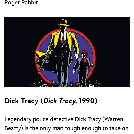
Roger Rabbit.
Dick Tracy (
Dick Tracy,
1990)
Legendary police detective Dick Tracy (Warren
Beatty) is the only man tough enough to take on