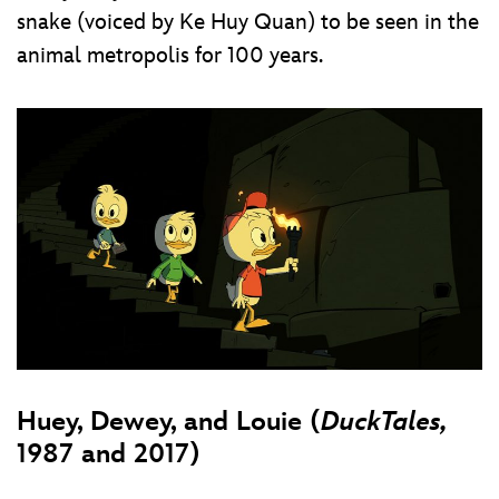
snake (voiced by Ke Huy Quan) to be seen in the
animal metropolis for 100 years.
Huey, Dewey, and Louie (
DuckTales,
1987 and 2017)