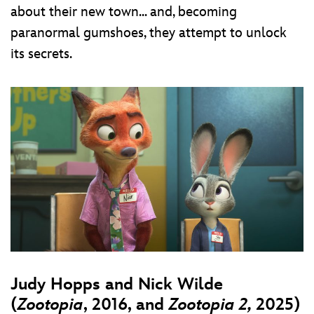
about their new town... and, becoming
paranormal gumshoes, they attempt to unlock
its secrets.
Judy Hopps and Nick Wilde
(
Zootopia
, 2016, and
Zootopia 2,
2025)