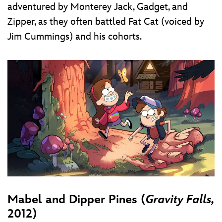
adventured by Monterey Jack, Gadget, and
Zipper, as they often battled Fat Cat (voiced by
Jim Cummings) and his cohorts.
Mabel and Dipper Pines (
Gravity Falls,
2012)