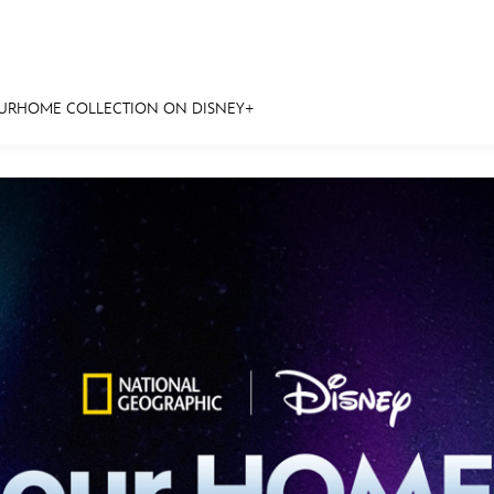
OURHOME COLLECTION ON DISNEY+
E FAN EVENT
MORE D23
UL
News
Ti
Quizzes
Pa
Recipes
Sc
Inside Disney
P
Videos
Sp
Disney D23 App
Mo