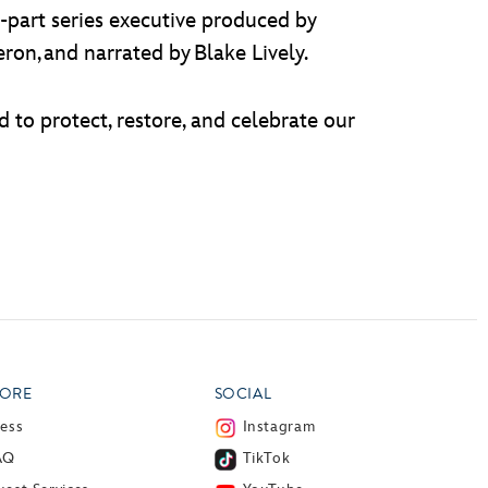
e-part series executive produced by
n, and narrated by Blake Lively.
d to protect, restore, and celebrate our
ORE
SOCIAL
ress
Instagram
AQ
TikTok