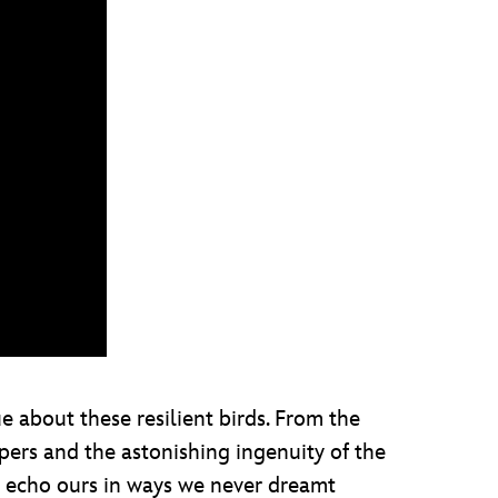
 about these resilient birds. From the
pers and the astonishing ingenuity of the
es echo ours in ways we never dreamt