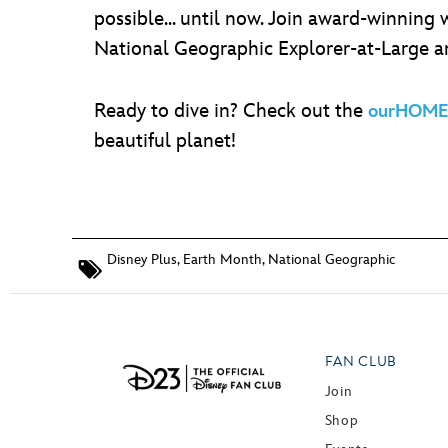
possible... until now. Join award-winning
National Geographic Explorer-at-Large 
Ready to dive in? Check out the
ourHOME 
beautiful planet!
Disney Plus
,
Earth Month
,
National Geographic
FAN CLUB
Join
Shop