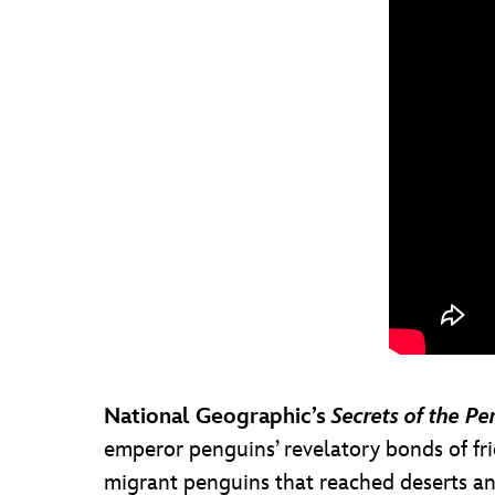
National Geographic’s
Secrets of the Pe
emperor penguins’ revelatory bonds of fri
migrant penguins that reached deserts and