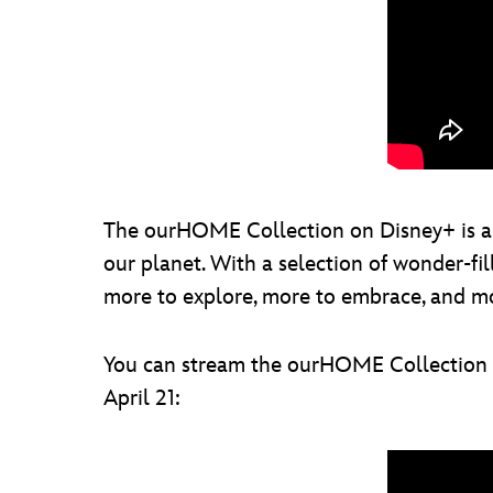
The ourHOME Collection on Disney+ is a s
our planet. With a selection of wonder-fil
more to explore, more to embrace, and mo
You can stream the ourHOME Collection al
April 21: