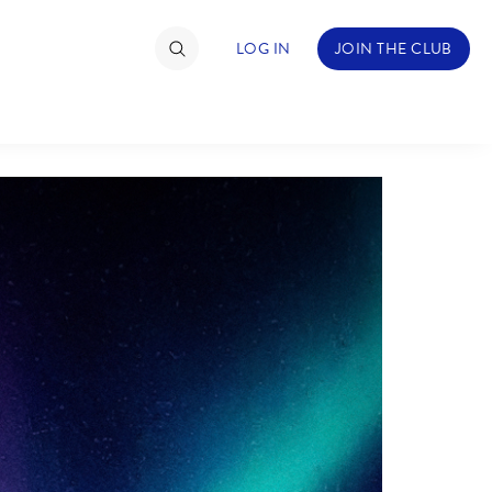
LOG IN
JOIN THE CLUB
TIMATE FAN EVENT
ckets
nel Reservation
hedule
rogramming
ecial Offers
re Events