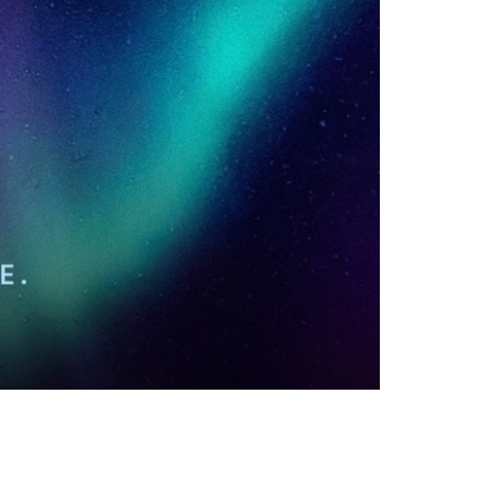
vensburger