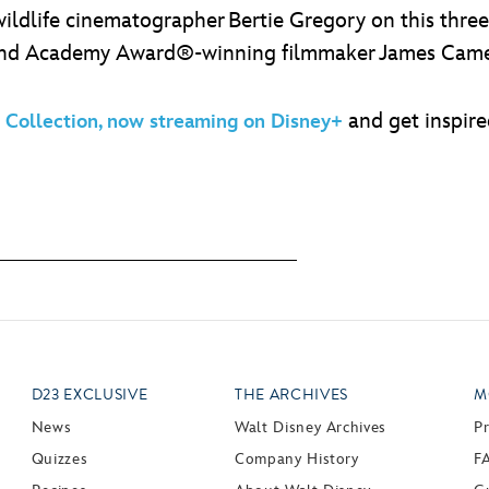
 wildlife cinematographer Bertie Gregory on this thre
and Academy Award®-winning filmmaker James Camero
and get inspire
Collection, now streaming on Disney+
D23 EXCLUSIVE
THE ARCHIVES
M
News
Walt Disney Archives
P
Quizzes
Company History
F