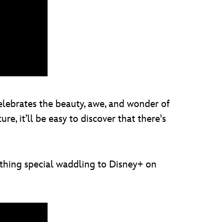
elebrates the beauty, awe, and wonder of
, it’ll be easy to discover that there's
thing special waddling to Disney+ on