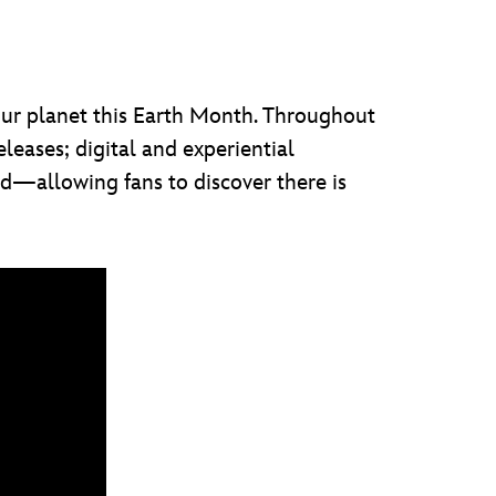
our planet this Earth Month. Throughout
eases; digital and experiential
rld—allowing fans to discover there is