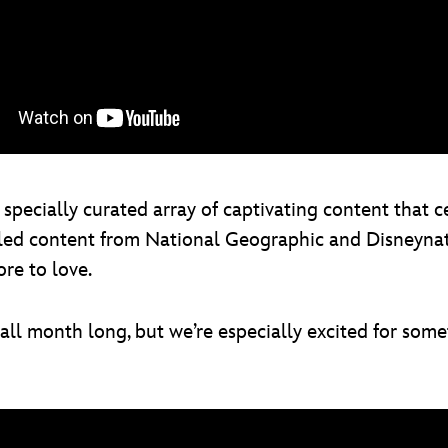
pecially curated array of captivating content that c
led content from National Geographic and Disneynature
re to love.
l month long, but we’re especially excited for some