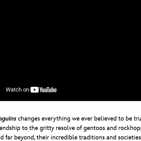
nguins
changes everything we ever believed to be true
endship to the gritty resolve of gentoos and rockhop
 far beyond, their incredible traditions and societi