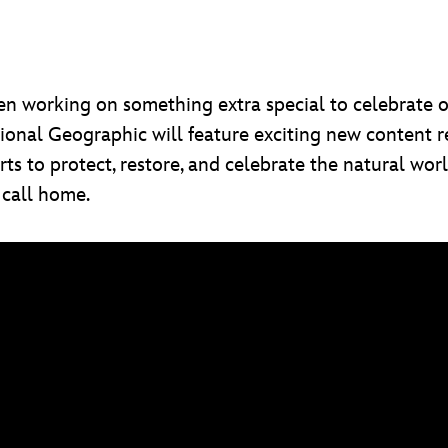
een working on something extra special to celebrate 
nal Geographic will feature exciting new content rel
rts to protect, restore, and celebrate the natural wo
 call home.