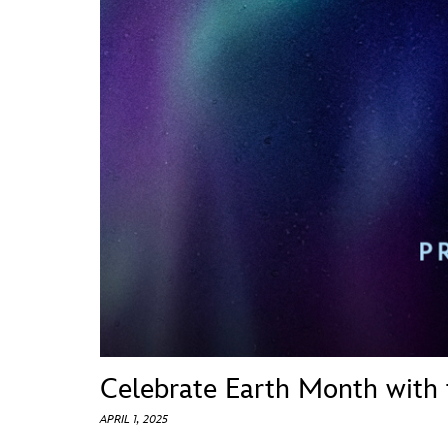
Guest Services
EVENTS
D23 Events
Calendar
Gold Theater
Spotlight Series
Event Photos
Celebrate Earth Month with
APRIL 1, 2025