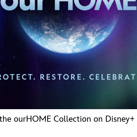
Newsletter
Ra
THE ARCHIVES
Company History
About Walt Disney
Ask Archives
Spotlight
Exhibits
Disney A To Z
 the ourHOME Collection on Disney+