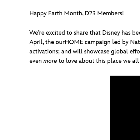
Happy Earth Month, D23 Members!
We’re excited to share that Disney has b
April, the ourHOME campaign led by Natio
activations; and will showcase global effo
even
more
to love about this place we all