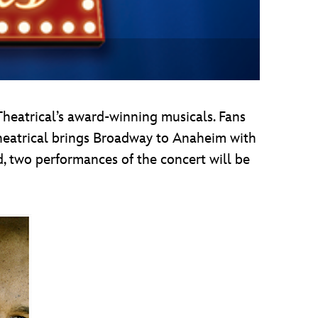
Theatrical’s award-winning musicals. Fans
heatrical brings Broadway to Anaheim with
d, two performances of the concert will be