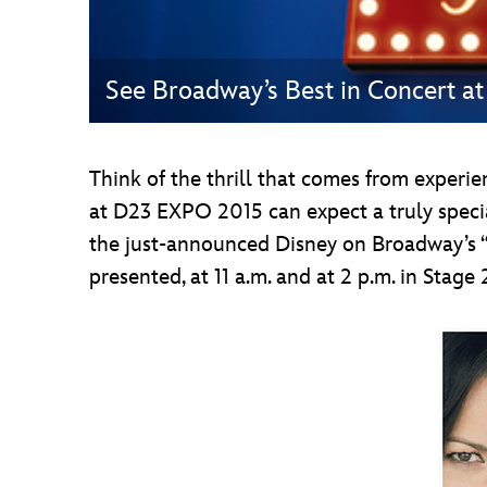
See Broadway’s Best in Concert 
Think of the thrill that comes from experi
at D23 EXPO 2015 can expect a truly speci
the just-announced Disney on Broadway’s 
presented, at 11 a.m. and at 2 p.m. in Stage 