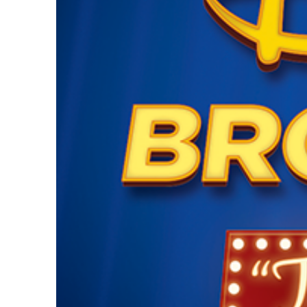
Guest Services
EVENTS
D23 Events
Calendar
Gold Theater
Spotlight Series
Event Photos