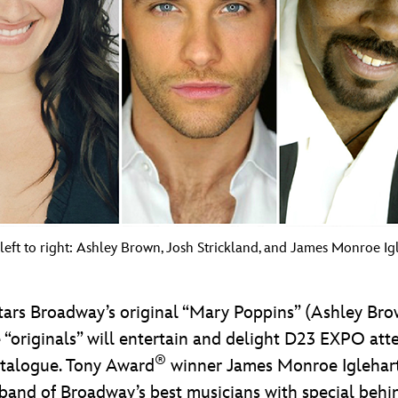
left to right: Ashley Brown, Josh Strickland, and James Monroe Igl
ars Broadway’s original “Mary Poppins” (Ashley Brown
e “originals” will entertain and delight D23 EXPO at
®
atalogue. Tony Award
winner James Monroe Iglehart w
e band of Broadway’s best musicians with special behi