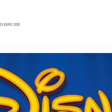
3 EXPO 2015
E FAN EVENT
MORE D23
UL
News
Ti
Quizzes
Pa
Recipes
Sc
Inside Disney
P
Videos
Sp
Disney D23 App
Mo