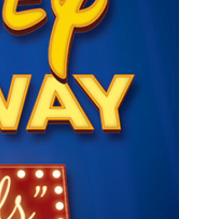
vensburger