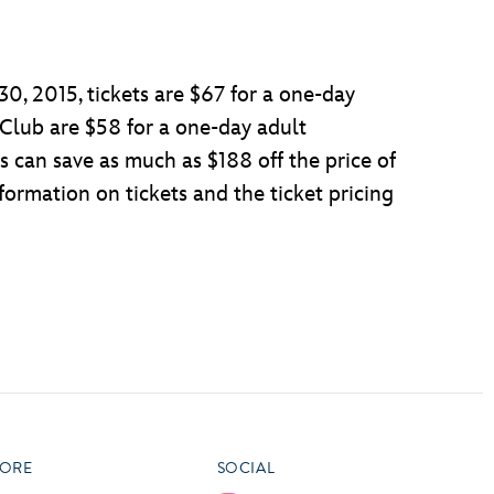
0, 2015, tickets are $67 for a one-day
 Club are $58 for a one-day adult
 can save as much as $188 off the price of
ormation on tickets and the ticket pricing
ORE
SOCIAL