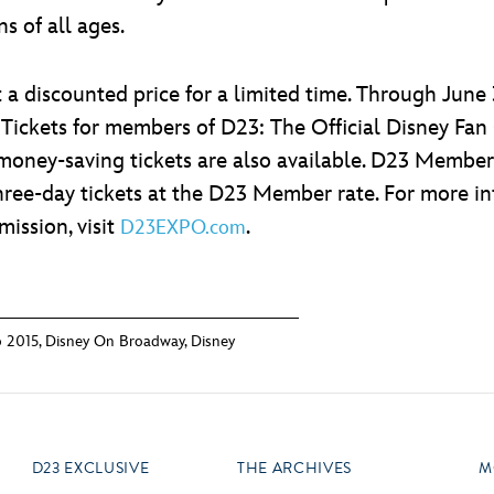
s of all ages.
a discounted price for a limited time. Through June 3
 Tickets for members of D23: The Official Disney Fan
money-saving tickets are also available. D23 Members
hree-day tickets at the D23 Member rate. For more inf
ission, visit
.
D23EXPO.com
 2015
,
Disney On Broadway
,
Disney
D23 EXCLUSIVE
THE ARCHIVES
M