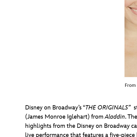
From 
Disney on Broadway’s “
THE ORIGINALS”
st
(James Monroe Iglehart) from
Aladdin
. Th
highlights from the Disney on Broadway c
live performance that features a five-piec