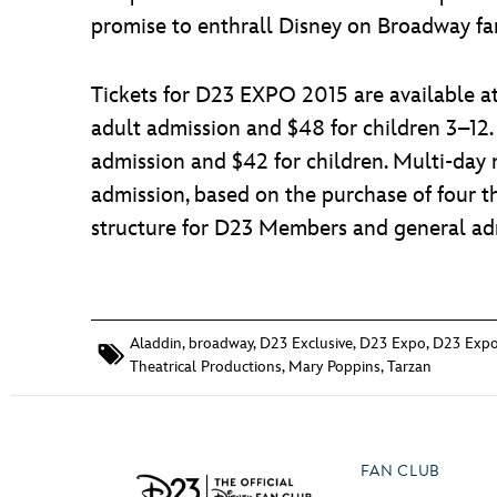
promise to enthrall Disney on Broadway fan
Tickets for D23 EXPO 2015 are available at 
adult admission and $48 for children 3–12.
admission and $42 for children. Multi-day 
admission, based on the purchase of four t
structure for D23 Members and general adm
Aladdin
,
broadway
,
D23 Exclusive
,
D23 Expo
,
D23 Expo
Theatrical Productions
,
Mary Poppins
,
Tarzan
FAN CLUB