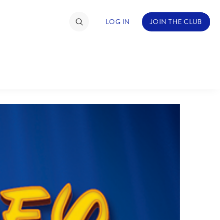
LOG IN
JOIN THE CLUB
TIMATE FAN EVENT
ckets
nel Reservation
hedule
rogramming
ecial Offers
re Events