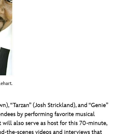
ehart.
), “Tarzan” (Josh Strickland), and “Genie”
tendees by performing favorite musical
ill also serve as host for this 70-minute,
nd-the-scenes videos and interviews that