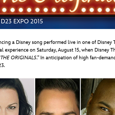
at D23 EXPO 2015
encing a Disney song performed live in one of Disney 
al experience on Saturday, August 15, when Disney T
“
THE ORIGINALS
.” In anticipation of high fan-deman
23.