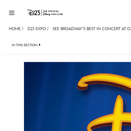
Skip to content
HOME
/
D23 EXPO
/
SEE BROADWAY’S BEST IN CONCERT AT D2
JOIN
EVENTS
DISCOUNTS
SHOP
ULTIMAT
IN THIS SECTION
FAN EVENT 2024
MEMBERSHIP
Gift Membership
Redeem Gift Membership
Membership Renewal
Offers
Merch
Sweepstakes