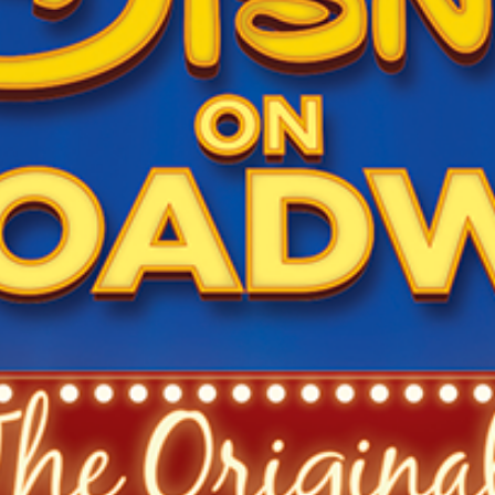
Newsletter
Ra
THE ARCHIVES
Company History
About Walt Disney
Ask Archives
Spotlight
Exhibits
Disney A To Z