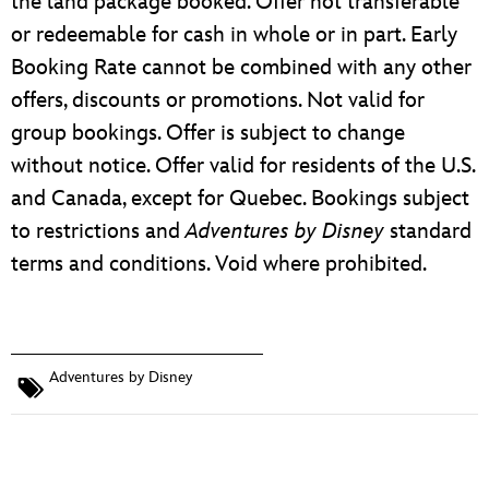
the land package booked. Offer not transferable
or redeemable for cash in whole or in part. Early
Booking Rate cannot be combined with any other
offers, discounts or promotions. Not valid for
group bookings. Offer is subject to change
without notice. Offer valid for residents of the U.S.
and Canada, except for Quebec. Bookings subject
to restrictions and
Adventures by Disney
standard
terms and conditions. Void where prohibited.
Adventures by Disney