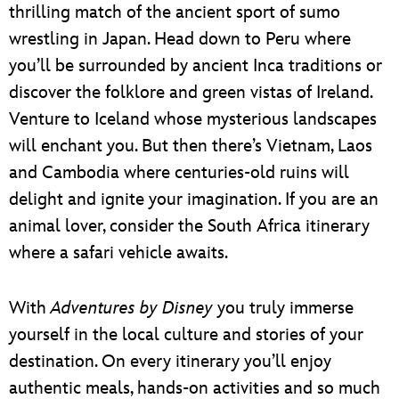
thrilling match of the ancient sport of sumo
wrestling in Japan. Head down to Peru where
you’ll be surrounded by ancient Inca traditions or
discover the folklore and green vistas of Ireland.
Venture to Iceland whose mysterious landscapes
will enchant you. But then there’s Vietnam, Laos
and Cambodia where centuries-old ruins will
delight and ignite your imagination. If you are an
animal lover, consider the South Africa itinerary
where a safari vehicle awaits.
With
Adventures by Disney
you truly immerse
yourself in the local culture and stories of your
destination. On every itinerary you’ll enjoy
authentic meals, hands-on activities and so much