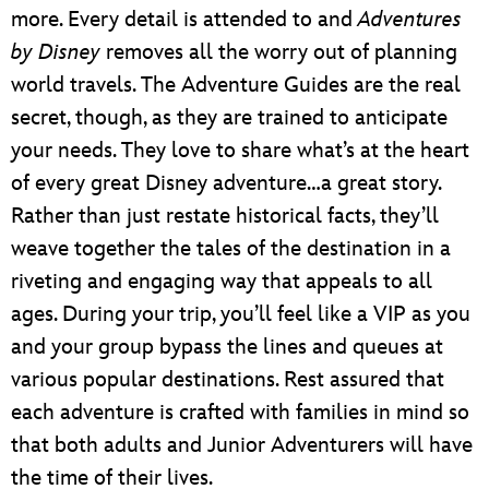
more. Every detail is attended to and
Adventures
by Disney
removes all the worry out of planning
world travels. The Adventure Guides are the real
secret, though, as they are trained to anticipate
your needs. They love to share what’s at the heart
of every great Disney adventure…a great story.
Rather than just restate historical facts, they’ll
weave together the tales of the destination in a
riveting and engaging way that appeals to all
ages. During your trip, you’ll feel like a VIP as you
and your group bypass the lines and queues at
various popular destinations. Rest assured that
each adventure is crafted with families in mind so
that both adults and Junior Adventurers will have
the time of their lives.