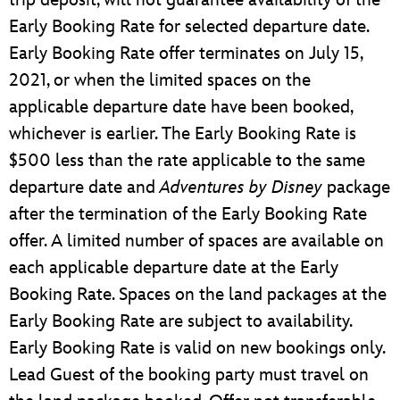
Early Booking Rate for selected departure date.
Early Booking Rate offer terminates on July 15,
2021, or when the limited spaces on the
applicable departure date have been booked,
whichever is earlier. The Early Booking Rate is
$500 less than the rate applicable to the same
departure date and
Adventures by Disney
package
after the termination of the Early Booking Rate
offer. A limited number of spaces are available on
each applicable departure date at the Early
Booking Rate. Spaces on the land packages at the
Early Booking Rate are subject to availability.
Early Booking Rate is valid on new bookings only.
Lead Guest of the booking party must travel on