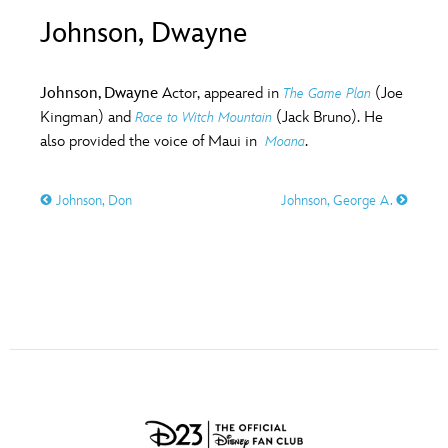
ULTIMATE FAN EVENT
Johnson, Dwayne
O
P
Q
R
S
EVENTS
Johnson, Dwayne
Actor, appeared in
(Joe
The Game Plan
T
U
V
W
X
Kingman) and
(Jack Bruno). He
Race to Witch Mountain
THE ARCHIVES
also provided the voice of Maui in
.
Moana
Y
Z
Johnson, Don
Johnson, George A.