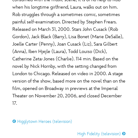
ULTIMATE FAN EVENT
when his longtime girlfriend, Laura, walks out on him.
O
P
Q
R
S
Rob struggles through a sometimes comic, sometimes
EVENTS
painful self-examination. Directed by Stephen Frears.
Released on March 31, 2000. Stars John Cusack (Rob
T
U
V
W
X
THE ARCHIVES
Gordon), Jack Black (Barry), Lisa Bonet (Marie DeSalle),
Joelle Carter (Penny), Joan Cusack (Liz), Sara Gilbert
(Anna), Iben Hjejle (Laura), Todd Louiso (Dick),
Y
Z
Catherine Zeta-Jones (Charlie). 114 min. Based on the
novel by Nick Hornby, with the setting changed from
London to Chicago. Released on video in 2000. A stage
version of the show, based more on the novel than on the
film, opened on Broadway in previews at the Imperial
Theater on November 20, 2006, and closed December
17.
Higglytown Heroes (television)
High Fidelity (television)