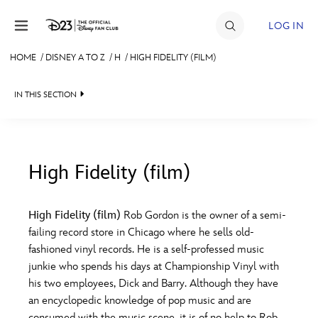
Skip to content
LOG IN
HOME
/
DISNEY A TO Z
/
H
/
HIGH FIDELITY (FILM)
JOIN
IN THIS SECTION
EVENTS
DISCOUNTS
SHOP
High Fidelity (film)
#
A
B
C
D
ULTIMATE FAN EVENT
High Fidelity (film)
Rob Gordon is the owner of a semi-
failing record store in Chicago where he sells old-
MEMBERSHIP
E
F
G
H
I
fashioned vinyl records. He is a self-professed music
junkie who spends his days at Championship Vinyl with
MORE D23
his two employees, Dick and Barry. Although they have
J
K
L
M
N
an encyclopedic knowledge of pop music and are
consumed with the music scene, it is of no help to Rob