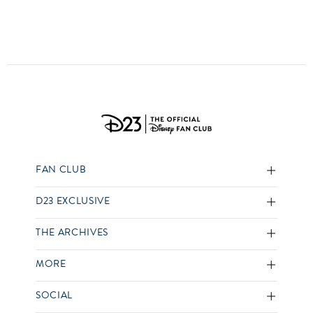
FAN CLUB
D23 EXCLUSIVE
THE ARCHIVES
MORE
SOCIAL