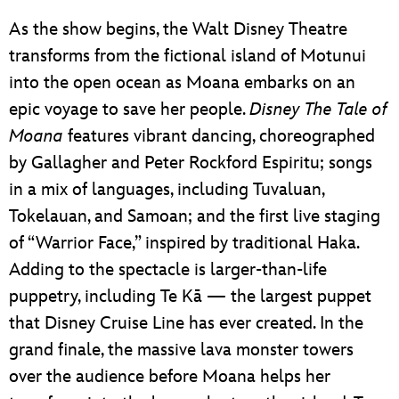
As the show begins, the Walt Disney Theatre
transforms from the fictional island of Motunui
into the open ocean as Moana embarks on an
epic voyage to save her people.
Disney The Tale of
Moana
features vibrant dancing, choreographed
by Gallagher and Peter Rockford Espiritu; songs
in a mix of languages, including Tuvaluan,
Tokelauan, and Samoan; and the first live staging
of “Warrior Face,” inspired by traditional Haka.
Adding to the spectacle is larger-than-life
puppetry, including Te Kā — the largest puppet
that Disney Cruise Line has ever created. In the
grand finale, the massive lava monster towers
over the audience before Moana helps her