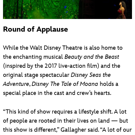
Round of Applause
While the Walt Disney Theatre is also home to
the enchanting musical
Beauty and the Beast
(inspired by the 2017 live-action film) and the
original stage spectacular
Disney Seas the
Adventure
,
Disney The Tale of Moana
holds a
special place in the cast and crew’s hearts.
“This kind of show requires a lifestyle shift. A lot
of people are rooted in their lives on land — but
this show is different,” Gallagher said. “A lot of our