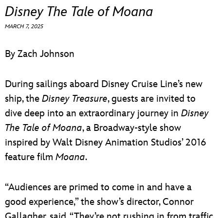
ULTIMATE FAN EVENT
Disney The Tale of Moana
MARCH 7, 2025
EVENTS
By Zach Johnson
THE ARCHIVES
During sailings aboard Disney Cruise Line’s new
ship, the
Disney Treasure
, guests are invited to
dive deep into an extraordinary journey in
Disney
The Tale of Moana
, a Broadway-style show
inspired by Walt Disney Animation Studios’ 2016
feature film
Moana
.
“Audiences are primed to come in and have a
good experience,” the show’s director, Connor
Gallagher, said. “They’re not rushing in from traffic