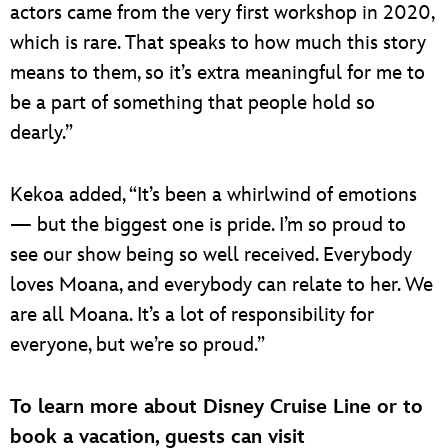
actors came from the very first workshop in 2020,
which is rare. That speaks to how much this story
means to them, so it’s extra meaningful for me to
be a part of something that people hold so
dearly.”
Kekoa added, “It’s been a whirlwind of emotions
— but the biggest one is pride. I’m so proud to
see our show being so well received. Everybody
loves Moana, and everybody can relate to her. We
are all Moana. It’s a lot of responsibility for
everyone, but we’re so proud.”
To learn more about Disney Cruise Line or to
book a vacation, guests can visit