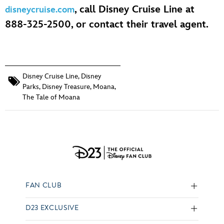
, call Disney Cruise Line at
disneycruise.com
888-325-2500, or contact their travel agent.
Disney Cruise Line
,
Disney
Parks
,
Disney Treasure
,
Moana
,
The Tale of Moana
FAN CLUB
D23 EXCLUSIVE