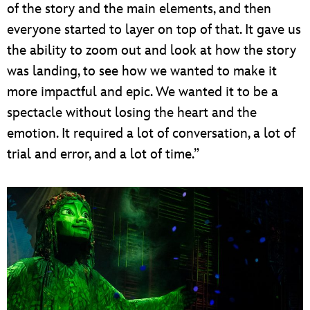
of the story and the main elements, and then
everyone started to layer on top of that. It gave us
the ability to zoom out and look at how the story
was landing, to see how we wanted to make it
more impactful and epic. We wanted it to be a
spectacle without losing the heart and the
emotion. It required a lot of conversation, a lot of
trial and error, and a lot of time.”