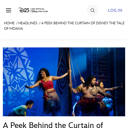
Skip to content
LOG IN
HOME
/
HEADLINES
/
A PEEK BEHIND THE CURTAIN OF DISNEY THE TALE
OF MOANA
JOIN
EVENTS
DISCOUNTS
SHOP
ULTIMATE FAN EVENT
MEMBERSHIP
MORE D23
A Peek Behind the Curtain of