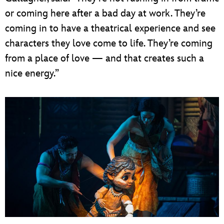
or coming here after a bad day at work. They’re
coming in to have a theatrical experience and see
characters they love come to life. They’re coming
from a place of love — and that creates such a
nice energy.”