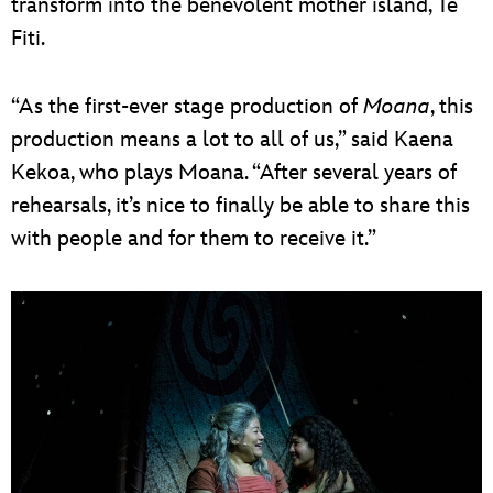
transform into the benevolent mother island, Te
Fiti.
“As the first-ever stage production of
Moana
, this
production means a lot to all of us,” said Kaena
Kekoa, who plays Moana. “After several years of
rehearsals, it’s nice to finally be able to share this
with people and for them to receive it.”