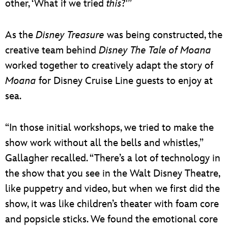
other, ‘What if we tried
this
?'”
As the
Disney Treasure
was being constructed, the
creative team behind
Disney The Tale of Moana
worked together to creatively adapt the story of
Moana
for Disney Cruise Line guests to enjoy at
sea.
“In those initial workshops, we tried to make the
show work without all the bells and whistles,”
Gallagher recalled. “There’s a lot of technology in
the show that you see in the Walt Disney Theatre,
like puppetry and video, but when we first did the
show, it was like children’s theater with foam core
and popsicle sticks. We found the emotional core