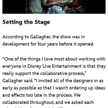
Setting the Stage
According to Gallagher, the show was in
development for four years before it opened.
“One of the things I love most about working with
everyone in Disney Live Entertainment is that they
really support the collaborative process,”
Gallagher said. “I invited all of the designers in as
early as possible so that I wasn’t ordering up ideas
and effects too late in the process. We
collaborated throughout, and we asked each