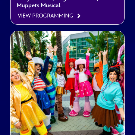
Muppets Musical
VIEW PROGRAMMING