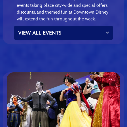
events taking place city‑wide and special offers,
discounts, and themed fun at Downtown Disney
will extend the fun throughout the week.
Expand
VIEW ALL EVENTS