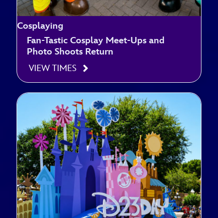
Cosplaying
Fan-Tastic Cosplay Meet-Ups and
Photo Shoots Return
VIEW TIMES