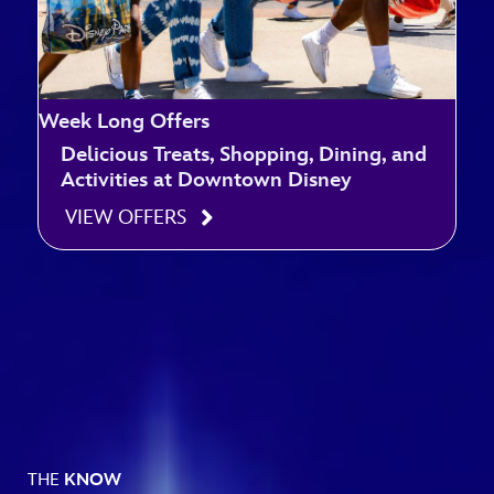
Week Long Offers
Delicious Treats, Shopping, Dining, and
Activities at Downtown Disney
VIEW OFFERS
THE
KNOW