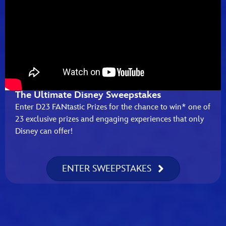
The Ultimate Disney Sweepstakes
Enter D23 FANtastic Prizes for the chance to win* one of
23 exclusive prizes and engaging experiences that only
Disney can offer!
ENTER SWEEPSTAKES