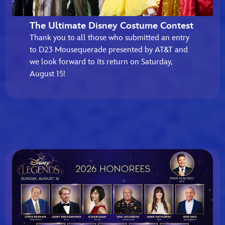
The Ultimate Disney Costume Contest
Thank you to all those who submitted an entry
to D23 Mousequerade presented by AT&T and
we look forward to its return on Saturday,
August 15!