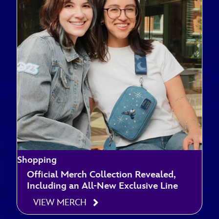
Shopping
Official Merch Collection Revealed,
Including an All-New Exclusive Line
VIEW MERCH