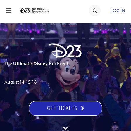
Skip to content
LOG IN
JOIN
EVENTS
DISCOUNTS
The
Ultimate Disney
Fan Event
SHOP
ULTIMATE FAN EVENT
August 14, 15, 16
MEMBERSHIP
GET TICKETS
MORE D23