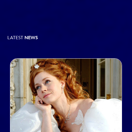
LATEST
NEWS