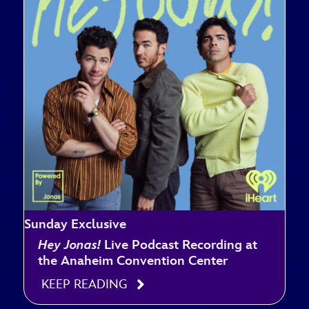
Sunday Exclusive
Hey Jonas!
Live Podcast Recording at
the Anaheim Convention Center
KEEP READING