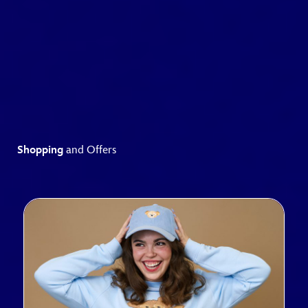
Shopping
and Offers