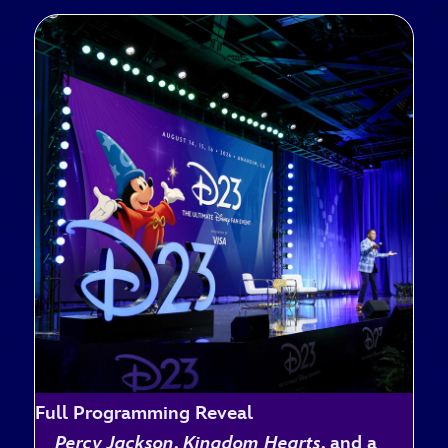
Full Programming Reveal
Percy Jackson
,
Kingdom Hearts
, and a