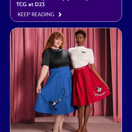
TCG at D23
KEEP READING