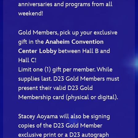
anniversaries and programs from all
weekend!
Gold Members, pick up your exclusive
gift in the
Anaheim Convention
Center Lobby
between Hall B and
Hall C!
Limit one (1) gift per member. While
supplies last. D23 Gold Members must
present their valid D23 Gold
Membership card (physical or digital).
Stacey Aoyama will also be signing
copies of the D23 Gold Member
exclusive print or a D23 autograph