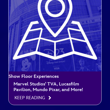
Show Floor Experiences
Marvel Studios' TVA, Lucasfilm
Pavilion, Mundo Pixar, and More!
KEEP READING