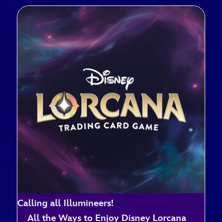
Calling all Illumineers!
All the Ways to Enjoy Disney Lorcana