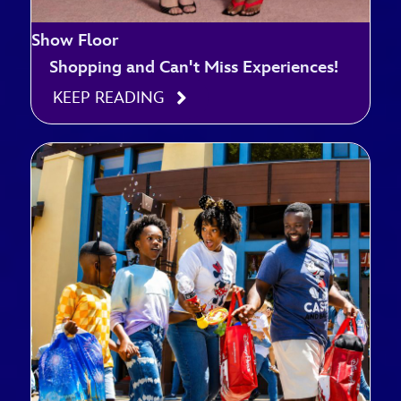
Show Floor
Shopping and Can't Miss Experiences!
KEEP READING