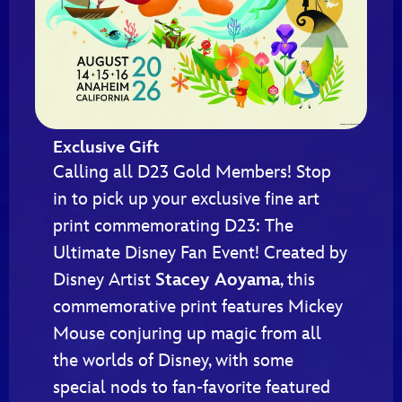
Exclusive Gift
Calling all D23 Gold Members! Stop
in to pick up your exclusive fine art
print commemorating D23: The
Ultimate Disney Fan Event! Created by
Disney Artist
Stacey Aoyama
, this
commemorative print features Mickey
Mouse conjuring up magic from all
the worlds of Disney, with some
special nods to fan-favorite featured