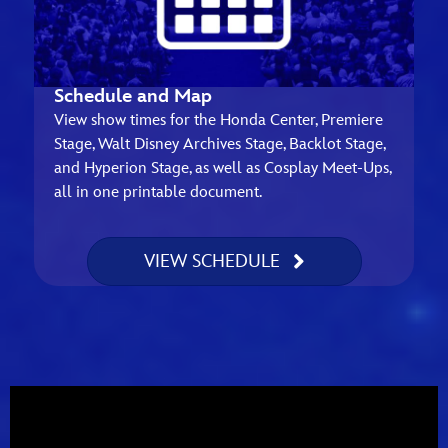
Schedule and Map
View show times for the Honda Center, Premiere
Stage, Walt Disney Archives Stage, Backlot Stage,
and Hyperion Stage, as well as Cosplay Meet-Ups,
all in one printable document.
VIEW SCHEDULE