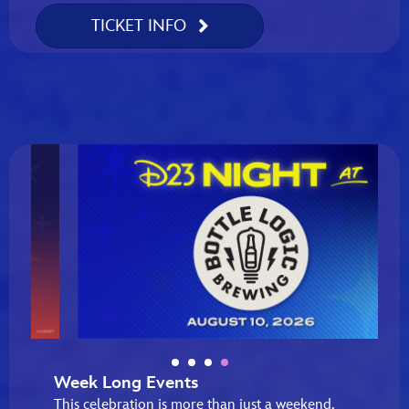
TICKET INFO
Week Long Events
This celebration is more than just a weekend,