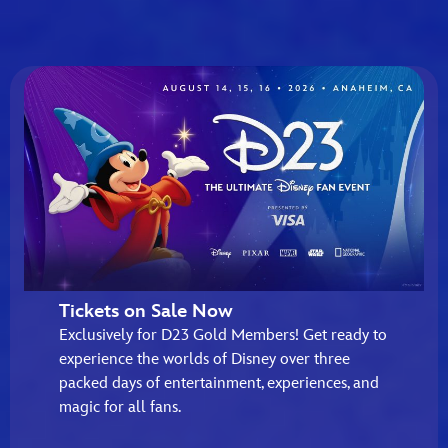
Tickets on Sale Now
Exclusively for D23 Gold Members! Get ready to
experience the worlds of Disney over three
packed days of entertainment, experiences, and
magic for all fans.