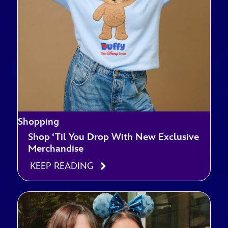
Shopping
Shop ‘Til You Drop With New Exclusive
Merchandise
KEEP READING