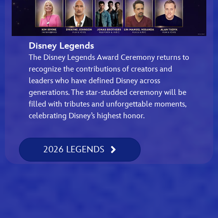
Disney Legends
The Disney Legends Award Ceremony returns to
recognize the contributions of creators and
leaders who have defined Disney across
generations. The star-studded ceremony will be
filled with tributes and unforgettable moments,
celebrating Disney’s highest honor.
2026 LEGENDS