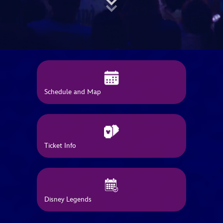
ULTIMATE FAN EVENT
EVENTS
THE ARCHIVES
Schedule and Map
Ticket Info
Disney Legends