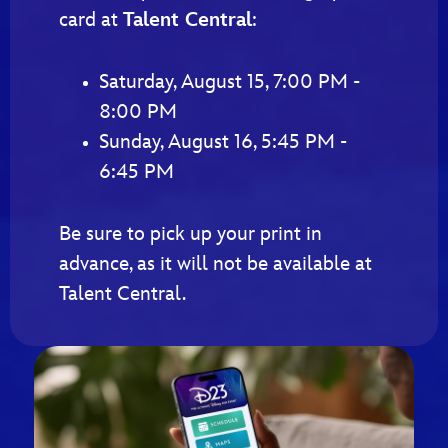
card at
Talent Central
:
Saturday, August 15, 7:00 PM -
8:00 PM
Sunday, August 16, 5:45 PM -
6:45 PM
Be sure to pick up your print in
advance, as it will not be available at
Talent Central.