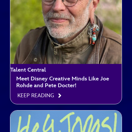
Talent Central
Meet Disney Creative Minds Like Joe
Rohde and Pete Docter!
KEEP READING