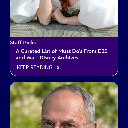
Staff Picks
A Curated List of Must Do’s From D23
and Walt Disney Archives
KEEP READING