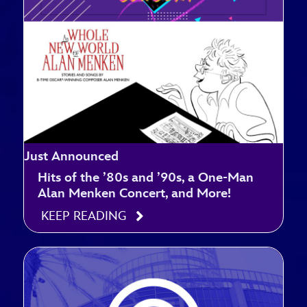
Just Announced
Hits of the ’80s and ’90s, a One-Man
Alan Menken Concert, and More!
KEEP READING