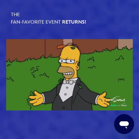
THE
FAN-FAVORITE EVENT
RETURNS!
Loaded
:
Unmute
61.79%