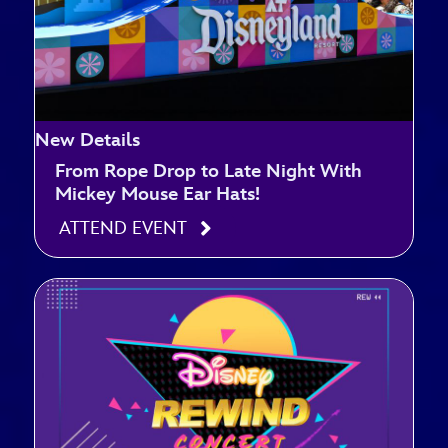
New Details
From Rope Drop to Late Night With
Mickey Mouse Ear Hats!
ATTEND EVENT