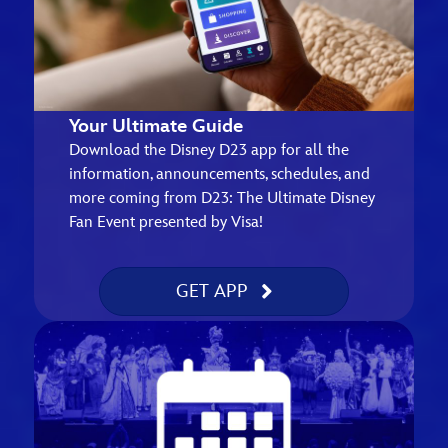
Your Ultimate Guide
Download the Disney D23 app for all the
information, announcements, schedules, and
more coming from D23: The Ultimate Disney
Fan Event presented by Visa!
GET APP