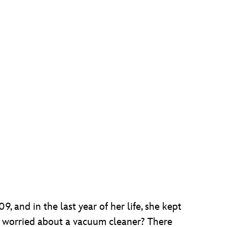
 and in the last year of her life, she kept
e worried about a vacuum cleaner? There