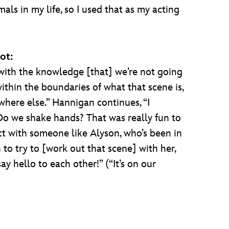
als in my life, so I used that as my acting
ot:
with the knowledge [that] we’re not going
ithin the boundaries of what that scene is,
where else.” Hannigan continues, “I
o we shake hands? That was really fun to
ct with someone like Alyson, who’s been in
to try to [work out that scene] with her,
y hello to each other!” (“It’s on our