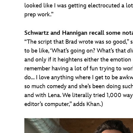
looked like I was getting electrocuted a lot
prep work.”
Schwartz and Hannigan recall some nota
“The script that Brad wrote was so good,”
to be like, ‘What’s going on? What’s that
di
and only if it heightens either the emotio
remember having a lot of fun trying to w
do… I love anything where I get to be awkw
so much comedy and she’s been doing such gr
and with Lena. We literally tried 1,000 ways
editor’s computer,” adds Khan.)