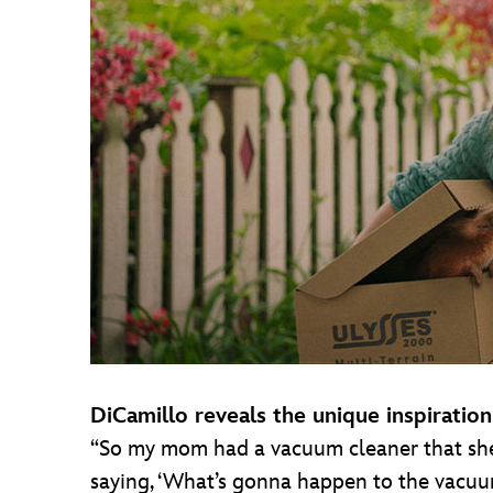
DiCamillo reveals the unique inspiratio
“So my mom had a vacuum cleaner that she lo
saying, ‘What’s gonna happen to the vacuu