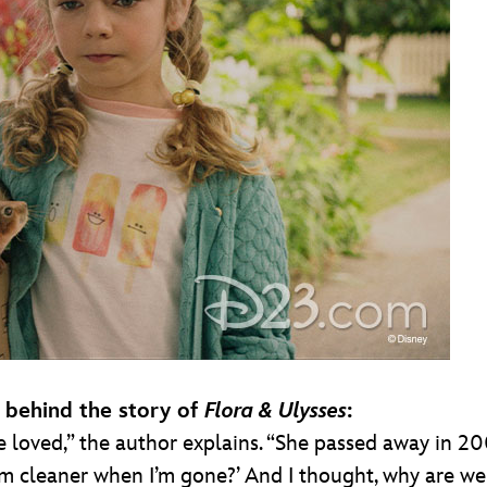
n behind the story of
Flora & Ulysses
:
ved,” the author explains. “She passed away in 2009,
m cleaner when I’m gone?’ And I thought, why are w