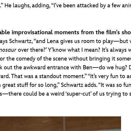
.” He laughs, adding, “I’ve been attacked by a few anim
ble improvisational moments from the film’s sho
 says Schwartz, “and Lena gives us room to play—but 
nosaur
over there?’ Y’know what I mean? It’s always w
n or the comedy of the scene without bringing it some
ork out the awkward entrance with Ben—do we hug? D
ard. That was a standout moment.” “It’s very fun to a
eat stuff for so long,” Schwartz adds. “It was so fun 
—there could be a weird ‘super-cut’ of us trying to sa