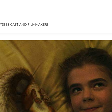
ULYSSES CAST AND FILMMAKERS
E FAN EVENT
MORE D23
UL
News
Ti
Quizzes
Pa
Recipes
Sc
Inside Disney
P
Videos
Sp
Disney D23 App
Mo