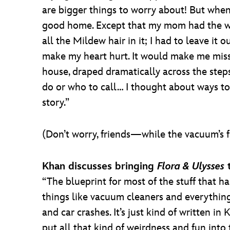
are bigger things to worry about! But when 
good home. Except that my mom had the wo
all the Mildew hair in it; I had to leave it
make my heart hurt. It would make me miss 
house, draped dramatically across the step
do or who to call… I thought about ways to 
story.”
(Don’t worry, friends—while the vacuum’s 
Khan discusses bringing
Flora & Ulysses
t
“The blueprint for most of the stuff that ha
things like vacuum cleaners and everything 
and car crashes. It’s just kind of written 
put all that kind of weirdness and fun into 