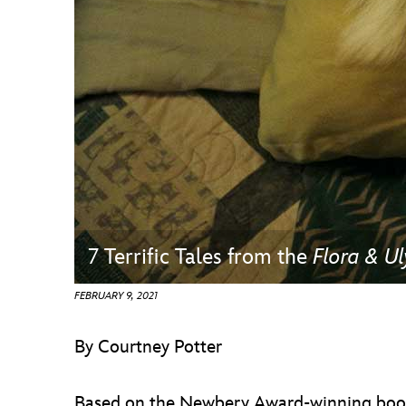
Guest Services
EVENTS
D23 Events
Calendar
Gold Theater
Spotlight Series
7 Terrific Tales from the
Flora & Ul
Event Photos
FEBRUARY 9, 2021
By Courtney Potter
Based on the Newbery Award-winning boo