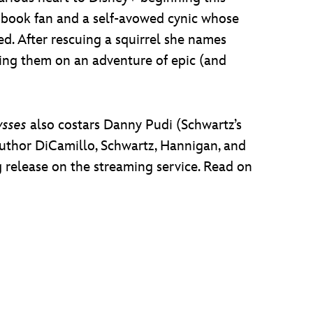
c book fan and a self-avowed cynic whose
d. After rescuing a squirrel she names
ing them on an adventure of epic (and
ysses
also costars Danny Pudi (Schwartz’s
 author DiCamillo, Schwartz, Hannigan, and
g release on the streaming service. Read on