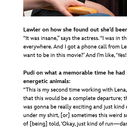
Lawler on how she found out she’d been 
“It was insane,” says the actress. “I was in
everywhere. And I got a phone call from Len
want to be in this movie?’ And I’m like, ‘Yes!
Pudi on what a memorable time he had 
energetic animals:
“This is my second time working with Lena,”
that this would be a complete departure; th
was gonna be really exciting and just kind o
under my shirt, [or] sometimes this weird sq
of [being] told, ‘Okay, just kind of run—dan