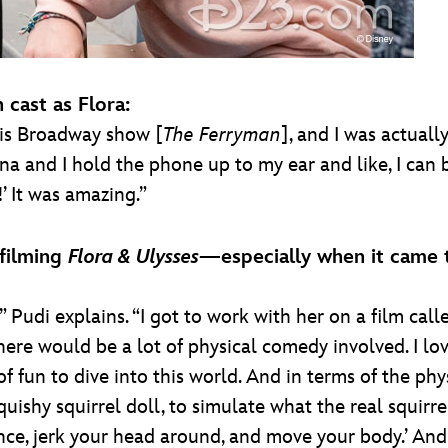
cast as Flora:
 this Broadway show [
The Ferryman
], and I was actual
a and I hold the phone up to my ear and like, I can ba
!’ It was amazing.”
filming
Flora & Ulysses
—especially when it came t
 Pudi explains. “I got to work with her on a film cal
ere would be a lot of physical comedy involved. I lo
f fun to dive into this world. And in terms of the phy
uishy squirrel doll, to simulate what the real squirre
ce, jerk your head around, and move your body.’ And it