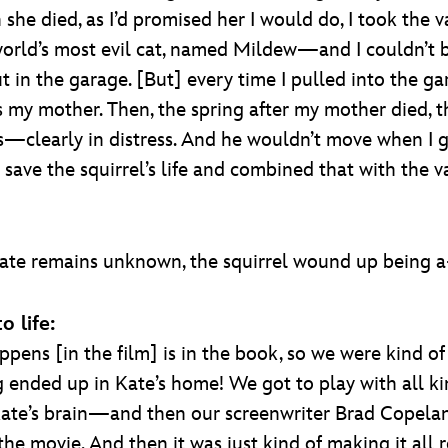
she died, as I’d promised her I would do, I took the 
rld’s most evil cat, named Mildew—and I couldn’t b
 out in the garage. [But] every time I pulled into the
my mother. Then, the spring after my mother died, th
s—clearly in distress. And he wouldn’t move when I g
save the squirrel’s life and combined that with the v
fate remains unknown, the squirrel wound up being a
o life:
ppens [in the film] is in the book, so we were kind of 
ended up in Kate’s home! We got to play with all kind
in Kate’s brain—and then our screenwriter Brad Copel
the movie. And then it was just kind of making it all r