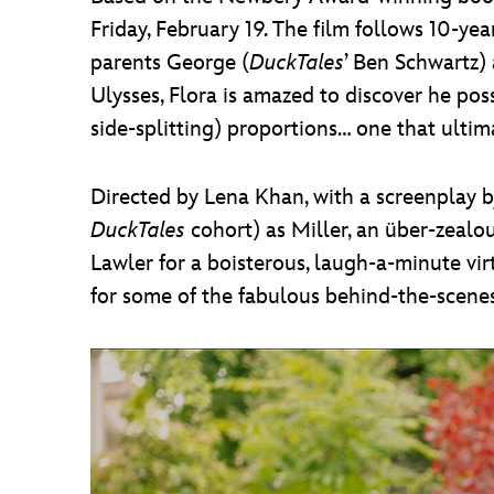
Friday, February 19. The film follows 10-y
parents George (
DuckTales
’ Ben Schwartz)
Ulysses, Flora is amazed to discover he p
side-splitting) proportions… one that ultima
Directed by Lena Khan, with a screenplay 
DuckTales
cohort) as Miller, an über-zealo
Lawler for a boisterous, laugh-a-minute vi
for some of the fabulous behind-the-scenes