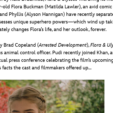
ear-old Flora Buckman (Matilda Lawler), an avid comi
 and Phyllis (Alyson Hannigan) have recently separate
ossesses unique superhero powers—which wind up tak
tely changes Flora’s life, and her outlook, forever.
by Brad Copeland (
Arrested Development
),
Flora & Ul
us animal control officer. Pudi recently joined Khan,
rtual press conference celebrating the film’s upcomin
 facts the cast and filmmakers offered up…