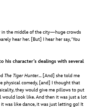
ly in the middle of the city—huge crowds
rely hear her. [But] I hear her say, ‘You
o his character’s dealings with several
led
The Tiger Hunter
… [And] she told me
ve physical comedy, [and] I thought that
sicality, they would give me pillows to put
l would look like. And then it was just a lot
 was like dance, it was just letting go! It