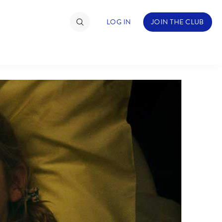
LOG IN
JOIN THE CLUB
TIMATE FAN EVENT
ckets
nel Reservation
hedule
rogramming
ecial Offers
re Events