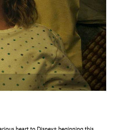
vensburger
larious heart to Disney+ beginning this