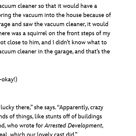
vacuum cleaner so that it would have a
ring the vacuum into the house because of
 garage and saw the vacuum cleaner, it would
ere was a squirrel on the front steps of my
ot close to him, and I didn’t know what to
acuum cleaner in the garage, and that’s the
-okay!)
lucky there,” she says. “Apparently, crazy
s of things, like stunts off of buildings
and, who wrote for
Arrested Development
,
eal, which our lovely cast did.”