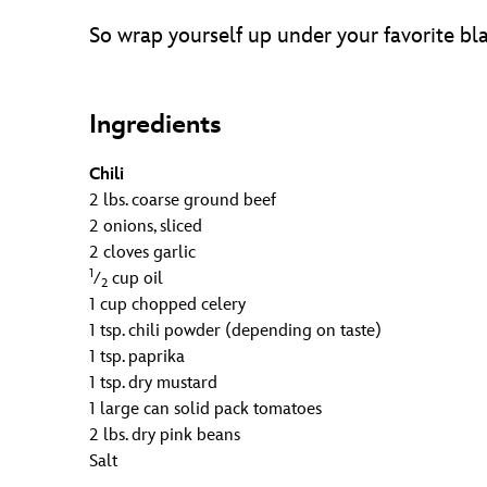
So wrap yourself up under your favorite bl
Ingredients
Chili
2 lbs. coarse ground beef
2 onions, sliced
2 cloves garlic
1
⁄
cup oil
2
1 cup chopped celery
1 tsp. chili powder (depending on taste)
1 tsp. paprika
1 tsp. dry mustard
1 large can solid pack tomatoes
2 lbs. dry pink beans
Salt