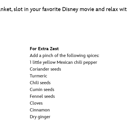
anket, slot in your favorite Disney movie and relax w
For Extra Zest
Add a pinch of the following spices:
1 little yellow Mexican chili pepper
Coriander seeds
Turmeric
Chili seeds
Cumin seeds
Fennel seeds
Cloves
Cinnamon
Dry ginger