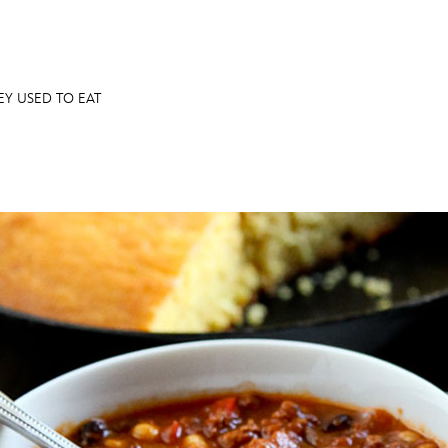
NEY USED TO EAT
E FAN EVENT
OS
RECIPE COLLECTION
MORE D23
UL
News
Ti
Quizzes
Pa
Recipes
Sc
Inside Disney
P
Videos
Sp
Disney D23 App
Mo