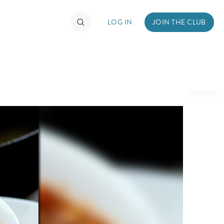
LOG IN
JOIN THE CLUB
TIMATE FAN EVENT
ckets
nel Reservation
hedule
rogramming
ecial Offers
re Events