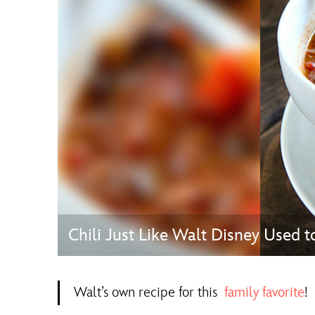
Guest Services
EVENTS
D23 Events
Calendar
Gold Theater
Spotlight Series
Event Photos
Chili Just Like Walt Disney Used t
Walt’s own recipe for this
family favorite
!