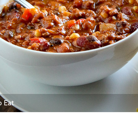
Newsletter
Ra
THE ARCHIVES
Company History
About Walt Disney
Ask Archives
Spotlight
Exhibits
Disney A To Z
o Eat