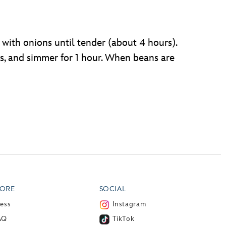
 with onions until tender (about 4 hours).
s, and simmer for 1 hour. When beans are
ORE
SOCIAL
ress
Instagram
AQ
TikTok