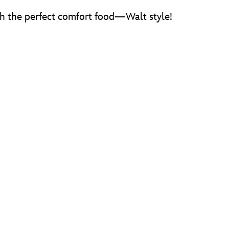
ith the perfect comfort food—Walt style!