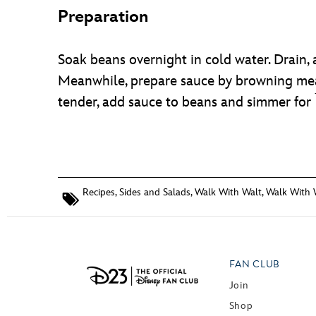
Preparation
Soak beans overnight in cold water. Drain, 
Meanwhile, prepare sauce by browning meat
tender, add sauce to beans and simmer for
Recipes
,
Sides and Salads
,
Walk With Walt
,
Walk With 
FAN CLUB
Join
Shop