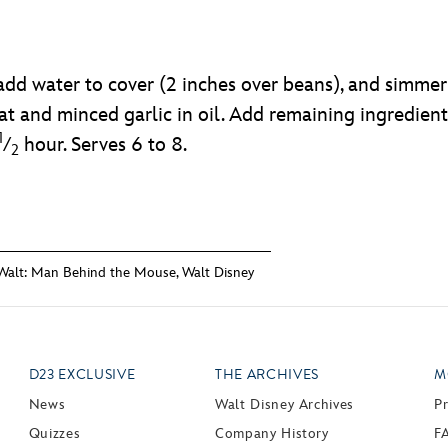
add water to cover (2 inches over beans), and simmer
 and minced garlic in oil. Add remaining ingredient
1
⁄
hour. Serves 6 to 8.
2
Walt: Man Behind the Mouse
,
Walt Disney
D23 EXCLUSIVE
THE ARCHIVES
M
News
Walt Disney Archives
P
Quizzes
Company History
F