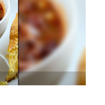
vensburger