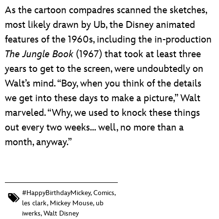
As the cartoon compadres scanned the sketches,
most likely drawn by Ub, the Disney animated
features of the 1960s, including the
in-production
The Jungle Book
(1967) that took at least three
years to get to the screen, were undoubtedly on
Walt’s mind. “Boy, when you think of the details
we get into these days to make a picture,” Walt
marveled. “Why, we used to knock these things
out every two weeks… well, no more than a
month, anyway.”
#HappyBirthdayMickey
,
Comics
,
les clark
,
Mickey Mouse
,
ub
iwerks
,
Walt Disney