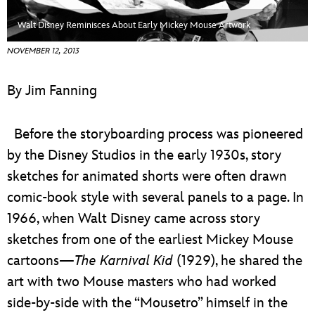
ULTIMATE FAN EVENT
Walt Disney Reminisces About Early Mickey Mouse Artwork
EVENTS
NOVEMBER 12, 2013
THE ARCHIVES
By Jim Fanning
Before the storyboarding process was pioneered
by the Disney Studios in the early 1930s, story
sketches for animated shorts were often drawn
comic-book style with several panels to a page. In
1966, when Walt Disney came across story
sketches from one of the earliest Mickey Mouse
cartoons—
The Karnival Kid
(1929), he shared the
art with two Mouse masters who had worked
side-by-side with the “Mousetro” himself in the