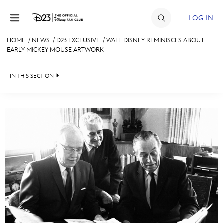
Skip to content
LOG IN
HOME
/
NEWS
/
D23 EXCLUSIVE
/
WALT DISNEY REMINISCES ABOUT
EARLY MICKEY MOUSE ARTWORK
JOIN
EVENTS
IN THIS SECTION
DISCOUNTS
HEADLINES
SHOP
QUIZ
ULTIMATE FAN EVENT
JUST FOR FUN
VIDEOS
MEMBERSHIP
RECIPE COLLECTION
MORE D23