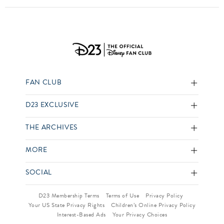
FAN CLUB
D23 EXCLUSIVE
THE ARCHIVES
MORE
SOCIAL
D23 Membership Terms
Terms of Use
Privacy Policy
Your US State Privacy Rights
Children’s Online Privacy Policy
Interest-Based Ads
Your Privacy Choices