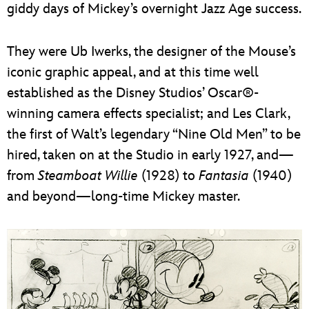
giddy days of Mickey’s overnight Jazz Age success.
They were Ub Iwerks, the designer of the Mouse’s
iconic graphic appeal, and at this time well
established as the Disney Studios’ Oscar®-
winning camera effects specialist; and Les Clark,
the first of Walt’s legendary “Nine Old Men” to be
hired, taken on at the Studio in early 1927, and—
from
Steamboat Willie
(1928) to
Fantasia
(1940)
and beyond—long-time Mickey master.