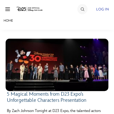
Skip to content
LOG IN
HOME
JOIN
EVENTS
DISCOUNTS
SHOP
ULTIMATE FAN EVENT
MEMBERSHIP
5 Magical Moments from D23 Expo’s
Unforgettable Characters Presentation
MORE D23
By Zach Johnson Tonight at D23 Expo, the talented actors