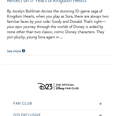
Reflect on 17 Years of
Kingdom Hearts
By Jocelyn Buhlman Across the stunning 10-game saga of
Kingdom Hearts, when you play as Sora, there are always two
familiar faces by your side: Goofy and Donald. That’s right—
your epic journey through the worlds of Disney is aided by
none other than two classic, comic Disney characters. They
join plucky, young Sora again in …
See more
FAN CLUB
D23 EXCLUSIVE