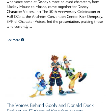
ULTIMATE FAN EVENT
who voice some of Disney’s most beloved characters, from
Mickey Mouse to Moana, came together for Disney
Character Voices, Inc: The 30th Anniversary Celebration in
EVENTS
Hall D23 at the Anaheim Convention Center. Rick Dempsey,
SVP of Character Voices, led the presentation, praising those
who currently …
THE ARCHIVES
See more
The Voices Behind Goofy and Donald Duck