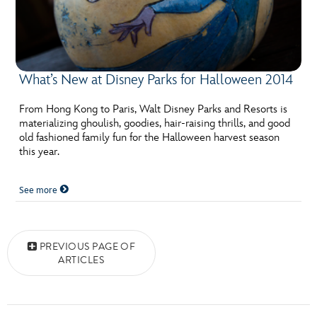
What’s New at Disney Parks for Halloween 2014
From Hong Kong to Paris, Walt Disney Parks and Resorts is
materializing ghoulish, goodies, hair-raising thrills, and good
old fashioned family fun for the Halloween harvest season
this year.
See more
Posts navigation
PREVIOUS PAGE OF
ARTICLES