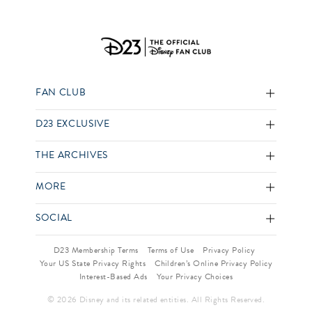
FAN CLUB
D23 EXCLUSIVE
THE ARCHIVES
MORE
SOCIAL
D23 Membership Terms
Terms of Use
Privacy Policy
Your US State Privacy Rights
Children’s Online Privacy Policy
Interest-Based Ads
Your Privacy Choices
© 2026 Disney and its related entities. All Rights Reserved.