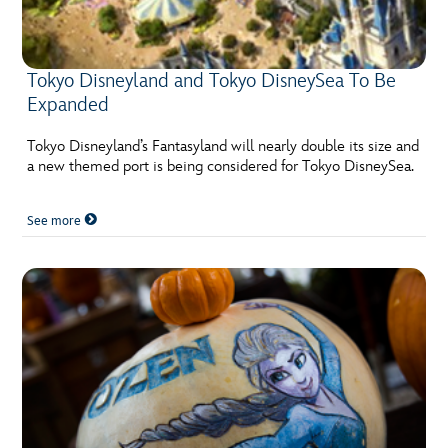
ULTIMATE FAN EVENT
EVENTS
Tokyo Disneyland and Tokyo DisneySea To Be
Expanded
THE ARCHIVES
Tokyo Disneyland’s Fantasyland will nearly double its size and
a new themed port is being considered for Tokyo DisneySea.
See more