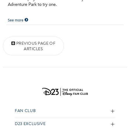
Adventure Park to try one.
See more
Posts navigation
PREVIOUS PAGE OF
ARTICLES
FAN CLUB
D23 EXCLUSIVE