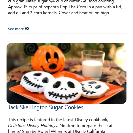
cup granulated sugar 3/4 cup of water Gel food coloring
ULTIMATE FAN EVENT
Approx. 15 cups of popcorn Pop The Corn In a pan with a lid,
add oil and 2 corn kernels. Cover and heat oil on high …
EVENTS
See more
THE ARCHIVES
Jack Skellington Sugar Cookies
This recipe is featured in the latest Disney cookbook,
Delicious Disney Holidays
. No time to prepare these at
home? Stop by Award Wieners at Disney California