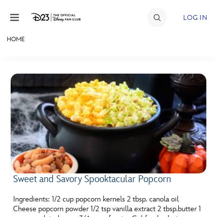
Skip to content
LOG IN
HOME
JOIN
EVENTS
DISCOUNTS
SHOP
ULTIMATE FAN EVENT
MEMBERSHIP
Sweet and Savory Spooktacular Popcorn
MORE D23
Ingredients: 1/2 cup popcorn kernels 2 tbsp. canola oil
Cheese popcorn powder 1/2 tsp vanilla extract 2 tbsp.butter 1