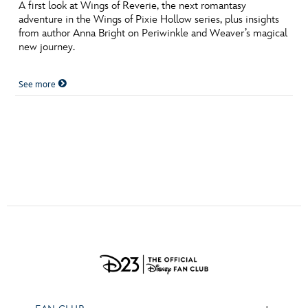
ULTIMATE FAN EVENT
A first look at Wings of Reverie, the next romantasy
adventure in the Wings of Pixie Hollow series, plus insights
from author Anna Bright on Periwinkle and Weaver’s magical
EVENTS
new journey.
THE ARCHIVES
See more