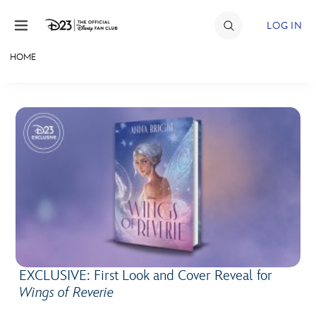
Skip to content
LOG IN
HOME
JOIN
EVENTS
DISCOUNTS
SHOP
ULTIMATE FAN EVENT
MEMBERSHIP
EXCLUSIVE: First Look and Cover Reveal for
MORE D23
Wings of Reverie