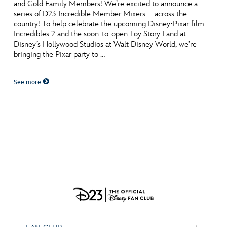
ULTIMATE FAN EVENT
and Gold Family Members! We’re excited to announce a
series of D23 Incredible Member Mixers—across the
country! To help celebrate the upcoming Disney•Pixar film
EVENTS
Incredibles 2 and the soon-to-open Toy Story Land at
Disney’s Hollywood Studios at Walt Disney World, we’re
bringing the Pixar party to …
THE ARCHIVES
See more