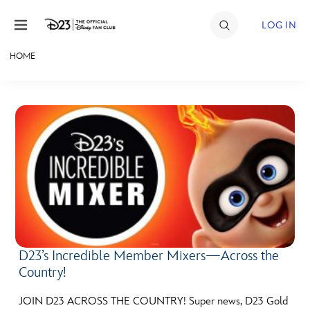
Skip to content
LOG IN
HOME
JOIN
EVENTS
DISCOUNTS
SHOP
ULTIMATE FAN EVENT
MEMBERSHIP
D23’s Incredible Member Mixers—Across the
Country!
MORE D23
JOIN D23 ACROSS THE COUNTRY! Super news, D23 Gold