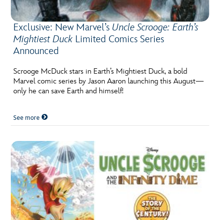
Exclusive: New Marvel’s
Uncle Scrooge: Earth’s
Mightiest Duck
Limited Comics Series
Announced
Scrooge McDuck stars in Earth’s Mightiest Duck, a bold
Marvel comic series by Jason Aaron launching this August—
only he can save Earth and himself!
See more