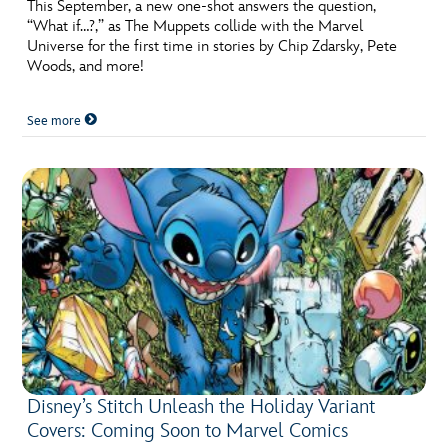
This September, a new one-shot answers the question,
“What if…?,” as The Muppets collide with the Marvel
Universe for the first time in stories by Chip Zdarsky, Pete
Woods, and more!
See more
Disney’s Stitch Unleash the Holiday Variant
Covers: Coming Soon to Marvel Comics