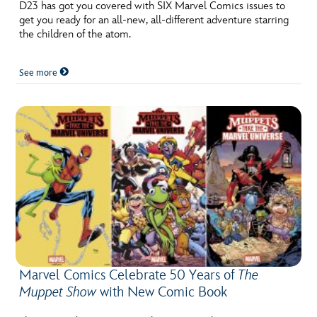
ULTIMATE FAN EVENT
D23 has got you covered with SIX Marvel Comics issues to
get you ready for an all-new, all-different adventure starring
the children of the atom.
EVENTS
See more
THE ARCHIVES
Marvel Comics Celebrate 50 Years of
The
Muppet Show
with New Comic Book