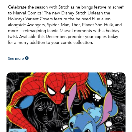
Celebrate the season with Stitch as he brings festive mischief
to Marvel Comics! The new Disney Stitch Unleash the
Holidays Variant Covers feature the beloved blue alien
alongside Avengers, Spider-Man, Thor, Planet She-Hulk, and
more—reimagining iconic Marvel moments with a holiday
twist. Available this December, preorder your copies today
for a merry addition to your comic collection.
See more