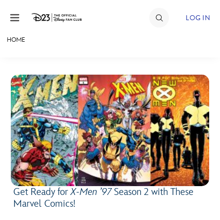
Skip to content
LOG IN
HOME
JOIN
EVENTS
DISCOUNTS
SHOP
ULTIMATE FAN EVENT
MEMBERSHIP
Get Ready for
X-Men ’97
Season 2 with These
MORE D23
Marvel Comics!