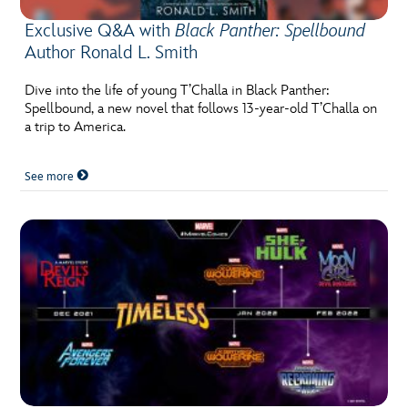
Exclusive Q&A with
Black Panther: Spellbound
Author Ronald L. Smith
Dive into the life of young T’Challa in Black Panther:
Spellbound, a new novel that follows 13-year-old T’Challa on
a trip to America.
See more