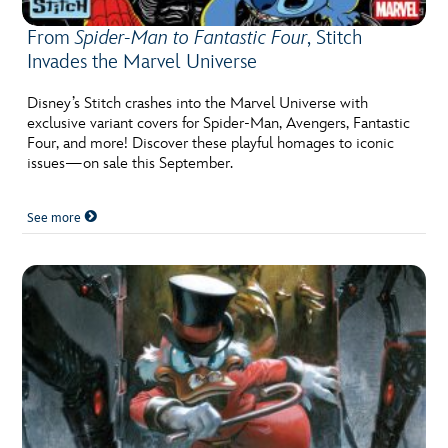
From
Spider-Man to Fantastic Four
, Stitch
Invades the Marvel Universe
Disney’s Stitch crashes into the Marvel Universe with
exclusive variant covers for Spider-Man, Avengers, Fantastic
Four, and more! Discover these playful homages to iconic
issues—on sale this September.
See more