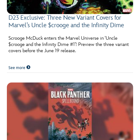
D23 Exclusive: Three New Variant Covers for
Marvel’s Uncle $crooge and the Infinity Dime
Scrooge McDuck enters the Marvel Universe in ‘Uncle
$crooge and the Infinity Dime #1’! Preview the three variant
covers before the June 19 release.
See more