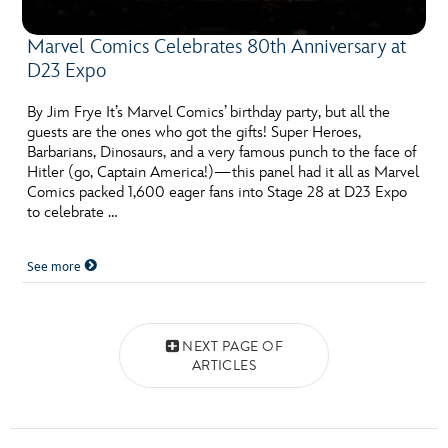
Marvel Comics Celebrates 80th Anniversary at
D23 Expo
By Jim Frye It’s Marvel Comics’ birthday party, but all the
guests are the ones who got the gifts! Super Heroes,
Barbarians, Dinosaurs, and a very famous punch to the face of
Hitler (go, Captain America!)—this panel had it all as Marvel
Comics packed 1,600 eager fans into Stage 28 at D23 Expo
to celebrate …
See more
Posts navigation
NEXT PAGE OF
ARTICLES