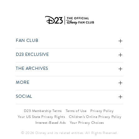
FAN CLUB
D23 EXCLUSIVE
THE ARCHIVES
MORE
SOCIAL
D23 Membership Terms
Terms of Use
Privacy Policy
Your US State Privacy Rights
Children’s Online Privacy Policy
Interest-Based Ads
Your Privacy Choices
© 2026 Disney and its related entities. All Rights Reserved.