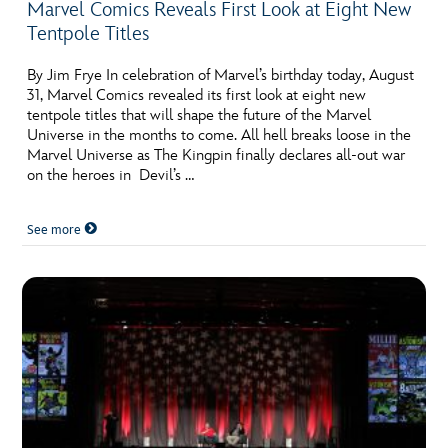
Marvel Comics Reveals First Look at Eight New
Tentpole Titles
By Jim Frye In celebration of Marvel’s birthday today, August
31, Marvel Comics revealed its first look at eight new
tentpole titles that will shape the future of the Marvel
Universe in the months to come. All hell breaks loose in the
Marvel Universe as The Kingpin finally declares all-out war
on the heroes in Devil’s …
See more