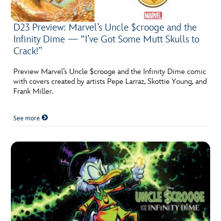
D23 Preview: Marvel’s Uncle $crooge and the
Infinity Dime — “I’ve Got Some Mutt Skulls to
Crack!”
Preview Marvel’s Uncle $crooge and the Infinity Dime comic
with covers created by artists Pepe Larraz, Skottie Young, and
Frank Miller.
See more