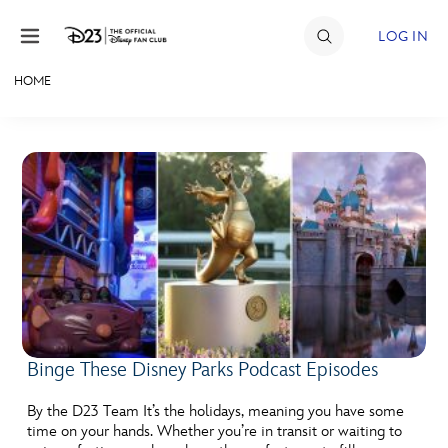
Skip to content
LOG IN
HOME
JOIN
EVENTS
DISCOUNTS
SHOP
ULTIMATE FAN EVENT
MEMBERSHIP
Binge These Disney Parks Podcast Episodes
MORE D23
By the D23 Team It’s the holidays, meaning you have some
time on your hands. Whether you’re in transit or waiting to