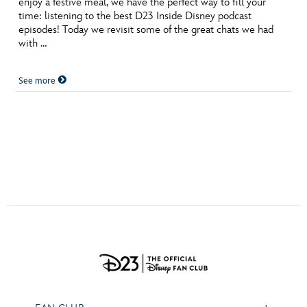
enjoy a festive meal, we have the perfect way to fill your
ULTIMATE FAN EVENT
time: listening to the best D23 Inside Disney podcast
episodes! Today we revisit some of the great chats we had
EVENTS
with …
See more
THE ARCHIVES