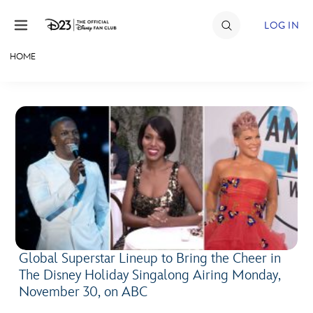
Skip to content
LOG IN
HOME
JOIN
EVENTS
DISCOUNTS
SHOP
ULTIMATE FAN EVENT
MEMBERSHIP
Global Superstar Lineup to Bring the Cheer in
The Disney Holiday Singalong Airing Monday,
MORE D23
November 30, on ABC