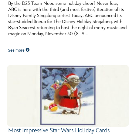
ULTIMATE FAN EVENT
By the D23 Team Need some holiday cheer? Never fear,
ABC is here with the third (and most festive) iteration of its
Disney Family Singalong series! Today, ABC announced its
EVENTS
star-studded lineup for The Disney Holiday Singalong, with
Ryan Seacrest returning to host the night of merry music and
magic on Monday, November 30 (8–9 …
THE ARCHIVES
See more
Most Impressive Star Wars Holiday Cards