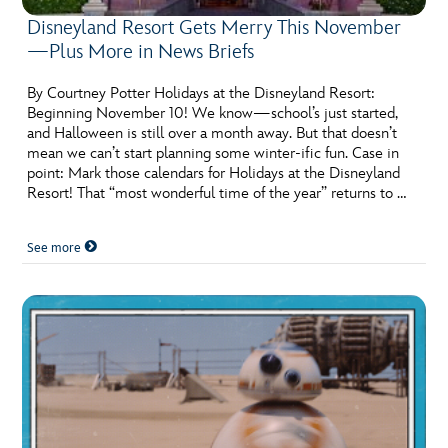
Disneyland Resort Gets Merry This November
—Plus More in News Briefs
By Courtney Potter Holidays at the Disneyland Resort:
Beginning November 10! We know—school’s just started,
and Halloween is still over a month away. But that doesn’t
mean we can’t start planning some winter-ific fun. Case in
point: Mark those calendars for Holidays at the Disneyland
Resort! That “most wonderful time of the year” returns to …
See more