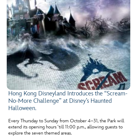
Hong Kong Disneyland Introduces the “Scream-
No-More Challenge” at Disney’s Haunted
Halloween.
Every Thursday to Sunday from October 4–31, the Park will
extend its opening hours ‘till 11:00 p.m., allowing guests to
explore the seven themed areas.