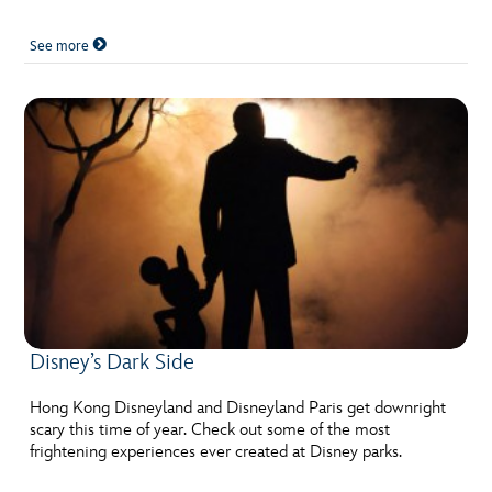
See more
Disney’s Dark Side
Hong Kong Disneyland and Disneyland Paris get downright
scary this time of year. Check out some of the most
frightening experiences ever created at Disney parks.