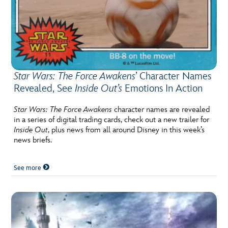
Star Wars: The Force Awakens
’ Character Names
Revealed, See
Inside Out’s
Emotions In Action
Star Wars: The Force Awakens
character names are revealed
in a series of digital trading cards, check out a new trailer for
Inside Out
, plus news from all around Disney in this week’s
news briefs.
See more