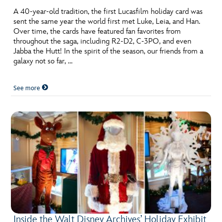
A 40-year-old tradition, the first Lucasfilm holiday card was
sent the same year the world first met Luke, Leia, and Han.
Over time, the cards have featured fan favorites from
throughout the saga, including R2-D2, C-3PO, and even
Jabba the Hutt! In the spirit of the season, our friends from a
galaxy not so far, …
See more
Inside the Walt Disney Archives’ Holiday Exhibit