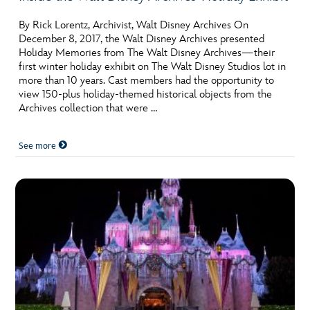
By Rick Lorentz, Archivist, Walt Disney Archives On
December 8, 2017, the Walt Disney Archives presented
Holiday Memories from The Walt Disney Archives—their
first winter holiday exhibit on The Walt Disney Studios lot in
more than 10 years. Cast members had the opportunity to
view 150-plus holiday-themed historical objects from the
Archives collection that were …
See more