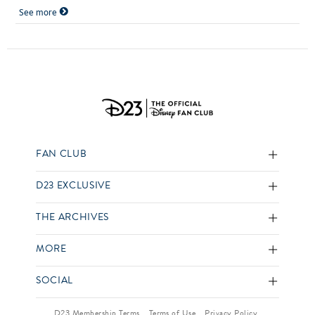
See more
FAN CLUB
D23 EXCLUSIVE
THE ARCHIVES
MORE
SOCIAL
D23 Membership Terms
Terms of Use
Privacy Policy