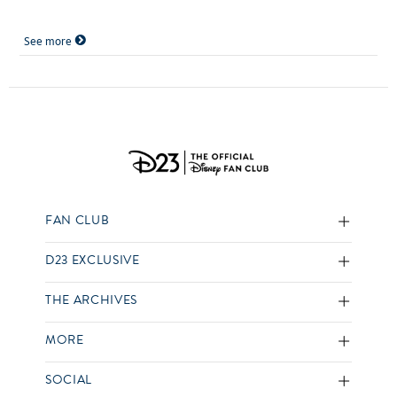
See more
FAN CLUB
D23 EXCLUSIVE
THE ARCHIVES
MORE
SOCIAL