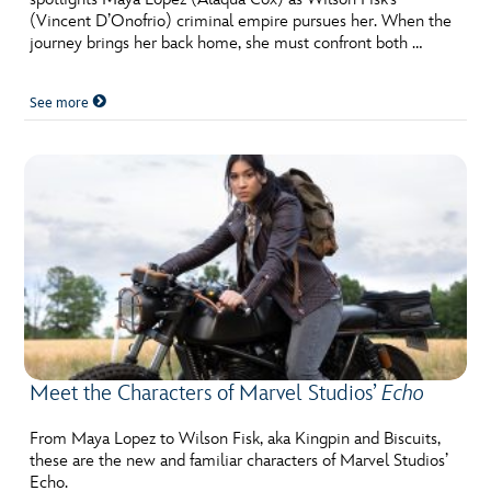
(Vincent D’Onofrio) criminal empire pursues her. When the
journey brings her back home, she must confront both …
See more
Meet the Characters of Marvel Studios’
Echo
From Maya Lopez to Wilson Fisk, aka Kingpin and Biscuits,
these are the new and familiar characters of Marvel Studios’
Echo.