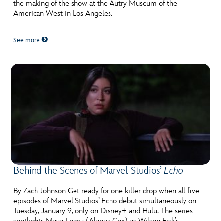
ULTIMATE FAN EVENT
the making of the show at the Autry Museum of the
American West in Los Angeles.
EVENTS
See more
THE ARCHIVES
Behind the Scenes of Marvel Studios’
Echo
By Zach Johnson Get ready for one killer drop when all five
episodes of Marvel Studios’ Echo debut simultaneously on
Tuesday, January 9, only on Disney+ and Hulu. The series
spotlights Maya Lopez (Alaqua Cox) as Wilson Fisk’s