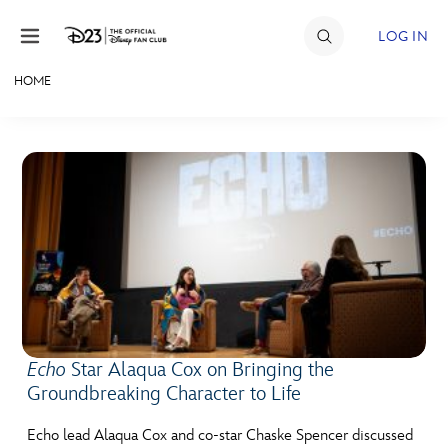
Skip to content
LOG IN
HOME
JOIN
EVENTS
DISCOUNTS
SHOP
ULTIMATE FAN EVENT
MEMBERSHIP
Echo
Star Alaqua Cox on Bringing the
Groundbreaking Character to Life
MORE D23
Echo lead Alaqua Cox and co-star Chaske Spencer discussed