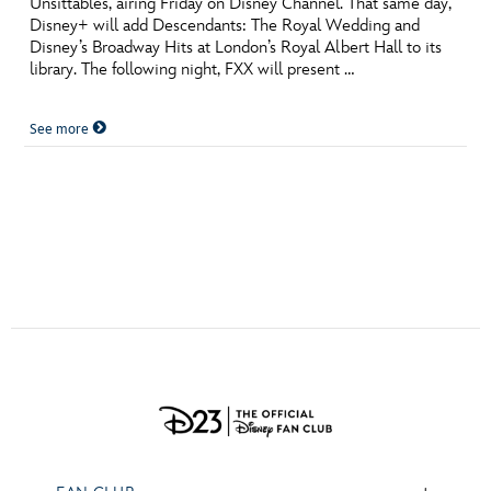
Unsittables, airing Friday on Disney Channel. That same day,
ULTIMATE FAN EVENT
Disney+ will add Descendants: The Royal Wedding and
Disney’s Broadway Hits at London’s Royal Albert Hall to its
EVENTS
library. The following night, FXX will present …
See more
THE ARCHIVES