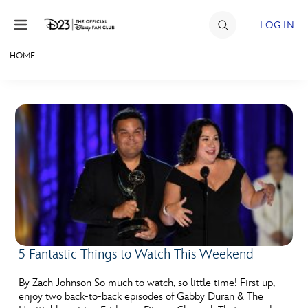
Skip to content
LOG IN
HOME
JOIN
EVENTS
DISCOUNTS
SHOP
ULTIMATE FAN EVENT
MEMBERSHIP
5 Fantastic Things to Watch This Weekend
MORE D23
By Zach Johnson So much to watch, so little time! First up,
enjoy two back-to-back episodes of Gabby Duran & The