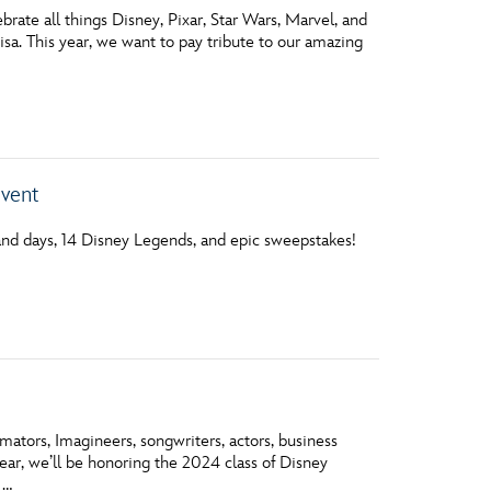
ate all things Disney, Pixar, Star Wars, Marvel, and
sa. This year, we want to pay tribute to our amazing
Event
nd days, 14 Disney Legends, and epic sweepstakes!
ators, Imagineers, songwriters, actors, business
year, we’ll be honoring the 2024 class of Disney
 …