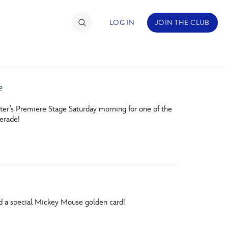
LOG IN
JOIN THE CLUB
e
TIMATE FAN EVENT
ter’s Premiere Stage Saturday morning for one of the
ckets
erade!
nel Reservation
hedule
rogramming
ecial Offers
nd a special Mickey Mouse golden card!
re Events