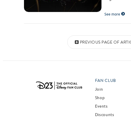
See more
Posts navigation
PREVIOUS PAGE OF ARTI
FAN CLUB
Join
Shop
Events
Discounts