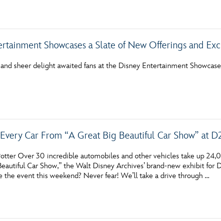
Newsletter
Ra
THE ARCHIVES
ertainment Showcases a Slate of New Offerings and Exc
Company History
 and sheer delight awaited fans at the Disney Entertainment Showcas
About Walt Disney
Ask Archives
Spotlight
very Car From “A Great Big Beautiful Car Show” at D
Exhibits
otter Over 30 incredible automobiles and other vehicles take up 24,
Disney A To Z
Beautiful Car Show,” the Walt Disney Archives’ brand-new exhibit for
e the event this weekend? Never fear! We’ll take a drive through …