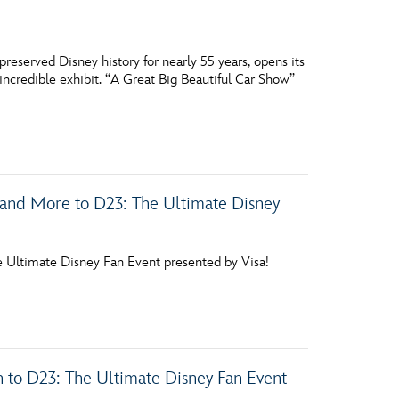
reserved Disney history for nearly 55 years, opens its
incredible exhibit. “A Great Big Beautiful Car Show”
nd More to D23: The Ultimate Disney
he Ultimate Disney Fan Event presented by Visa!
 to D23: The Ultimate Disney Fan Event