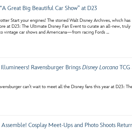
 “A Great Big Beautiful Car Show” at D23
tter Start your engines! The storied Walt Disney Archives, which has p
re at D23: The Ultimate Disney Fan Event to curate an all-new, truly 
to vintage car shows and Americana—from racing Fords …
l Illumineers! Ravensburger Brings
Disney Lorcana
TCG a
vensburger can’t wait to meet all the Disney fans this year at D23: T
, Assemble! Cosplay Meet-Ups and Photo Shoots Return