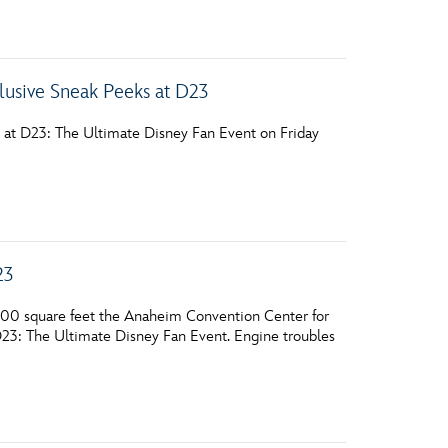
vensburger
lusive Sneak Peeks at D23
e at D23: The Ultimate Disney Fan Event on Friday
23
000 square feet the Anaheim Convention Center for
 D23: The Ultimate Disney Fan Event. Engine troubles