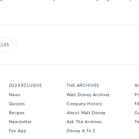
CLES
D23 EXCLUSIVE
THE ARCHIVES
M
News
Walt Disney Archives
P
Quizzes
Company History
F
Recipes
About Walt Disney
Gu
Newsletter
Ask The Archives
T
Fan App
Disney A To Z