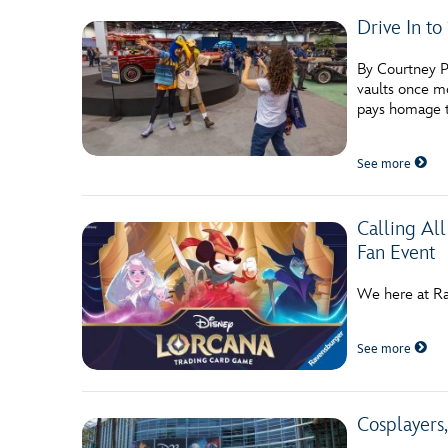
Drive In to
By Courtney Po
vaults once mo
pays homage 
See more
Calling Al
Fan Event
We here at Ra
See more
Cosplayers