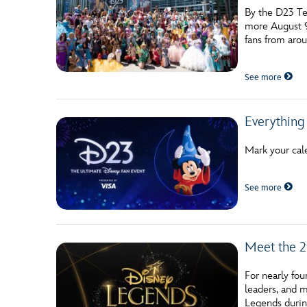
By the D23 Te
more August 9
fans from aro
See more
Everything
Mark your cal
See more
Meet the 2
For nearly fo
leaders, and m
Legends durin