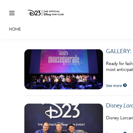
Skip to content
HOME
JOIN
EVENTS
DISCOUNTS
SHOP
ULTIMAT
GALLERY: 
MEMBERSHIP
Ready for fas
Gift Membership
most anticipa
Redeem Gift Membership
See more
Membership Renewal
Offers
Disney
Lor
Merch
Disney Lorcan
Sweepstakes