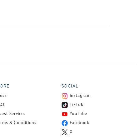
ORE
SOCIAL
ress
Instagram
AQ
TikTok
est Services
YouTube
erms & Conditions
Facebook
X