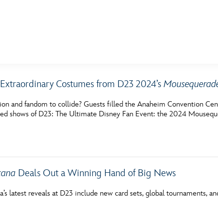
E FAN EVENT
Extraordinary Costumes from D23 2024’s
Mousequerad
MORE D23
UL
hion and fandom to collide? Guests filled the Anaheim Convention Cen
News
Ti
ted shows of D23: The Ultimate Disney Fan Event: the 2024 Mousequ
Quizzes
Pa
Recipes
Sc
Inside Disney
P
cana
Deals Out a Winning Hand of Big News
Videos
Sp
a’s latest reveals at D23 include new card sets, global tournaments, a
Disney D23 App
Mo