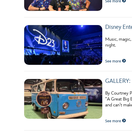
See more
Guest Services
EVENTS
Disney Ent
D23 Events
Music, magic,
night.
Calendar
Gold Theater
See more
Spotlight Series
GALLERY: E
Event Photos
By Courtney P
“A Great Big 
and can’t mak
See more