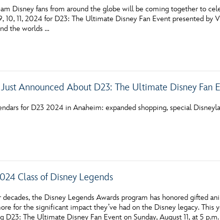
am Disney fans from around the globe will be coming together to celebr
, 10, 11, 2024 for D23: The Ultimate Disney Fan Event presented by Vi
und the worlds …
 Just Announced About D23: The Ultimate Disney Fan 
endars for D23 2024 in Anaheim: expanded shopping, special Disneyla
024 Class of Disney Legends
ur decades, the Disney Legends Awards program has honored gifted anim
ore for the significant impact they’ve had on the Disney legacy. This 
g D23: The Ultimate Disney Fan Event on Sunday, August 11, at 5 p.m.