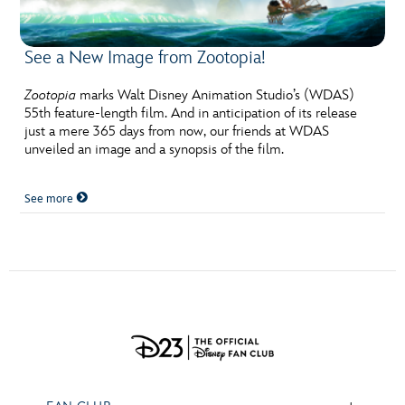
ULTIMATE FAN EVENT
See a New Image from Zootopia!
EVENTS
Zootopia
marks Walt Disney Animation Studio’s (WDAS)
THE ARCHIVES
55th feature-length film. And in anticipation of its release
just a mere 365 days from now, our friends at WDAS
unveiled an image and a synopsis of the film.
See more