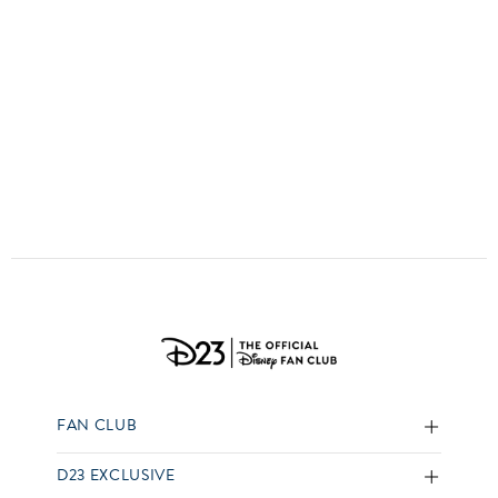
ULTIMATE FAN EVENT
EVENTS
THE ARCHIVES
FAN CLUB
D23 EXCLUSIVE