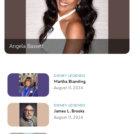
Angela Bassett
DISNEY LEGENDS
Martha Blanding
August 11, 2024
DISNEY LEGENDS
James L. Brooks
August 11, 2024