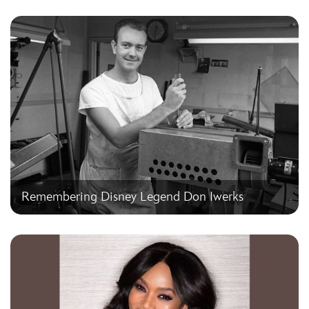
Remembering Disney Legend Don Iwerks