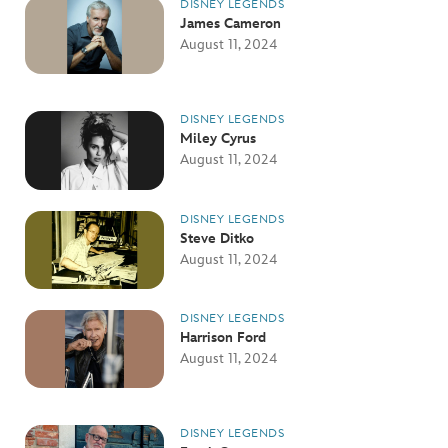
DISNEY LEGENDS
James Cameron
August 11, 2024
DISNEY LEGENDS
Miley Cyrus
August 11, 2024
DISNEY LEGENDS
Steve Ditko
August 11, 2024
DISNEY LEGENDS
Harrison Ford
August 11, 2024
DISNEY LEGENDS