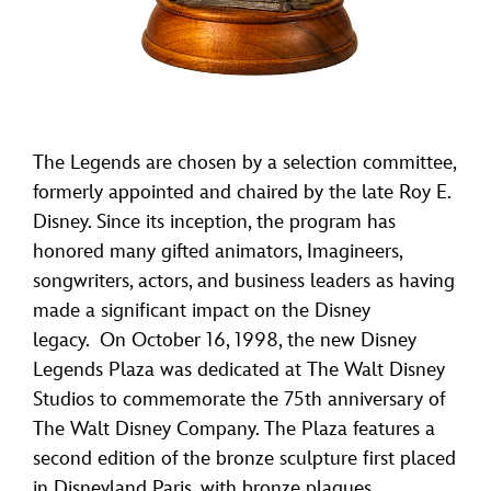
The Legends are chosen by a selection committee,
formerly appointed and chaired by the late Roy E.
Disney. Since its inception, the program has
honored many gifted animators, Imagineers,
songwriters, actors, and business leaders as having
made a significant impact on the Disney
legacy. On October 16, 1998, the new Disney
Legends Plaza was dedicated at The Walt Disney
Studios to commemorate the 75th anniversary of
The Walt Disney Company. The Plaza features a
second edition of the bronze sculpture first placed
in Disneyland Paris, with bronze plaques