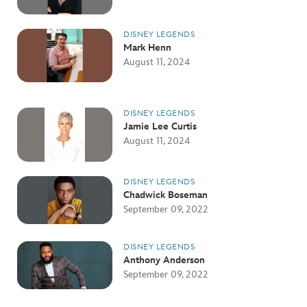
DISNEY LEGENDS
Mark Henn
August 11, 2024
DISNEY LEGENDS
Jamie Lee Curtis
August 11, 2024
DISNEY LEGENDS
Chadwick Boseman
September 09, 2022
DISNEY LEGENDS
Anthony Anderson
September 09, 2022