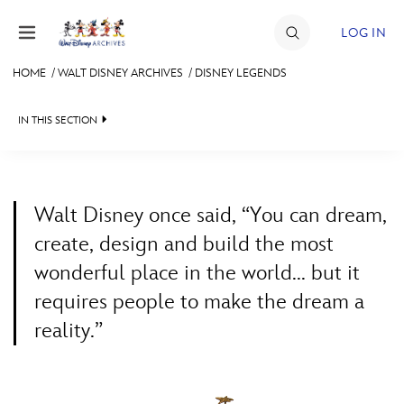
Skip to content
LOG IN
HOME
/
WALT DISNEY ARCHIVES
/
DISNEY LEGENDS
JOIN
IN THIS SECTION
EVENTS
WALT DISNEY ARCHIVES
BACK TO WALT DISNEY ARCHIVES

DISCOUNTS
SPOTLIGHT
LEGENDS NEWS
SHOP
Walt Disney once said, “You can dream,
EXHIBITS
IN MEMORIAM
create, design and build the most
ULTIMATE FAN EVENT
wonderful place in the world... but it
ASK ARCHIVES
LISTING OF LEGENDS
requires people to make the dream a
MEMBERSHIP
DISNEY HISTORY
A TO Z
reality.”
WALT’S QUOTES
BY YEAR
MORE D23
DISNEY LEGENDS