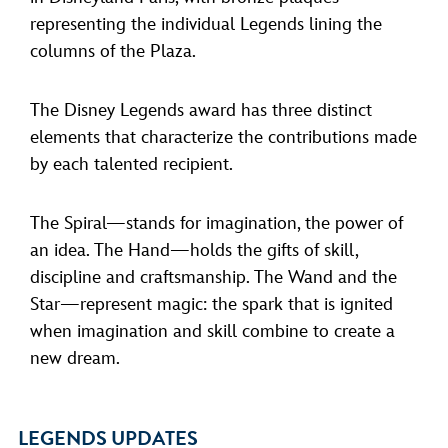
representing the individual Legends lining the
columns of the Plaza.
The Disney Legends award has three distinct
elements that characterize the contributions made
by each talented recipient.
The Spiral—stands for imagination, the power of
an idea. The Hand—holds the gifts of skill,
discipline and craftsmanship. The Wand and the
Star—represent magic: the spark that is ignited
when imagination and skill combine to create a
new dream.
LEGENDS UPDATES