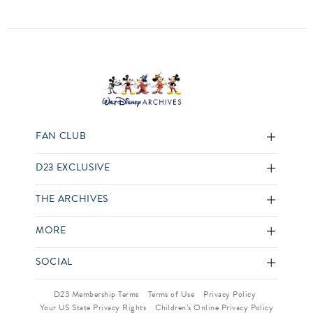
FAN CLUB
D23 EXCLUSIVE
THE ARCHIVES
MORE
SOCIAL
D23 Membership Terms
Terms of Use
Privacy Policy
Your US State Privacy Rights
Children’s Online Privacy Policy