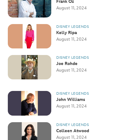
Frank Oz
August 11, 2024
DISNEY LEGENDS
Kelly Ripa
August 11, 2024
DISNEY LEGENDS
Joe Rohde
August 11, 2024
DISNEY LEGENDS
John Williams
August 11, 2024
DISNEY LEGENDS
Colleen Atwood
August 11, 2024