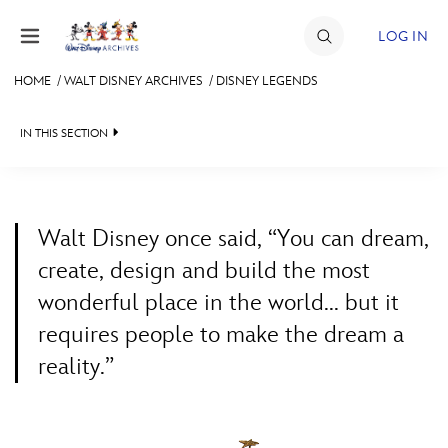
Skip to content
LOG IN
HOME
/
WALT DISNEY ARCHIVES
/
DISNEY LEGENDS
JOIN
IN THIS SECTION
EVENTS
WALT DISNEY ARCHIVES
BACK TO WALT DISNEY ARCHIVES

DISCOUNTS
SPOTLIGHT
LEGENDS NEWS
SHOP
Walt Disney once said, “You can dream,
EXHIBITS
IN MEMORIAM
create, design and build the most
ULTIMATE FAN EVENT
wonderful place in the world... but it
ASK ARCHIVES
LISTING OF LEGENDS
requires people to make the dream a
MEMBERSHIP
DISNEY HISTORY
A TO Z
reality.”
WALT’S QUOTES
BY YEAR
MORE D23
DISNEY LEGENDS