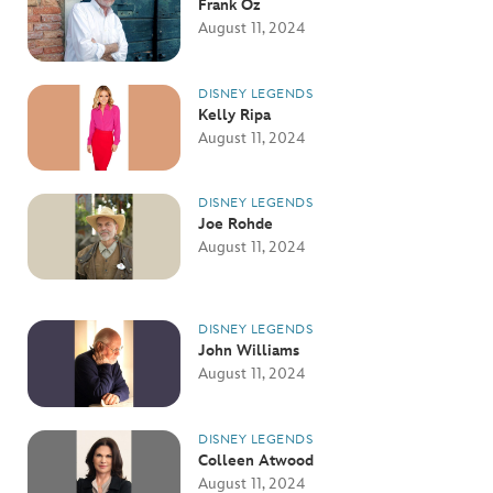
Frank Oz
August 11, 2024
DISNEY LEGENDS
Kelly Ripa
August 11, 2024
DISNEY LEGENDS
Joe Rohde
August 11, 2024
DISNEY LEGENDS
John Williams
August 11, 2024
DISNEY LEGENDS
Colleen Atwood
August 11, 2024