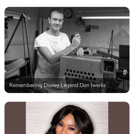
Remembering Disney Legend Don Iwerks