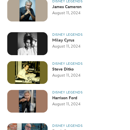
DISNEY LEGENDS
James Cameron
August 11, 2024
DISNEY LEGENDS
Miley Cyrus
August 11, 2024
DISNEY LEGENDS
Steve Ditko
August 11, 2024
DISNEY LEGENDS
Harrison Ford
August 11, 2024
DISNEY LEGENDS