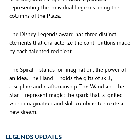
representing the individual Legends lining the
columns of the Plaza.
The Disney Legends award has three distinct
elements that characterize the contributions made
by each talented recipient.
The Spiral—stands for imagination, the power of
an idea. The Hand—holds the gifts of skill,
discipline and craftsmanship. The Wand and the
Star—represent magic: the spark that is ignited
when imagination and skill combine to create a
new dream.
LEGENDS UPDATES