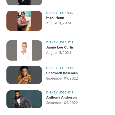
DISNEY LEGENDS
Mark Henn
August 11, 2024
DISNEY LEGENDS
Jamie Lee Curtis
August 11, 2024
DISNEY LEGENDS
Chadwick Boseman
September 09, 2022
DISNEY LEGENDS
Anthony Anderson
September 09, 2022