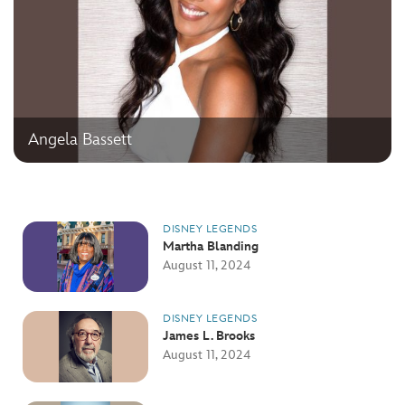
Angela Bassett
DISNEY LEGENDS
Martha Blanding
August 11, 2024
DISNEY LEGENDS
James L. Brooks
August 11, 2024