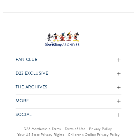
FAN CLUB
D23 EXCLUSIVE
THE ARCHIVES
MORE
SOCIAL
D23 Membership Terms
Terms of Use
Privacy Policy
Your US State Privacy Rights
Children’s Online Privacy Policy