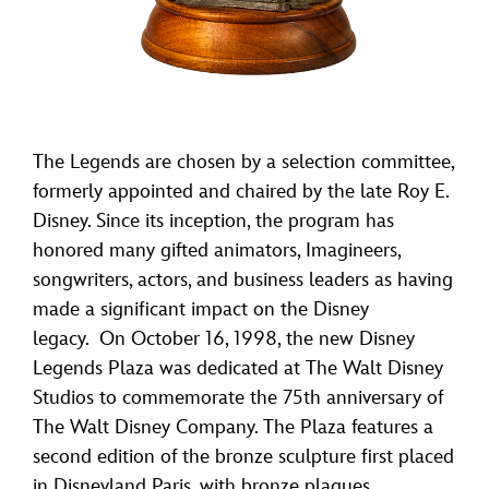
The Legends are chosen by a selection committee,
formerly appointed and chaired by the late Roy E.
Disney. Since its inception, the program has
honored many gifted animators, Imagineers,
songwriters, actors, and business leaders as having
made a significant impact on the Disney
legacy. On October 16, 1998, the new Disney
Legends Plaza was dedicated at The Walt Disney
Studios to commemorate the 75th anniversary of
The Walt Disney Company. The Plaza features a
second edition of the bronze sculpture first placed
in Disneyland Paris, with bronze plaques