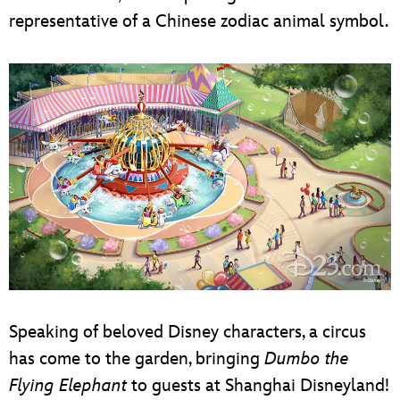
representative of a Chinese zodiac animal symbol.
Speaking of beloved Disney characters, a circus
has come to the garden, bringing
Dumbo the
Flying Elephant
to guests at Shanghai Disneyland!