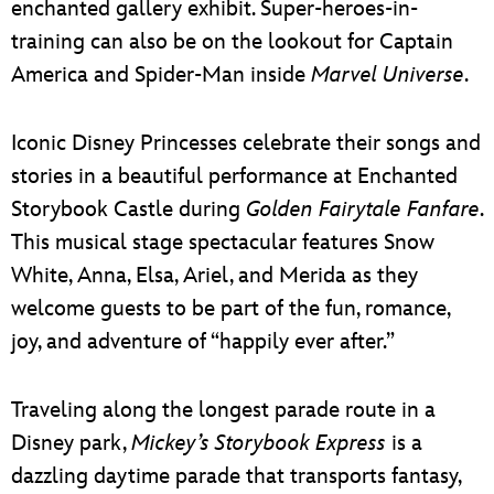
enchanted gallery exhibit. Super-heroes-in-
training can also be on the lookout for Captain
America and Spider-Man inside
Marvel Universe
.
Iconic Disney Princesses celebrate their songs and
stories in a beautiful performance at Enchanted
Storybook Castle during
Golden Fairytale Fanfare
.
This musical stage spectacular features Snow
White, Anna, Elsa, Ariel, and Merida as they
welcome guests to be part of the fun, romance,
joy, and adventure of “happily ever after.”
Traveling along the longest parade route in a
Disney park,
Mickey’s Storybook Express
is a
dazzling daytime parade that transports fantasy,