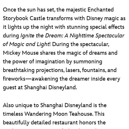
Once the sun has set, the majestic Enchanted
Storybook Castle transforms with Disney magic as
it lights up the night with stunning special effects
during
Ignite the Dream: A Nighttime Spectacular
of Magic and Light
! During the spectacular,
Mickey Mouse shares the magic of dreams and
the power of imagination by summoning
breathtaking projections, lasers, fountains, and
fireworks—awakening the dreamer inside every
guest at Shanghai Disneyland.
Also unique to Shanghai Disneyland is the
timeless Wandering Moon Teahouse. This
beautifully detailed restaurant honors the