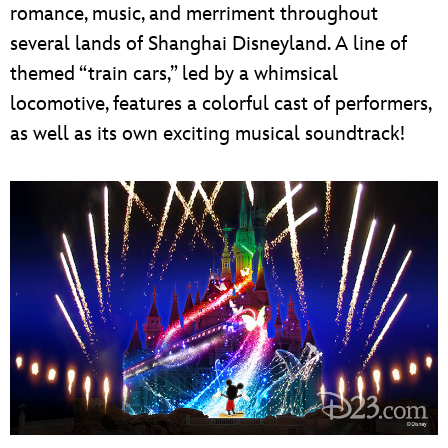
romance, music, and merriment throughout
several lands of Shanghai Disneyland. A line of
themed “train cars,” led by a whimsical
locomotive, features a colorful cast of performers,
as well as its own exciting musical soundtrack!