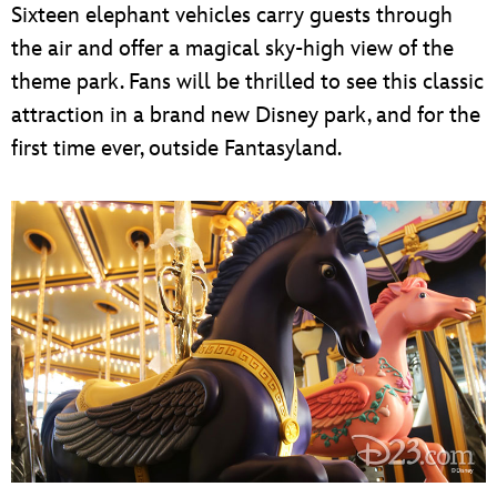
Sixteen elephant vehicles carry guests through
the air and offer a magical sky-high view of the
theme park. Fans will be thrilled to see this classic
attraction in a brand new Disney park, and for the
first time ever, outside Fantasyland.