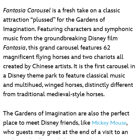
Fantasia Carousel
is a fresh take on a classic
attraction “plussed” for the Gardens of
Imagination. Featuring characters and symphonic
music from the groundbreaking Disney film
Fantasia
, this grand carousel features 62
magnificent flying horses and two chariots all
created by Chinese artists. It is the first carousel in
a Disney theme park to feature classical music
and multihued, winged horses, distinctly different
from traditional medieval-style horses.
The Gardens of Imagination are also the perfect
place to meet Disney friends, like
,
Mickey Mouse
who guests may greet at the end of a visit to an