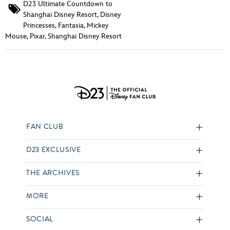
D23 Ultimate Countdown to
Shanghai Disney Resort
,
Disney
Princesses
,
Fantasia
,
Mickey
Mouse
,
Pixar
,
Shanghai Disney Resort
FAN CLUB
D23 EXCLUSIVE
THE ARCHIVES
MORE
SOCIAL