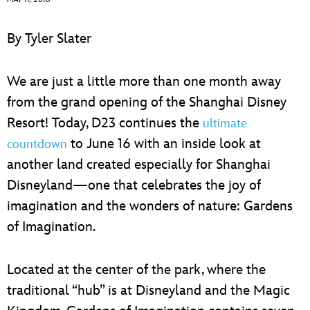
ULTIMATE FAN EVENT
By Tyler Slater
EVENTS
We are just a little more than one month away
THE ARCHIVES
from the grand opening of the Shanghai Disney
Resort! Today, D23 continues the
ultimate
to June 16 with an inside look at
countdown
another land created especially for Shanghai
Disneyland—one that celebrates the joy of
imagination and the wonders of nature: Gardens
of Imagination.
Located at the center of the park, where the
traditional “hub” is at Disneyland and the Magic