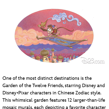
One of the most distinct destinations is the
Garden of the Twelve Friends, starring Disney and
Disney•Pixar characters in Chinese Zodiac style.
This whimsical garden features 12 larger-than-life
mosaic murals, each depicting a favorite character