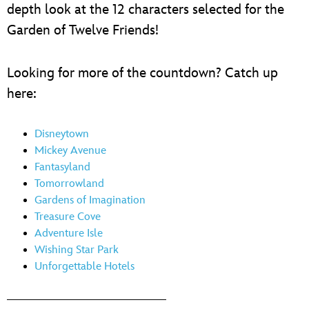
depth look at the 12 characters selected for the
Garden of Twelve Friends!
Looking for more of the countdown? Catch up
here:
Disneytown
Mickey Avenue
Fantasyland
Tomorrowland
Gardens of Imagination
Treasure Cove
Adventure Isle
Wishing Star Park
Unforgettable Hotels