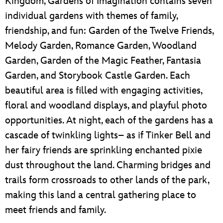
Kingdom, Gardens of Imagination contains seven
individual gardens with themes of family,
friendship, and fun: Garden of the Twelve Friends,
Melody Garden, Romance Garden, Woodland
Garden, Garden of the Magic Feather, Fantasia
Garden, and Storybook Castle Garden. Each
beautiful area is filled with engaging activities,
floral and woodland displays, and playful photo
opportunities. At night, each of the gardens has a
cascade of twinkling lights– as if Tinker Bell and
her fairy friends are sprinkling enchanted pixie
dust throughout the land. Charming bridges and
trails form crossroads to other lands of the park,
making this land a central gathering place to
meet friends and family.