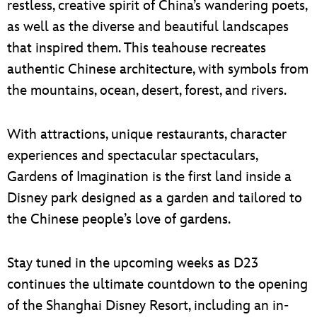
restless, creative spirit of China’s wandering poets,
as well as the diverse and beautiful landscapes
that inspired them. This teahouse recreates
authentic Chinese architecture, with symbols from
the mountains, ocean, desert, forest, and rivers.
With attractions, unique restaurants, character
experiences and spectacular spectaculars,
Gardens of Imagination is the first land inside a
Disney park designed as a garden and tailored to
the Chinese people’s love of gardens.
Stay tuned in the upcoming weeks as D23
continues the ultimate countdown to the opening
of the Shanghai Disney Resort, including an in-