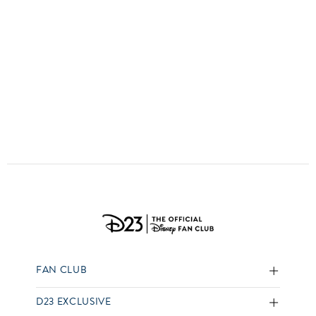
ULTIMATE FAN EVENT
EVENTS
THE ARCHIVES
FAN CLUB
D23 EXCLUSIVE