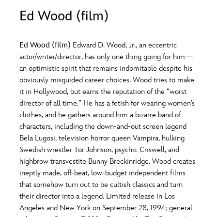
ULTIMATE FAN EVENT
Ed Wood (film)
O
P
Q
R
S
EVENTS
Ed Wood (film)
Edward D. Wood, Jr., an eccentric
T
U
V
W
X
actor/writer/director, has only one thing going for him—
THE ARCHIVES
an optimistic spirit that remains indomitable despite his
obviously misguided career choices. Wood tries to make
Y
Z
it in Hollywood, but earns the reputation of the “worst
director of all time.” He has a fetish for wearing women’s
clothes, and he gathers around him a bizarre band of
characters, including the down-and-out screen legend
Bela Lugosi, television horror queen Vampira, hulking
Swedish wrestler Tor Johnson, psychic Criswell, and
highbrow transvestite Bunny Breckinridge. Wood creates
ineptly made, off-beat, low-budget independent films
that somehow turn out to be cultish classics and turn
their director into a legend. Limited release in Los
Angeles and New York on September 28, 1994; general