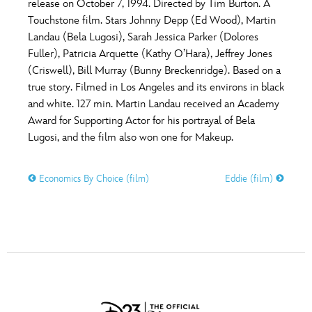
release on October 7, 1994. Directed by Tim Burton. A
Touchstone film. Stars Johnny Depp (Ed Wood), Martin
Landau (Bela Lugosi), Sarah Jessica Parker (Dolores
Fuller), Patricia Arquette (Kathy O’Hara), Jeffrey Jones
(Criswell), Bill Murray (Bunny Breckenridge). Based on a
true story. Filmed in Los Angeles and its environs in black
and white. 127 min. Martin Landau received an Academy
Award for Supporting Actor for his portrayal of Bela
Lugosi, and the film also won one for Makeup.
Economics By Choice (film)
Eddie (film)