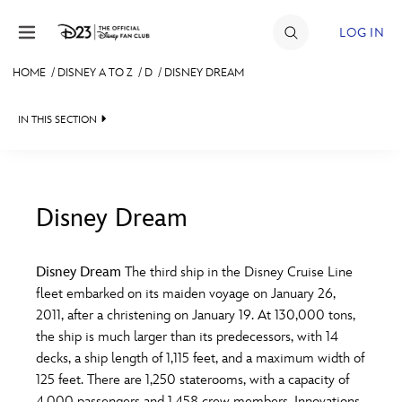
Skip to content
LOG IN
HOME
/
DISNEY A TO Z
/
D
/
DISNEY DREAM
JOIN
IN THIS SECTION
EVENTS
DISCOUNTS
SHOP
Disney Dream
#
A
B
C
D
ULTIMATE FAN EVENT
Disney Dream
The third ship in the Disney Cruise Line
fleet embarked on its maiden voyage on January 26,
MEMBERSHIP
E
F
G
H
I
2011, after a christening on January 19. At 130,000 tons,
the ship is much larger than its predecessors, with 14
MORE D23
decks, a ship length of 1,115 feet, and a maximum width of
J
K
L
M
N
125 feet. There are 1,250 staterooms, with a capacity of
4,000 passengers and 1,458 crew members. Innovations