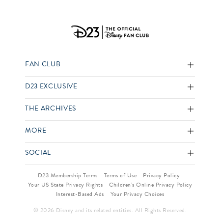
FAN CLUB
D23 EXCLUSIVE
THE ARCHIVES
MORE
SOCIAL
D23 Membership Terms
Terms of Use
Privacy Policy
Your US State Privacy Rights
Children’s Online Privacy Policy
Interest-Based Ads
Your Privacy Choices
© 2026 Disney and its related entities. All Rights Reserved.