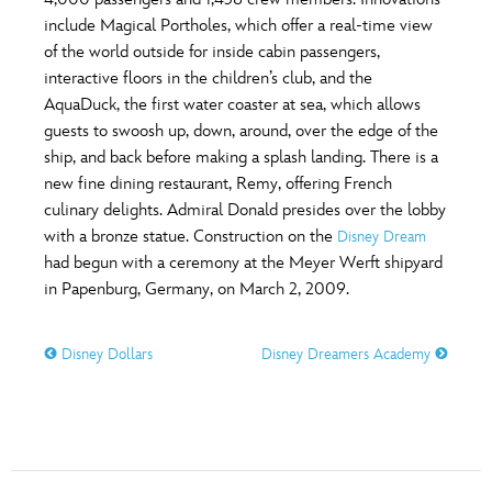
ULTIMATE FAN EVENT
include Magical Portholes, which offer a real-time view
O
P
Q
R
S
of the world outside for inside cabin passengers,
EVENTS
interactive floors in the children’s club, and the
AquaDuck, the first water coaster at sea, which allows
T
U
V
W
X
THE ARCHIVES
guests to swoosh up, down, around, over the edge of the
ship, and back before making a splash landing. There is a
new fine dining restaurant, Remy, offering French
Y
Z
culinary delights. Admiral Donald presides over the lobby
with a bronze statue. Construction on the
Disney Dream
had begun with a ceremony at the Meyer Werft shipyard
in Papenburg, Germany, on March 2, 2009.
Disney Dollars
Disney Dreamers Academy