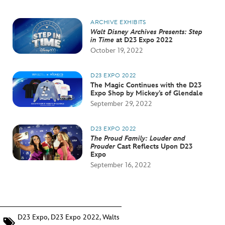
ARCHIVE EXHIBITS
Walt Disney Archives Presents: Step
in Time
at D23 Expo 2022
October 19, 2022
D23 EXPO 2022
The Magic Continues with the D23
Expo Shop by Mickey’s of Glendale
September 29, 2022
D23 EXPO 2022
The Proud Family: Louder and
Prouder
Cast Reflects Upon D23
Expo
September 16, 2022
D23 Expo
,
D23 Expo 2022
,
Walts