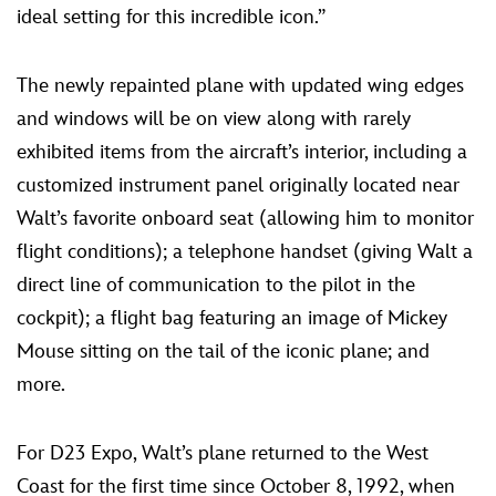
ideal setting for this incredible icon.”
The newly repainted plane with updated wing edges
and windows will be on view along with rarely
exhibited items from the aircraft’s interior, including a
customized instrument panel originally located near
Walt’s favorite onboard seat (allowing him to monitor
flight conditions); a telephone handset (giving Walt a
direct line of communication to the pilot in the
cockpit); a flight bag featuring an image of Mickey
Mouse sitting on the tail of the iconic plane; and
more.
For D23 Expo, Walt’s plane returned to the West
Coast for the first time since October 8, 1992, when