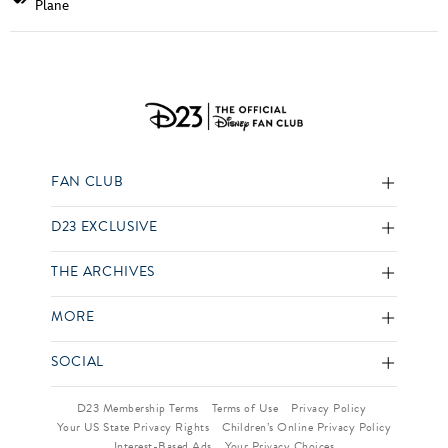
Plane
FAN CLUB
D23 EXCLUSIVE
THE ARCHIVES
MORE
SOCIAL
D23 Membership Terms
Terms of Use
Privacy Policy
Your US State Privacy Rights
Children’s Online Privacy Policy
Interest-Based Ads
Your Privacy Choices