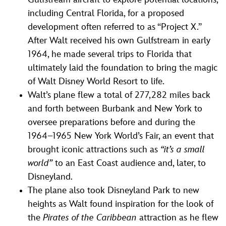
including Central Florida, for a proposed
development often referred to as “Project X.”
After Walt received his own Gulfstream in early
1964, he made several trips to Florida that
ultimately laid the foundation to bring the magic
of Walt Disney World Resort to life.
Walt’s plane flew a total of 277,282 miles back
and forth between Burbank and New York to
oversee preparations before and during the
1964–1965 New York World’s Fair, an event that
brought iconic attractions such as
“it’s a small
world”
to an East Coast audience and, later, to
Disneyland.
The plane also took Disneyland Park to new
heights as Walt found inspiration for the look of
the
Pirates of the Caribbean
attraction as he flew