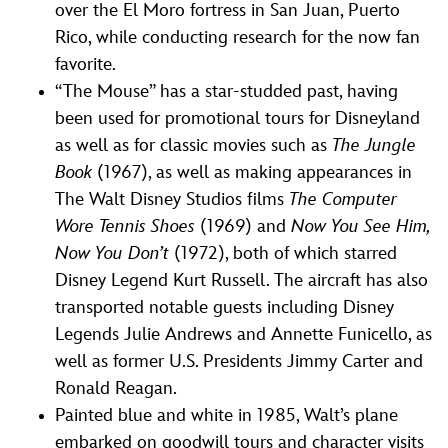
over the El Moro fortress in San Juan, Puerto
Rico, while conducting research for the now fan
favorite.
“The Mouse” has a star-studded past, having
been used for promotional tours for Disneyland
as well as for classic movies such as
The Jungle
Book
(1967), as well as making appearances in
The Walt Disney Studios films
The Computer
Wore Tennis Shoes
(1969) and
Now You See Him,
Now You Don’t
(1972), both of which starred
Disney Legend Kurt Russell. The aircraft has also
transported notable guests including Disney
Legends Julie Andrews and Annette Funicello, as
well as former U.S. Presidents Jimmy Carter and
Ronald Reagan.
Painted blue and white in 1985, Walt’s plane
embarked on goodwill tours and character visits