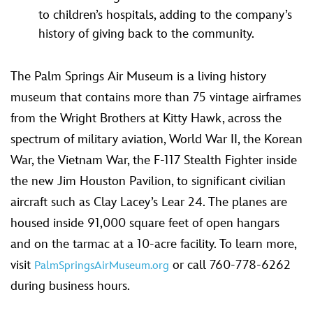
to children’s hospitals, adding to the company’s
history of giving back to the community.
The Palm Springs Air Museum is a living history
museum that contains more than 75 vintage airframes
from the Wright Brothers at Kitty Hawk, across the
spectrum of military aviation, World War II, the Korean
War, the Vietnam War, the F-117 Stealth Fighter inside
the new Jim Houston Pavilion, to significant civilian
aircraft such as Clay Lacey’s Lear 24. The planes are
housed inside 91,000 square feet of open hangars
and on the tarmac at a 10-acre facility. To learn more,
visit
or call 760-778-6262
PalmSpringsAirMuseum.org
during business hours.