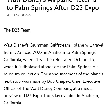
ULTIMATE FAN EVENT
to Palm Springs After D23 Expo
EVENTS
SEPTEMBER 8, 2022
THE ARCHIVES
The D23 Team
Walt Disney’s Grumman Gulfstream I plane will travel
from D23 Expo 2022 in Anaheim to Palm Springs,
California, where it will be celebrated October 15,
when it is displayed alongside the Palm Springs Air
Museum collection. The announcement of the plane’s
next stop was made by Bob Chapek, Chief Executive
Officer of The Walt Disney Company, at a media
preview of D23 Expo Thursday evening in Anaheim,
California.