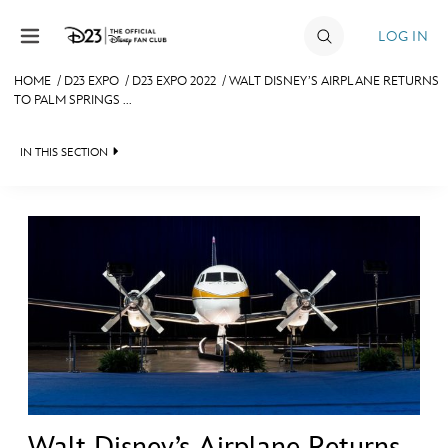
Skip to content
LOG IN
HOME
/
D23 EXPO
/
D23 EXPO 2022
/
WALT DISNEY’S AIRPLANE RETURNS
TO PALM SPRINGS ...
JOIN
EVENTS
IN THIS SECTION
DISCOUNTS
FAN EVENT 2024
SHOP
ULTIMATE FAN EVENT
MEMBERSHIP
MORE D23
Walt Disney’s Airplane Returns