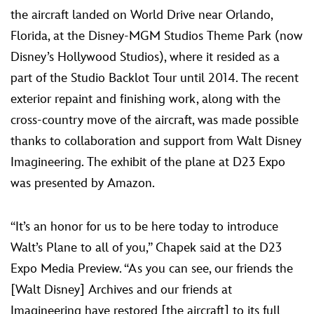
the aircraft landed on World Drive near Orlando,
Florida, at the Disney-MGM Studios Theme Park (now
Disney’s Hollywood Studios), where it resided as a
part of the Studio Backlot Tour until 2014. The recent
exterior repaint and finishing work, along with the
cross-country move of the aircraft, was made possible
thanks to collaboration and support from Walt Disney
Imagineering. The exhibit of the plane at D23 Expo
was presented by Amazon.
“It’s an honor for us to be here today to introduce
Walt’s Plane to all of you,” Chapek said at the D23
Expo Media Preview. “As you can see, our friends the
[Walt Disney] Archives and our friends at
Imagineering have restored [the aircraft] to its full