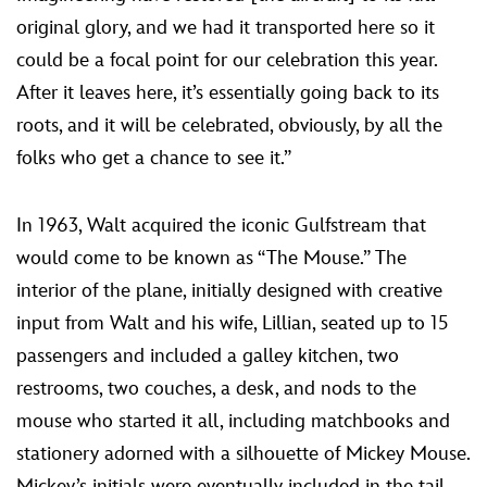
original glory, and we had it transported here so it
could be a focal point for our celebration this year.
After it leaves here, it’s essentially going back to its
roots, and it will be celebrated, obviously, by all the
folks who get a chance to see it.”
In 1963, Walt acquired the iconic Gulfstream that
would come to be known as “The Mouse.” The
interior of the plane, initially designed with creative
input from Walt and his wife, Lillian, seated up to 15
passengers and included a galley kitchen, two
restrooms, two couches, a desk, and nods to the
mouse who started it all, including matchbooks and
stationery adorned with a silhouette of Mickey Mouse.
Mickey’s initials were eventually included in the tail