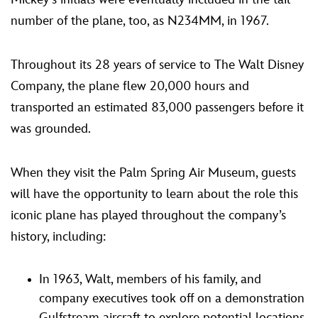
number of the plane, too, as N234MM, in 1967.
Throughout its 28 years of service to The Walt Disney
Company, the plane flew 20,000 hours and
transported an estimated 83,000 passengers before it
was grounded.
When they visit the Palm Spring Air Museum, guests
will have the opportunity to learn about the role this
iconic plane has played throughout the company’s
history, including:
In 1963, Walt, members of his family, and
company executives took off on a demonstration
Gulfstream aircraft to explore potential locations,