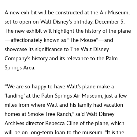
A new exhibit will be constructed at the Air Museum,
set to open on Walt Disney’s birthday, December 5.
The new exhibit will highlight the history of the plane
—affectionately known as “The Mouse”—and
showcase its significance to The Walt Disney
Company’s history and its relevance to the Palm
Springs Area.
“We are so happy to have Walt’s plane make a
‘landing’ at the Palm Springs Air Museum, just a few
miles from where Walt and his family had vacation
homes at Smoke Tree Ranch,” said Walt Disney
Archives director Rebecca Cline of the plane, which
will be on long-term loan to the museum. “It is the