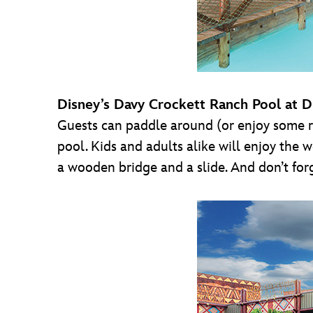
Disney’s Davy Crockett Ranch Pool at D
Guests can paddle around (or enjoy some re
pool. Kids and adults alike will enjoy the
a wooden bridge and a slide. And don’t for