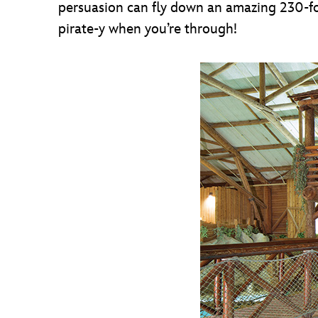
persuasion can fly down an amazing 230-foot-
pirate-y when you’re through!