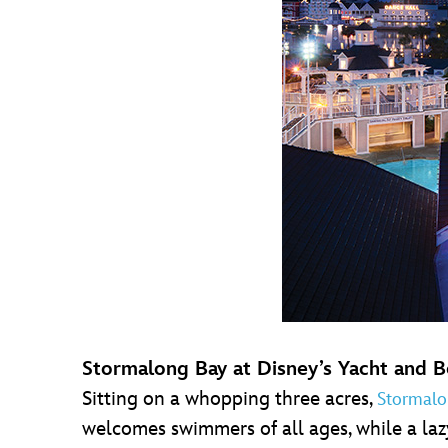
Stormalong Bay at Disney’s Yacht and 
Sitting on a whopping three acres,
Stormalo
welcomes swimmers of all ages, while a laz