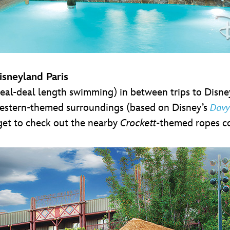
isneyland Paris
al-deal length swimming) in between trips to Disneyl
 western-themed surroundings (based on Disney’s
Davy
get to check out the nearby
Crockett
-themed ropes c