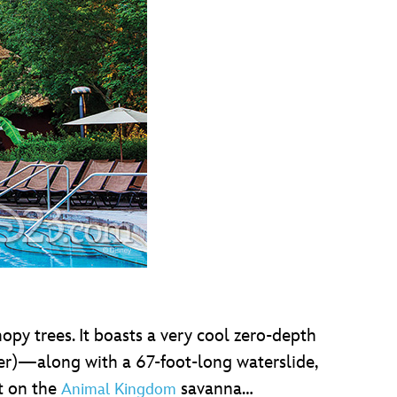
opy trees. It boasts a very cool zero-depth
ter)—along with a 67-foot-long waterslide,
ut on the
savanna…
Animal Kingdom