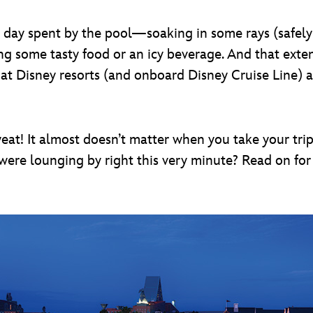
 day spent by the pool—soaking in some rays (safely 
g some tasty food or an icy beverage. And that exten
at Disney resorts (and onboard Disney Cruise Line) a
t! It almost doesn’t matter when you take your trip; 
ere lounging by right this very minute? Read on for 