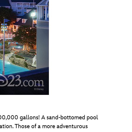
 800,000 gallons! A sand-bottomed pool
xation. Those of a more adventurous