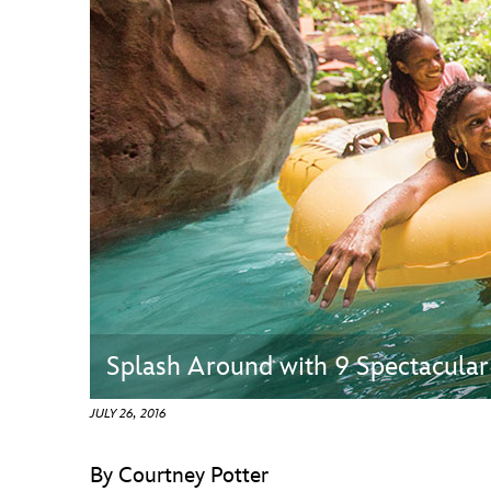
Guest Services
EVENTS
D23 Events
Calendar
Gold Theater
Spotlight Series
Event Photos
Splash Around with 9 Spectacular
JULY 26, 2016
By Courtney Potter