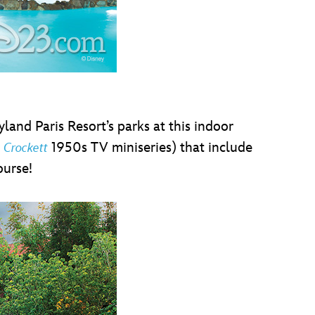
and Paris Resort’s parks at this indoor
1950s TV miniseries) that include
 Crockett
ourse!