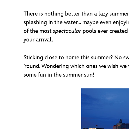
There is nothing better than a lazy summer
splashing in the water… maybe even enjoyin
of the most
spectacular
pools ever created 
your arrival.
Sticking close to home this summer? No swea
’round. Wondering which ones we wish we w
some fun in the summer sun!