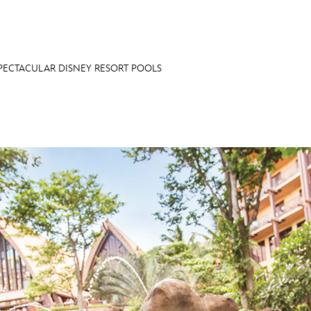
PECTACULAR DISNEY RESORT POOLS
E FAN EVENT
OS
RECIPE COLLECTION
MORE D23
UL
News
Ti
Quizzes
Pa
Recipes
Sc
Inside Disney
P
Videos
Sp
Disney D23 App
Mo