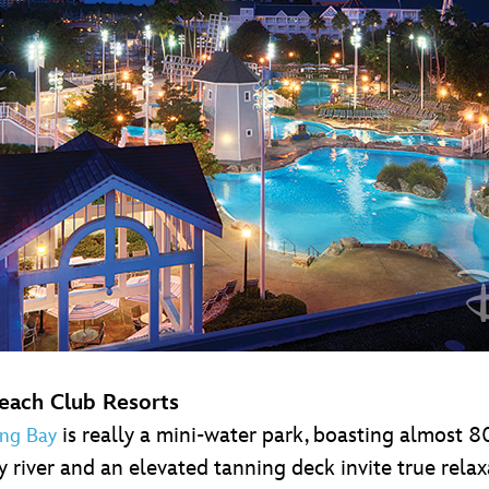
Beach Club Resorts
is really a mini-water park, boasting almost
ng Bay
y river and an elevated tanning deck invite true rela