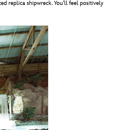
d replica shipwreck. You’ll feel positively