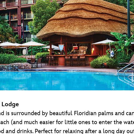
m Lodge
d is surrounded by beautiful Floridian palms and can
each (and much easier for little ones to enter the wa
d and drinks. Perfect for relaxing after a long day o