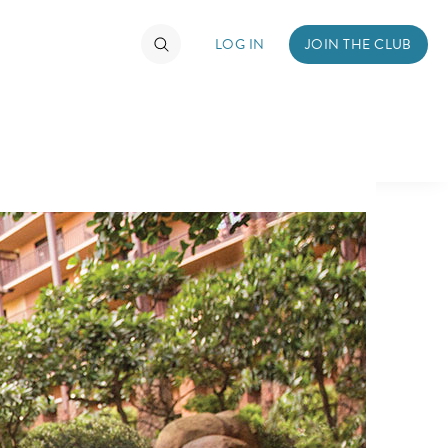
LOG IN
JOIN THE CLUB
TIMATE FAN EVENT
ckets
nel Reservation
hedule
rogramming
ecial Offers
re Events