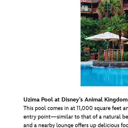
Uzima Pool at Disney’s Animal Kingdo
This pool comes in at 11,000 square feet an
entry point—similar to that of a natural b
and a nearby lounge offers up delicious foo