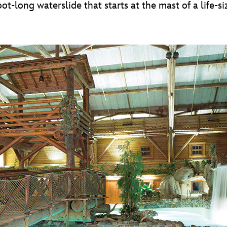
long waterslide that starts at the mast of a life-size