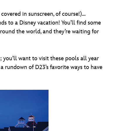
covered in sunscreen, of course!)…
ds to a Disney vacation! You’ll find some
round the world, and they’re waiting for
you’ll want to visit these pools all year
a rundown of D23’s favorite ways to have