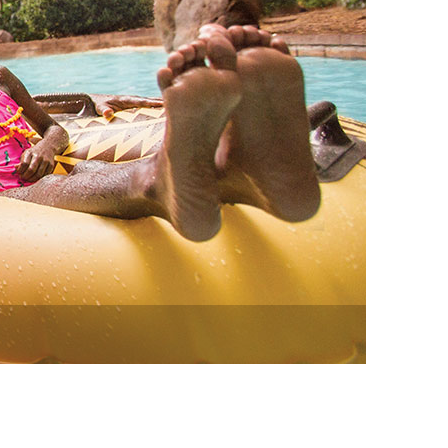
vensburger