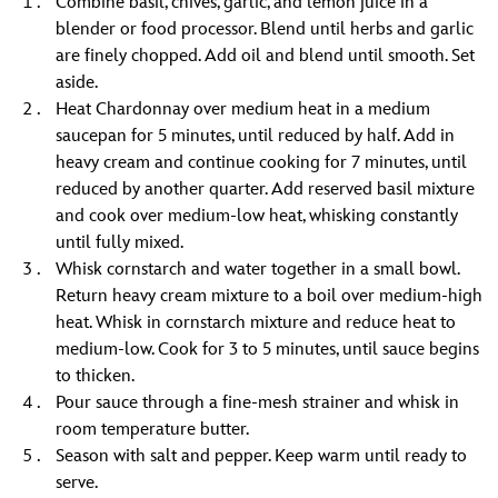
Combine basil, chives, garlic, and lemon juice in a
blender or food processor. Blend until herbs and garlic
are finely chopped. Add oil and blend until smooth. Set
aside.
Heat Chardonnay over medium heat in a medium
saucepan for 5 minutes, until reduced by half. Add in
heavy cream and continue cooking for 7 minutes, until
reduced by another quarter. Add reserved basil mixture
and cook over medium-low heat, whisking constantly
until fully mixed.
Whisk cornstarch and water together in a small bowl.
Return heavy cream mixture to a boil over medium-high
heat. Whisk in cornstarch mixture and reduce heat to
medium-low. Cook for 3 to 5 minutes, until sauce begins
to thicken.
Pour sauce through a fine-mesh strainer and whisk in
room temperature butter.
Season with salt and pepper. Keep warm until ready to
serve.