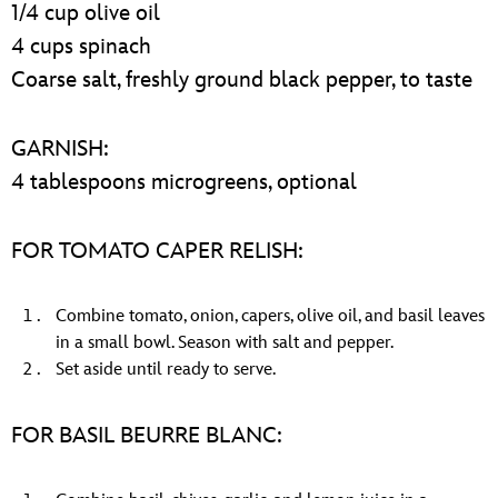
1/4 cup olive oil
4 cups spinach
Coarse salt, freshly ground black pepper, to taste
GARNISH:
4 tablespoons microgreens, optional
FOR TOMATO CAPER RELISH:
Combine tomato, onion, capers, olive oil, and basil leaves
in a small bowl. Season with salt and pepper.
Set aside until ready to serve.
FOR BASIL BEURRE BLANC: