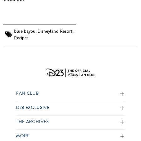
blue bayou
,
Disneyland Resort
,
Recipes
FAN CLUB
D23 EXCLUSIVE
THE ARCHIVES
MORE