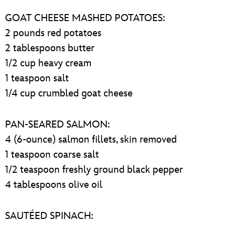
GOAT CHEESE MASHED POTATOES:
2 pounds red potatoes
2 tablespoons butter
1/2 cup heavy cream
1 teaspoon salt
1/4 cup crumbled goat cheese
PAN-SEARED SALMON:
4 (6-ounce) salmon fillets, skin removed
1 teaspoon coarse salt
1/2 teaspoon freshly ground black pepper
4 tablespoons olive oil
SAUTÉED SPINACH: