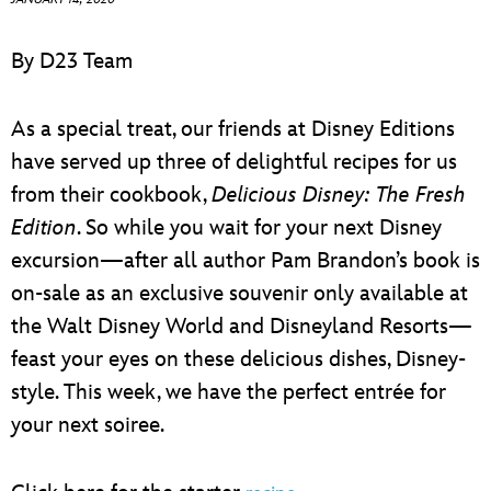
ULTIMATE FAN EVENT
By D23 Team
EVENTS
As a special treat, our friends at Disney Editions
THE ARCHIVES
have served up three of delightful recipes for us
from their cookbook,
Delicious Disney: The Fresh
Edition
. So while you wait for your next Disney
excursion—after all author Pam Brandon’s book is
on-sale as an exclusive souvenir only available at
the Walt Disney World and Disneyland Resorts—
feast your eyes on these delicious dishes, Disney-
style. This week, we have the perfect entrée for
your next soiree.