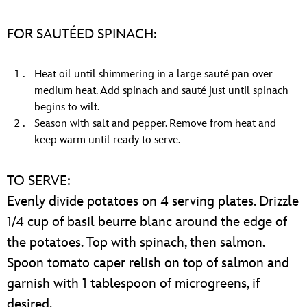
FOR SAUTÉED SPINACH:
Heat oil until shimmering in a large sauté pan over
medium heat. Add spinach and sauté just until spinach
begins to wilt.
Season with salt and pepper. Remove from heat and
keep warm until ready to serve.
TO SERVE:
Evenly divide potatoes on 4 serving plates. Drizzle
1/4 cup of basil beurre blanc around the edge of
the potatoes. Top with spinach, then salmon.
Spoon tomato caper relish on top of salmon and
garnish with 1 tablespoon of microgreens, if
desired.