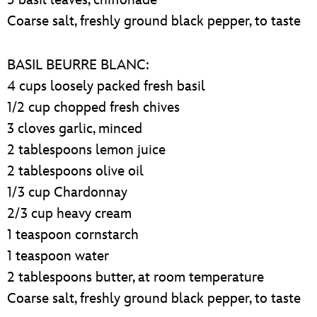
Coarse salt, freshly ground black pepper, to taste
BASIL BEURRE BLANC:
4 cups loosely packed fresh basil
1/2 cup chopped fresh chives
3 cloves garlic, minced
2 tablespoons lemon juice
2 tablespoons olive oil
1/3 cup Chardonnay
2/3 cup heavy cream
1 teaspoon cornstarch
1 teaspoon water
2 tablespoons butter, at room temperature
Coarse salt, freshly ground black pepper, to taste