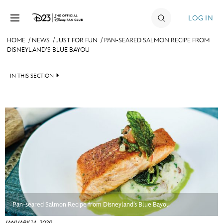
Skip to content
LOG IN
HOME
/
NEWS
/
JUST FOR FUN
/
PAN-SEARED SALMON RECIPE FROM
DISNEYLAND’S BLUE BAYOU
JOIN
EVENTS
IN THIS SECTION
DISCOUNTS
HEADLINES
SHOP
QUIZ
ULTIMATE FAN EVENT
JUST FOR FUN
VIDEOS
MEMBERSHIP
RECIPE COLLECTION
MORE D23
Pan-seared Salmon Recipe from Disneyland’s Blue Bayou
JANUARY 14, 2020