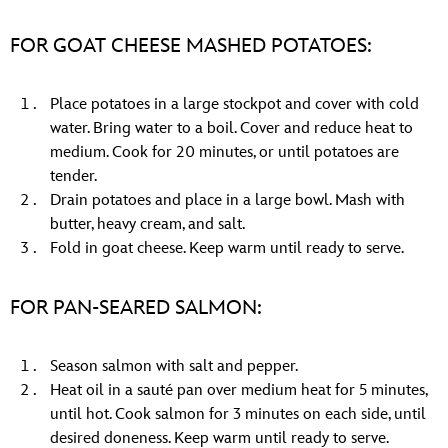
FOR GOAT CHEESE MASHED POTATOES:
Place potatoes in a large stockpot and cover with cold
water. Bring water to a boil. Cover and reduce heat to
medium. Cook for 20 minutes, or until potatoes are
tender.
Drain potatoes and place in a large bowl. Mash with
butter, heavy cream, and salt.
Fold in goat cheese. Keep warm until ready to serve.
FOR PAN-SEARED SALMON:
Season salmon with salt and pepper.
Heat oil in a sauté pan over medium heat for 5 minutes,
until hot. Cook salmon for 3 minutes on each side, until
desired doneness. Keep warm until ready to serve.