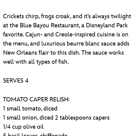
Crickets chirp, frogs croak, and it’s always twilight
at the Blue Bayou Restaurant, a Disneyland Park
favorite. Cajun- and Creole-inspired cuisine is on
the menu, and luxurious beurre blanc sauce adds
New Orleans flair to this dish. The sauce works
well with all types of fish.
SERVES 4
TOMATO CAPER RELISH:
1 small tomato, diced
1 small onion, diced 2 tablespoons capers
1/4 cup olive oil
5 basil leaves, chiffonade