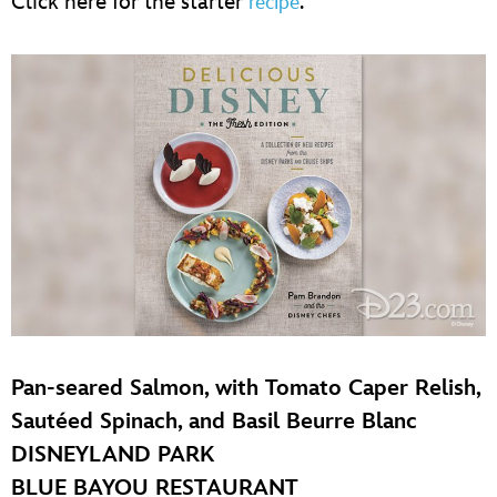
Click here for the starter
.
recipe
Pan-seared Salmon, with Tomato Caper Relish,
Sautéed Spinach, and Basil Beurre Blanc
DISNEYLAND PARK
BLUE BAYOU RESTAURANT