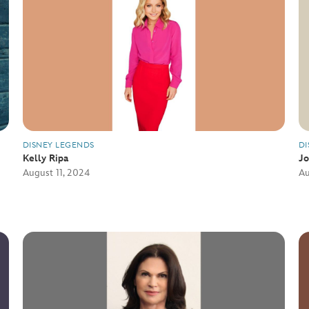
DISNEY LEGENDS
DI
Kelly Ripa
J
August 11, 2024
Au