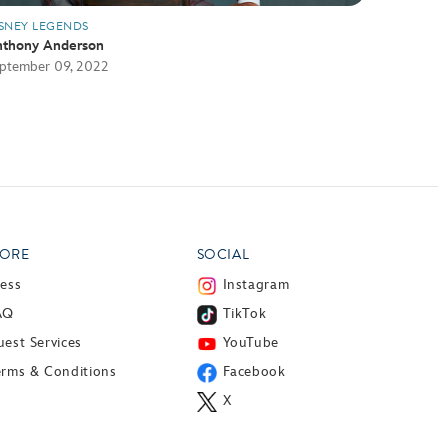
SNEY LEGENDS
thony Anderson
ptember 09, 2022
ORE
SOCIAL
ress
Instagram
AQ
TikTok
est Services
YouTube
erms & Conditions
Facebook
X