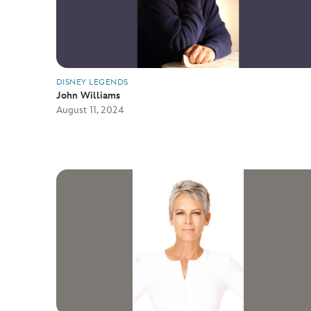
DISNEY LEGENDS
John Williams
August 11, 2024