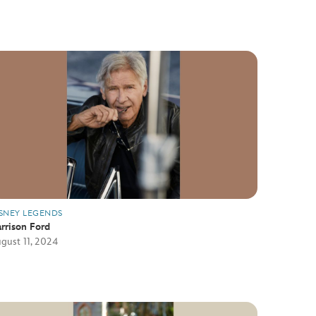
SNEY LEGENDS
rrison Ford
gust 11, 2024