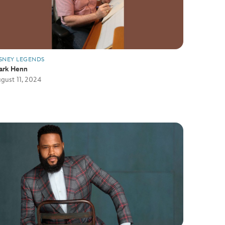
SNEY LEGENDS
ark Henn
gust 11, 2024