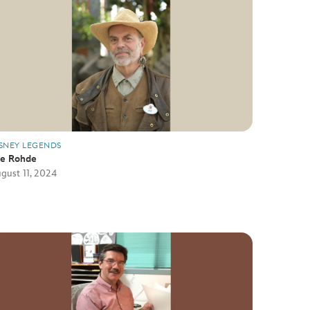
SNEY LEGENDS
oe Rohde
gust 11, 2024