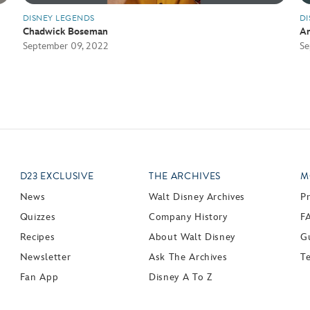
DISNEY LEGENDS
DI
Chadwick Boseman
An
September 09, 2022
Se
D23 EXCLUSIVE
THE ARCHIVES
M
News
Walt Disney Archives
P
Quizzes
Company History
F
Recipes
About Walt Disney
Gu
Newsletter
Ask The Archives
T
Fan App
Disney A To Z