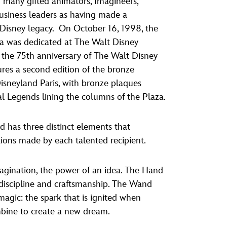
many gifted animators, Imagineers,
vensburger
business leaders as having made a
 Disney legacy. On October 16, 1998, the
a was dedicated at The Walt Disney
the 75th anniversary of The Walt Disney
res a second edition of the bronze
 Disneyland Paris, with bronze plaques
al Legends lining the columns of the Plaza.
 has three distinct elements that
tions made by each talented recipient.
agination, the power of an idea. The Hand
, discipline and craftsmanship. The Wand
agic: the spark that is ignited when
mbine to create a new dream.