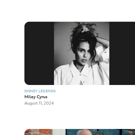
DISNEY LEGENDS
Miley Cyrus
August 11, 2024