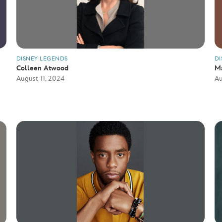
DISNEY LEGENDS
DI
Colleen Atwood
M
August 11, 2024
Au