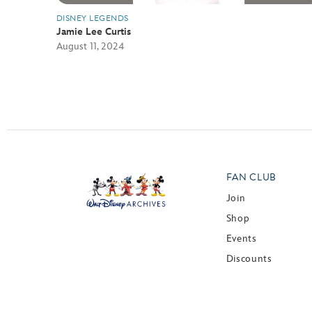
DISNEY LEGENDS
Jamie Lee Curtis
August 11, 2024
FAN CLUB
Join
Shop
Events
Discounts