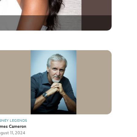
SNEY LEGENDS
ames Cameron
gust 11, 2024