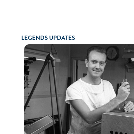
LEGENDS UPDATES