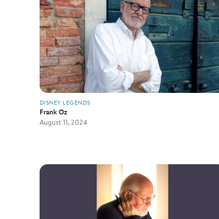
DISNEY LEGENDS
Frank Oz
August 11, 2024