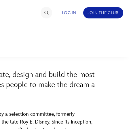
LOG IN
JOIN THE CLUB
ABOUT WALT DISNEY
TIMATE FAN EVENT
ckets
ate, design and build the most
nel Reservation
ires people to make the dream a
hedule
rogramming
ecial Offers
y a selection committee, formerly
he late Roy E. Disney. Since its inception,
re Events