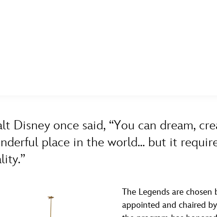
E FAN EVENT
ASK ARCHIVES
DISNEY HISTORY
WALT’S QUOTES
DISNEY LEGENDS
MORE D23
UL
A TO Z
BY YEAR
News
Ti
lt Disney once said, “You can dream, cre
Quizzes
Pa
nderful place in the world... but it requ
Recipes
Sc
lity.”
Inside Disney
P
Videos
Sp
The Legends are chosen b
appointed and chaired by t
Disney D23 App
Mo