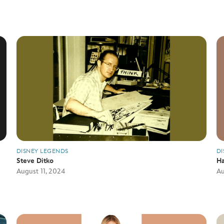
DISNEY LEGENDS
DI
Steve Ditko
Ha
August 11, 2024
Au