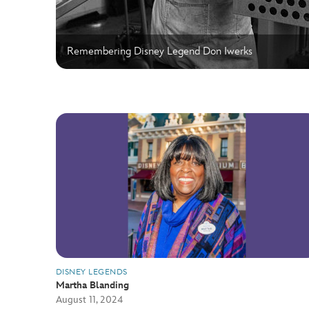
Remembering Disney Legend Don Iwerks
DISNEY LEGENDS
Martha Blanding
August 11, 2024