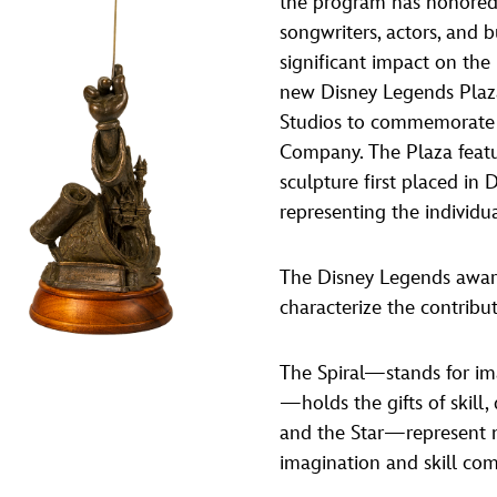
the program has honored 
Newsletter
Ra
songwriters, actors, and 
significant impact on the
new Disney Legends Plaz
THE ARCHIVES
Studios to commemorate 
Company History
Company. The Plaza featu
sculpture first placed in
About Walt Disney
representing the individu
Ask Archives
Spotlight
The Disney Legends award
characterize the contribu
Exhibits
Disney A To Z
The Spiral—stands for im
—holds the gifts of skill
and the Star—represent m
imagination and skill co