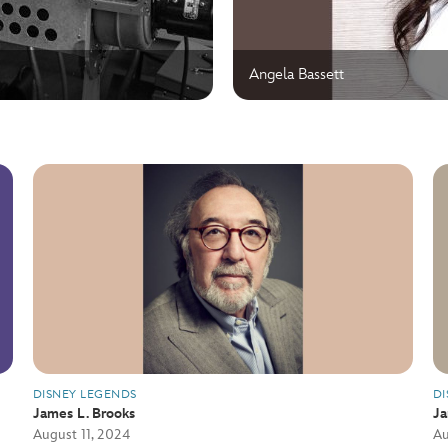
Angela Bassett
DISNEY LEGENDS
DI
James L. Brooks
J
August 11, 2024
Au