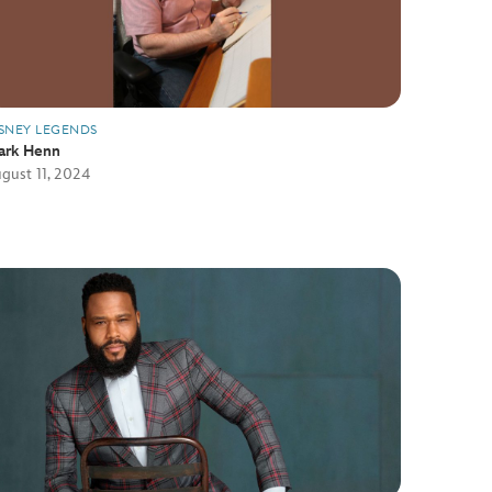
SNEY LEGENDS
ark Henn
gust 11, 2024