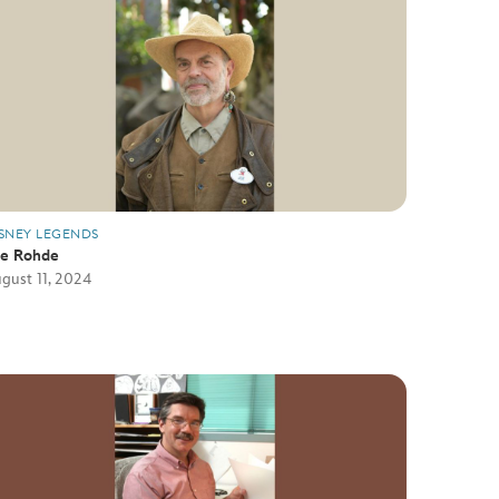
SNEY LEGENDS
oe Rohde
gust 11, 2024