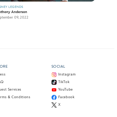
SNEY LEGENDS
thony Anderson
ptember 09, 2022
ORE
SOCIAL
ress
Instagram
AQ
TikTok
est Services
YouTube
erms & Conditions
Facebook
X