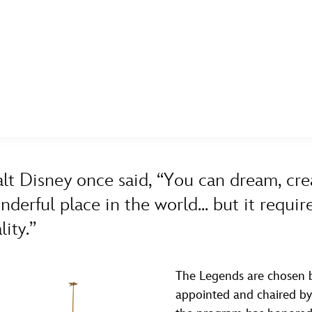
E FAN EVENT
ASK ARCHIVES
DISNEY HISTORY
WALT’S QUOTES
DISNEY LEGENDS
MORE D23
UL
A TO Z
BY YEAR
News
Ti
lt Disney once said, “You can dream, cre
Quizzes
Pa
nderful place in the world... but it requ
Recipes
Sc
lity.”
Inside Disney
P
Videos
Sp
The Legends are chosen b
appointed and chaired by t
Disney D23 App
Mo