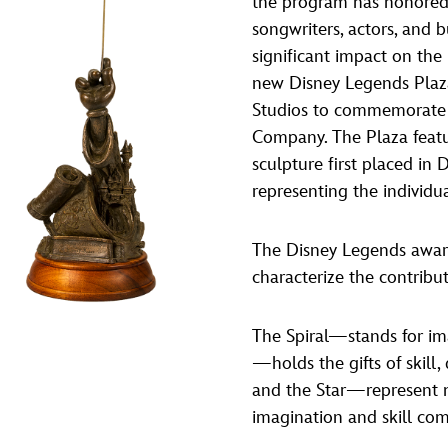
the program has honored 
Newsletter
Ra
songwriters, actors, and 
significant impact on the
new Disney Legends Plaz
THE ARCHIVES
Studios to commemorate 
Company History
Company. The Plaza featu
sculpture first placed in
About Walt Disney
representing the individu
Ask Archives
Spotlight
The Disney Legends award
characterize the contribu
Exhibits
Disney A To Z
The Spiral—stands for im
—holds the gifts of skill
and the Star—represent m
imagination and skill co