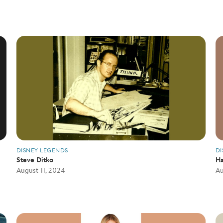
DISNEY LEGENDS
DI
Steve Ditko
Ha
August 11, 2024
Au