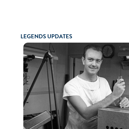
LEGENDS UPDATES