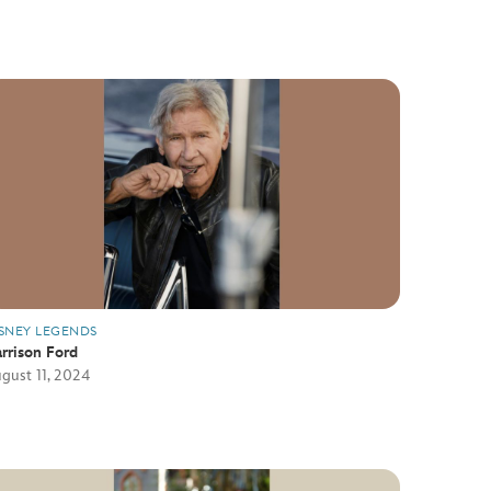
SNEY LEGENDS
rrison Ford
gust 11, 2024