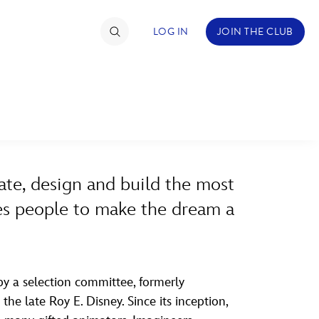
LOG IN
JOIN THE CLUB
ABOUT WALT DISNEY
TIMATE FAN EVENT
ckets
ate, design and build the most
nel Reservation
ires people to make the dream a
hedule
rogramming
ecial Offers
y a selection committee, formerly
he late Roy E. Disney. Since its inception,
re Events