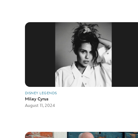
DISNEY LEGENDS
Miley Cyrus
August 11, 2024