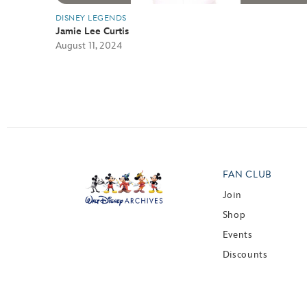
DISNEY LEGENDS
Jamie Lee Curtis
August 11, 2024
FAN CLUB
Join
Shop
Events
Discounts