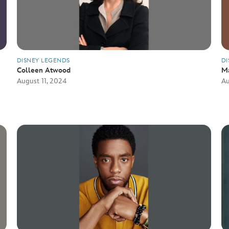
DISNEY LEGENDS
DI
Colleen Atwood
M
August 11, 2024
Au