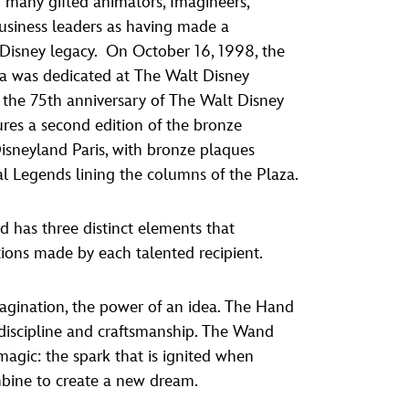
many gifted animators, Imagineers,
vensburger
business leaders as having made a
 Disney legacy. On October 16, 1998, the
a was dedicated at The Walt Disney
the 75th anniversary of The Walt Disney
res a second edition of the bronze
 Disneyland Paris, with bronze plaques
al Legends lining the columns of the Plaza.
 has three distinct elements that
tions made by each talented recipient.
agination, the power of an idea. The Hand
, discipline and craftsmanship. The Wand
agic: the spark that is ignited when
mbine to create a new dream.