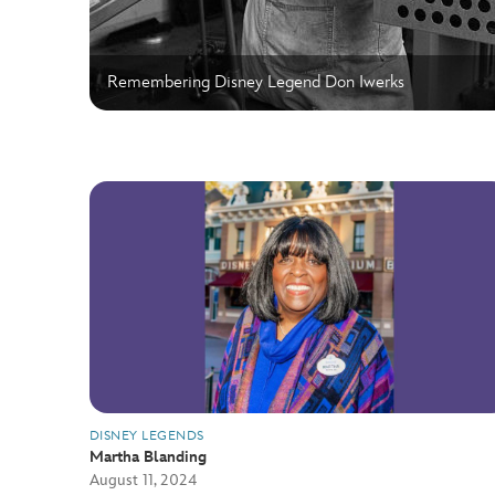
Remembering Disney Legend Don Iwerks
DISNEY LEGENDS
Martha Blanding
August 11, 2024