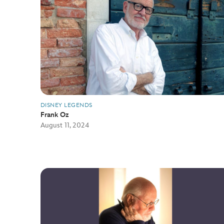
DISNEY LEGENDS
Frank Oz
August 11, 2024