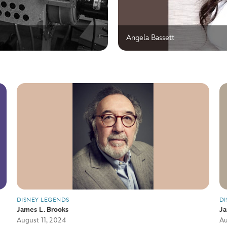
Angela Bassett
DISNEY LEGENDS
DI
James L. Brooks
J
August 11, 2024
Au