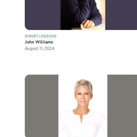
DISNEY LEGENDS
John Williams
August 11, 2024