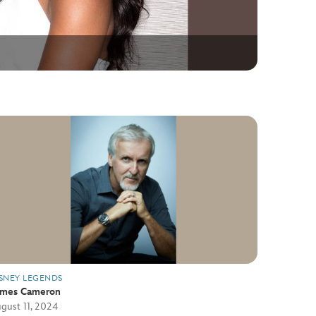
SNEY LEGENDS
ames Cameron
gust 11, 2024