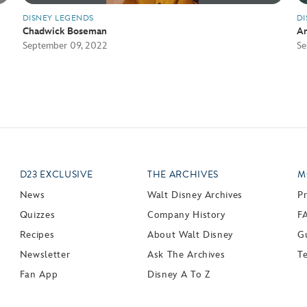
DISNEY LEGENDS
DI
Chadwick Boseman
An
September 09, 2022
Se
D23 EXCLUSIVE
THE ARCHIVES
M
News
Walt Disney Archives
P
Quizzes
Company History
F
Recipes
About Walt Disney
Gu
Newsletter
Ask The Archives
T
Fan App
Disney A To Z