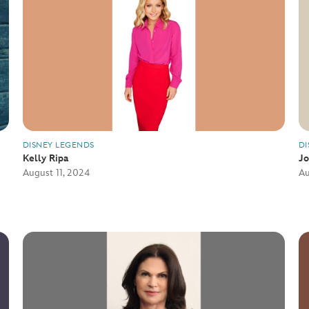
DISNEY LEGENDS
DI
Kelly Ripa
J
August 11, 2024
Au