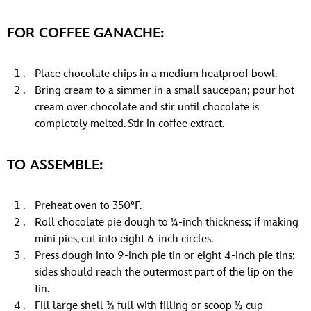
FOR COFFEE GANACHE:
Place chocolate chips in a medium heatproof bowl.
Bring cream to a simmer in a small saucepan; pour hot
cream over chocolate and stir until chocolate is
completely melted. Stir in coffee extract.
TO ASSEMBLE:
Preheat oven to 350°F.
Roll chocolate pie dough to ¼-inch thickness; if making
mini pies, cut into eight 6-inch circles.
Press dough into 9-inch pie tin or eight 4-inch pie tins;
sides should reach the outermost part of the lip on the
tin.
Fill large shell ¾ full with filling or scoop ½ cup