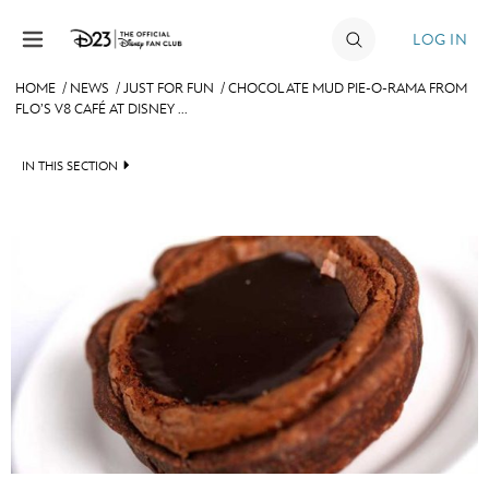
Skip to content
LOG IN
HOME
/
NEWS
/
JUST FOR FUN
/
CHOCOLATE MUD PIE-O-RAMA FROM
FLO’S V8 CAFÉ AT DISNEY ...
JOIN
EVENTS
IN THIS SECTION
DISCOUNTS
HEADLINES
SHOP
QUIZ
ULTIMATE FAN EVENT
JUST FOR FUN
VIDEOS
MEMBERSHIP
RECIPE COLLECTION
MORE D23