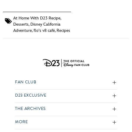
At Home With D23 Recipe
,
Desserts
,
Disney California
Adventure
,
flo's v8 café
,
Recipes
FAN CLUB
D23 EXCLUSIVE
THE ARCHIVES
MORE