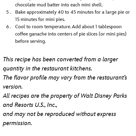
chocolate mud batter into each mini shell.
Bake approximately 40 to 45 minutes for a large pie or
15 minutes for mini pies.
Cool to room temperature. Add about 1 tablespoon
coffee ganache into centers of pie slices (or mini pies)
before serving.
This recipe has been converted from a larger
quantity in the restaurant kitchens.
The flavor profile may vary from the restaurant’s
version.
All recipes are the property of Walt Disney Parks
and Resorts U.S., Inc.,
and may not be reproduced without express
permission.