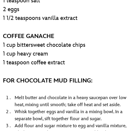
1 teaspoon salt
2 eggs
1 1/2 teaspoons vanilla extract
COFFEE GANACHE
1 cup bittersweet chocolate chips
1 cup heavy cream
1 teaspoon coffee extract
FOR CHOCOLATE MUD FILLING:
Melt butter and chocolate in a heavy saucepan over low
heat, mixing until smooth; take off heat and set aside.
Whisk together eggs and vanilla in a mixing bowl. In a
separate bowl, sift together flour and sugar.
Add flour and sugar mixture to egg and vanilla mixture,