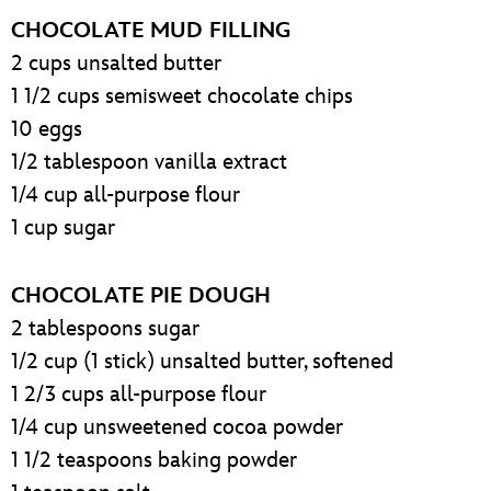
CHOCOLATE MUD FILLING
2 cups unsalted butter
1 1/2 cups semisweet chocolate chips
10 eggs
1/2 tablespoon vanilla extract
1/4 cup all-purpose flour
1 cup sugar
CHOCOLATE PIE DOUGH
2 tablespoons sugar
1/2 cup (1 stick) unsalted butter, softened
1 2/3 cups all-purpose flour
1/4 cup unsweetened cocoa powder
1 1/2 teaspoons baking powder