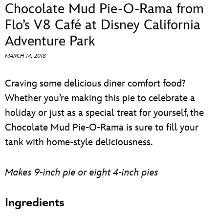
ULTIMATE FAN EVENT
Chocolate Mud Pie-O-Rama from
Flo’s V8 Café at Disney California
EVENTS
Adventure Park
MARCH 14, 2018
THE ARCHIVES
Craving some delicious diner comfort food?
Whether you’re making this pie to celebrate a
holiday or just as a special treat for yourself, the
Chocolate Mud Pie-O-Rama is sure to fill your
tank with home-style deliciousness.
Makes 9-inch pie or eight 4-inch pies
Ingredients