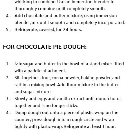
whisking to combine. Use an immersion blender to
thoroughly combine until completely smooth.
Add chocolate and butter mixture; using immersion
blender, mix until smooth and completely incorporated.
Refrigerate, covered, for 24 hours.
FOR CHOCOLATE PIE DOUGH:
Mix sugar and butter in the bowl of a stand mixer fitted
with a paddle attachment.
Sift together flour, cocoa powder, baking powder, and
salt in a mixing bowl. Add flour mixture to the butter
and sugar mixture.
Slowly add eggs and vanilla extract until dough holds
together and is no longer sticky.
Dump dough out onto a piece of plastic wrap on the
counter; press dough into a rough circle and wrap
tightly with plastic wrap. Refrigerate at least 1 hour.