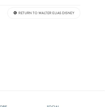
vensburger
RETURN TO WALTER ELIAS DISNEY
ORE
SOCIAL