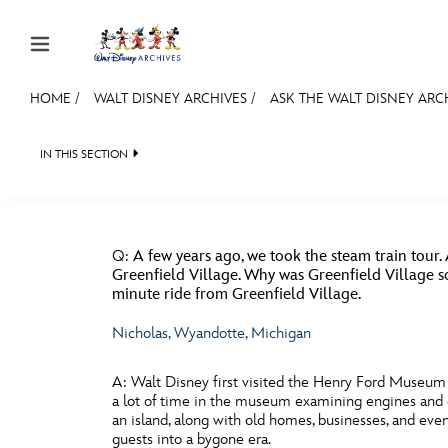
Skip to content
HOME
/
WALT DISNEY ARCHIVES
/
ASK THE WALT DISNEY ARC
JOIN
EVENTS
DISCOUNTS
SHOP
ULTIMAT
IN THIS SECTION
WALT DISNEY ARCHIVES
SPOTLIGHT
EXHIBITS
MEMBERSHIP
BACK TO ASK THE WALT DISNEY ARCHIVES
FILMS
MERCHANDISE

Gift Membership
Q:
A few years ago, we took the steam train tour. 
Redeem Gift Membership
Greenfield Village. Why was Greenfield Village so 
minute ride from Greenfield Village.
Membership Renewal
Nicholas, Wyandotte, Michigan
Offers
A:
Walt Disney first visited the Henry Ford Museum a
Merch
a lot of time in the museum examining engines and ol
an island, along with old homes, businesses, and ev
Sweepstakes
guests into a bygone era.