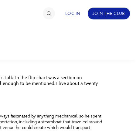
LOG IN
JOIN THE CLUB
DS
ABOUT WALT DISNEY
TIMATE FAN EVENT
NEY
QUESTIONS?
ckets
t talk. In the flip chart was a section on
nel Reservation
ial enough to be mentioned. I live about a twenty
hedule
rogramming
lways fascinated by anything mechanical, so he spent
ecial Offers
portation, including a steamboat that traveled around
nt venue he could create which would transport
re Events