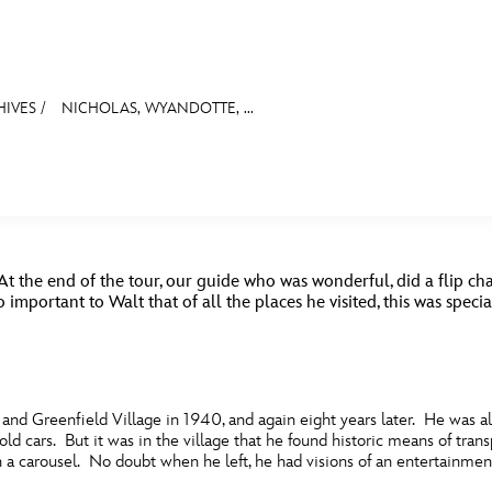
HIVES
/
NICHOLAS, WYANDOTTE, ...
E FAN EVENT
ASK ARCHIVES
DISNEY HISTORY
WALT’S QUOTES
DISNEY LEGEN
MORE D23
UL
MISCELLANEOUS
PARKS & RESORTS
TELEVISION
WALTER ELIAS DIS
News
Ti
At the end of the tour, our guide who was wonderful, did a flip char
Quizzes
Pa
important to Walt that of all the places he visited, this was spec
Recipes
Sc
Inside Disney
P
nd Greenfield Village in 1940, and again eight years later. He was a
Videos
Sp
d cars. But it was in the village that he found historic means of trans
en a carousel. No doubt when he left, he had visions of an entertainme
Disney D23 App
Mo