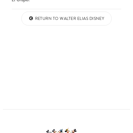
ULTIMATE FAN EVENT
ABOUT WALT DISNEY
QUESTIONS?
RETURN TO WALTER ELIAS DISNEY
EVENTS
THE ARCHIVES