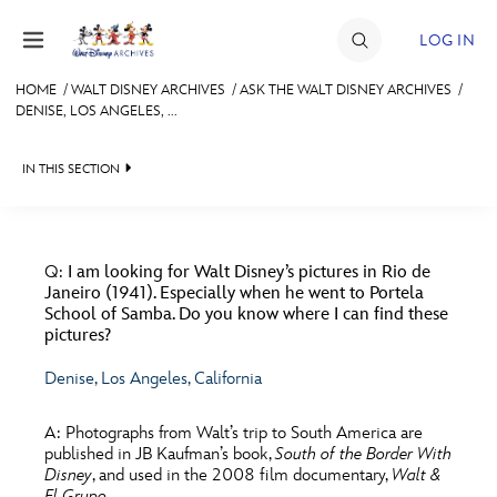
Skip to content
LOG IN
HOME
/
WALT DISNEY ARCHIVES
/
ASK THE WALT DISNEY ARCHIVES
/
DENISE, LOS ANGELES, ...
JOIN
EVENTS
IN THIS SECTION
DISCOUNTS
WALT DISNEY ARCHIVES
BACK TO ASK THE WALT DISNEY ARCHIVES

SHOP
SPOTLIGHT
FILMS
Q:
I am looking for Walt Disney’s pictures in Rio de
Janeiro (1941). Especially when he went to Portela
ULTIMATE FAN EVENT
EXHIBITS
MERCHANDISE
School of Samba. Do you know where I can find these
pictures?
MISCELLANEOUS
ASK ARCHIVES
MEMBERSHIP
Denise, Los Angeles, California
PARKS & RESORTS
DISNEY HISTORY
A:
Photographs from Walt’s trip to South America are
MORE D23
TELEVISION
WALT’S QUOTES
published in JB Kaufman’s book,
South of the Border With
Disney
, and used in the 2008 film documentary,
Walt &
DISNEY LEGENDS
WALTER ELIAS DISNEY
El Grupo
.