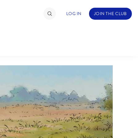
LOG IN
JOIN THE CLUB
TIMATE FAN EVENT
ckets
nel Reservation
C
D
hedule
rogramming
H
I
ecial Offers
re Events
M
N