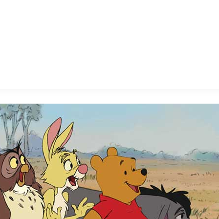
E FAN EVENT
MORE D23
UL
News
Ti
Quizzes
Pa
B
Recipes
Sc
Inside Disney
P
G
Videos
Sp
Disney D23 App
Mo
L