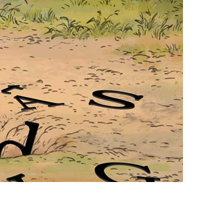
vensburger
R
S
W
X