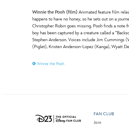
Winnie the Pooh (film)
Animated feature film releas
happens to have no honey, so he sets out on a journ
Christopher Robin goes missing. Pooh finds a note f
boy has been captured by a creature called a “Backs
Stephen Anderson. Voices include Jim Cummings (Win
(Piglet), Kristen Anderson-Lopez (Kanga), Wyatt De
Winnie the Pooh
FAN CLUB
Join