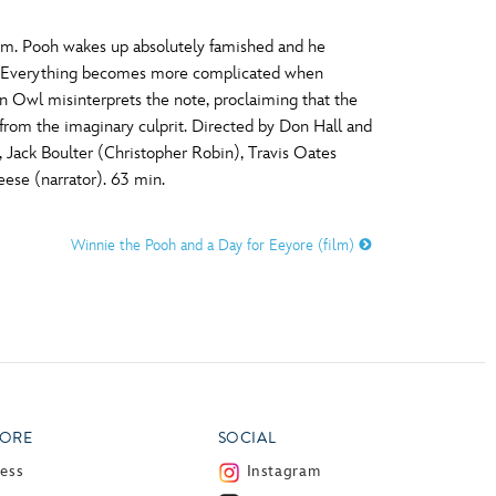
lgium. Pooh wakes up absolutely famished and he
tail. Everything becomes more complicated when
n Owl misinterprets the note, proclaiming that the
from the imaginary culprit. Directed by Don Hall and
Jack Boulter (Christopher Robin), Travis Oates
ese (narrator). 63 min.
Winnie the Pooh and a Day for Eeyore (film)
ORE
SOCIAL
ress
Instagram