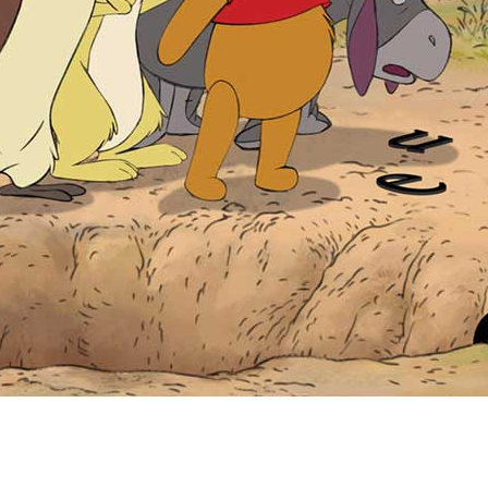
Newsletter
Ra
Q
THE ARCHIVES
Company History
V
About Walt Disney
Ask Archives
Spotlight
Exhibits
Disney A To Z