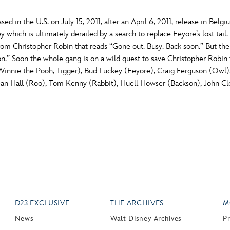
ed in the U.S. on July 15, 2011, after an April 6, 2011, release in Be
ey which is ultimately derailed by a search to replace Eeyore’s lost 
rom Christopher Robin that reads “Gone out. Busy. Back soon.” But the
on.” Soon the whole gang is on a wild quest to save Christopher Robin 
nie the Pooh, Tigger), Bud Luckey (Eeyore), Craig Ferguson (Owl), 
an Hall (Roo), Tom Kenny (Rabbit), Huell Howser (Backson), John Cle
D23 EXCLUSIVE
THE ARCHIVES
M
News
Walt Disney Archives
P