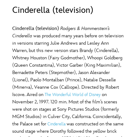
ULTIMATE FAN EVENT
Cinderella (television)
O
P
Q
R
S
EVENTS
Cinderella (television)
Rodgers & Hammerstein’s
T
U
V
W
X
Cinderella
was produced many years before on television
THE ARCHIVES
in versions starring Julie Andrews and Lesley Ann
Warren, but this new version stars Brandy (Cinderella),
Y
Z
Whitney Houston (Fairy Godmother), Whoopi Goldberg
(Queen Constantina), Victor Garber (King Maximilian),
Bernadette Peters (Stepmother), Jason Alexander
(Lionel), Paolo Montalban (Prince), Natalie Desselle
(Minerva), Veanne Cox (Calliope). Directed by Robert
Iscove. Aired on
on
The Wonderful World of Disney
November 2, 1997. 120 min. Most of the film’s scenes
were shot on stages at Sony Pictures Studios (formerly
MGM Studios) in Culver City, California. Coincidentally,
the Palace set for
was constructed on the same
Cinderella
sound stage where Dorothy followed the yellow brick