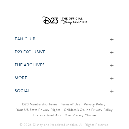
FAN CLUB
D23 EXCLUSIVE
THE ARCHIVES
MORE
SOCIAL
D23 Membership Terms
Terms of Use
Privacy Policy
Your US State Privacy Rights
Children’s Online Privacy Policy
Interest-Based Ads
Your Privacy Choices
© 2026 Disney and its related entities. All Rights Reserved.