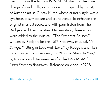
road to Oz in the famous 1939 MGM film. For the visual
design of Cinderella, designers were inspired by the style
of Austrian artist, Gustav Klimt, whose curious style was a
synthesis of symbolism and art nouveau. To enhance the
original musical score, and with permission from The
Rodgers and Hammerstein Organization, three songs
were added to the musical–”The Sweetest Sounds,”
written by Rodgers for the 1962 Broadway musical,
No
Strings
; “Falling in Love with Love,” by Rodgers and Hart
for
The Boys from Syracuse
, and “There’s Music in You,”
by Rodgers and Hammerstein for the 1953 MGM film,
Main Street to Broadway.
Released on video in 1998.
Cinderella (film)
Cinderella Castle