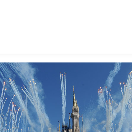
E FAN EVENT
MORE D23
UL
News
Ti
Quizzes
Pa
B
Recipes
Sc
Inside Disney
P
G
Videos
Sp
Disney D23 App
Mo
L