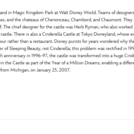
yland in Magic Kingdom Park at Walt Disney World. Teams of designe
illes, and the chateaus of Chenonceau, Chambord, and Chaumont. They al
f. The chief designer for the castle was Herb Ryman, who also worked 
 castle. There is also a Cinderella Castle at Tokyo Disneyland, whose e
our rather than a restaurant. Disney purists for years wondered why the
er of Sleeping Beauty, not Cinderella; this problem was rectified in 19
5th anniversary in 1996-97, the castle was transformed into a huge Cind
 the Castle as part of the Year of a Million Dreams, enabling a differe
y from Michigan, on January 25, 2007.