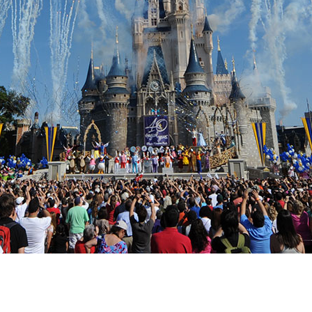
Newsletter
Ra
Q
THE ARCHIVES
Company History
V
About Walt Disney
Ask Archives
Spotlight
Exhibits
Disney A To Z