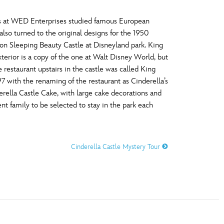
rs at WED Enterprises studied famous European
so turned to the original designs for the 1950
on Sleeping Beauty Castle at Disneyland park. King
xterior is a copy of the one at Walt Disney World, but
 restaurant upstairs in the castle was called King
97 with the renaming of the restaurant as Cinderella’s
erella Castle Cake, with large cake decorations and
nt family to be selected to stay in the park each
Cinderella Castle Mystery Tour