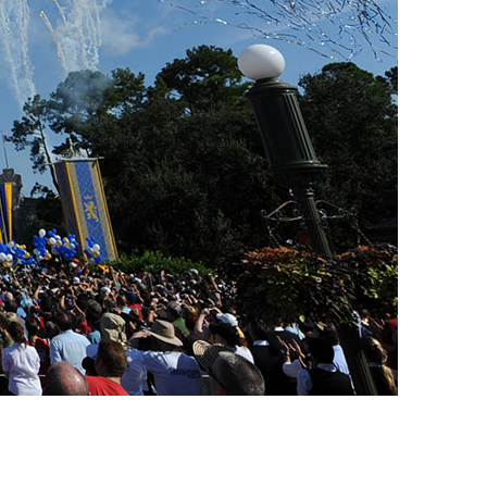
vensburger
R
S
W
X