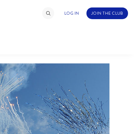
LOG IN
JOIN THE CLUB
TIMATE FAN EVENT
ckets
nel Reservation
C
D
hedule
rogramming
H
I
ecial Offers
re Events
M
N