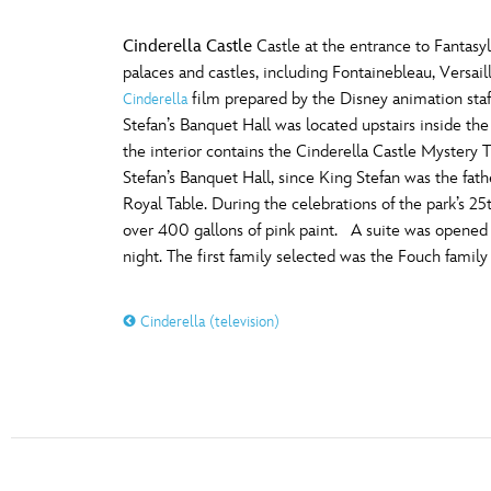
Cinderella Castle
Castle at the entrance to Fantas
palaces and castles, including Fontainebleau, Versa
film prepared by the Disney animation staf
Cinderella
Stefan’s Banquet Hall was located upstairs inside the
the interior contains the Cinderella Castle Mystery T
Stefan’s Banquet Hall, since King Stefan was the fath
Royal Table. During the celebrations of the park’s 2
over 400 gallons of pink paint. A suite was opened in
night. The first family selected was the Fouch famil
Cinderella (television)