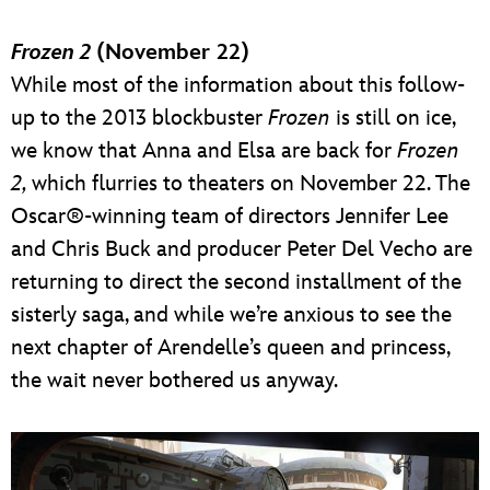
Frozen 2
(November 22)
While most of the information about this follow-
up to the 2013 blockbuster
Frozen
is still on ice,
we know that Anna and Elsa are back for
Frozen
2,
which flurries to theaters on November 22. The
Oscar®-winning team of directors Jennifer Lee
and Chris Buck and producer Peter Del Vecho are
returning to direct the second installment of the
sisterly saga, and while we’re anxious to see the
next chapter of Arendelle’s queen and princess,
the wait never bothered us anyway.