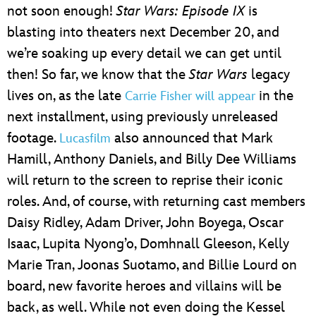
not soon enough!
Star Wars: Episode IX
is
blasting into theaters next December 20, and
we’re soaking up every detail we can get until
then! So far, we know that the
Star Wars
legacy
lives on, as the late
in the
Carrie Fisher will appear
next installment, using previously unreleased
footage.
also announced that Mark
Lucasfilm
Hamill, Anthony Daniels, and Billy Dee Williams
will return to the screen to reprise their iconic
roles. And, of course, with returning cast members
Daisy Ridley, Adam Driver, John Boyega, Oscar
Isaac, Lupita Nyong’o, Domhnall Gleeson, Kelly
Marie Tran, Joonas Suotamo, and Billie Lourd on
board, new favorite heroes and villains will be
back, as well. While not even doing the Kessel