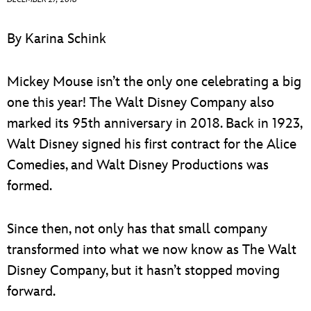
ULTIMATE FAN EVENT
By Karina Schink
EVENTS
Mickey Mouse isn’t the only one celebrating a big
THE ARCHIVES
one this year! The Walt Disney Company also
marked its 95th anniversary in 2018. Back in 1923,
Walt Disney signed his first contract for the Alice
Comedies, and Walt Disney Productions was
formed.
Since then, not only has that small company
transformed into what we now know as The Walt
Disney Company, but it hasn’t stopped moving
forward.