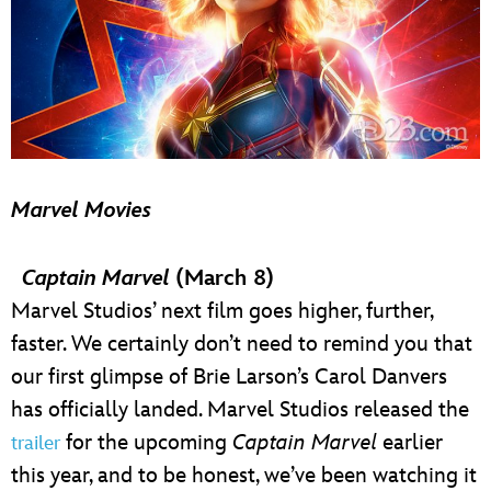
Marvel Movies
Captain Marvel
(March 8)
Marvel Studios’ next film goes higher, further,
faster. We certainly don’t need to remind you that
our first glimpse of Brie Larson’s Carol Danvers
has officially landed. Marvel Studios released the
for the upcoming
Captain Marvel
earlier
trailer
this year, and to be honest, we’ve been watching it