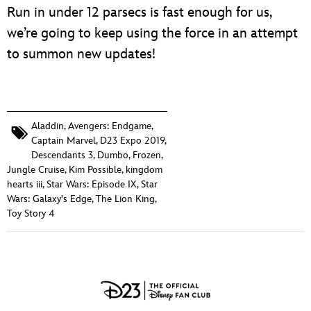
Run in under 12 parsecs is fast enough for us,
we’re going to keep using the force in an attempt
to summon new updates!
Aladdin
,
Avengers: Endgame
,
Captain Marvel
,
D23 Expo 2019
,
Descendants 3
,
Dumbo
,
Frozen
,
Jungle Cruise
,
Kim Possible
,
kingdom
hearts iii
,
Star Wars: Episode IX
,
Star
Wars: Galaxy's Edge
,
The Lion King
,
Toy Story 4