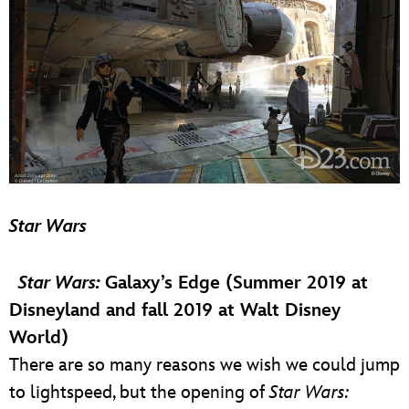
Star Wars
Star Wars:
Galaxy’s Edge (Summer 2019 at
Disneyland and fall 2019 at Walt Disney
World)
There are so many reasons we wish we could jump
to lightspeed, but the opening of
Star Wars: