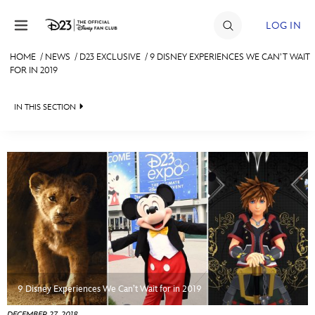
Skip to content
LOG IN
HOME
/
NEWS
/
D23 EXCLUSIVE
/
9 DISNEY EXPERIENCES WE CAN’T WAIT
FOR IN 2019
JOIN
EVENTS
IN THIS SECTION
DISCOUNTS
HEADLINES
SHOP
QUIZ
ULTIMATE FAN EVENT
JUST FOR FUN
VIDEOS
MEMBERSHIP
RECIPE COLLECTION
MORE D23
9 Disney Experiences We Can’t Wait for in 2019
DECEMBER 27, 2018