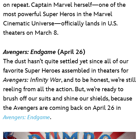
on repeat. Captain Marvel herself—one of the
most powerful Super Heros in the Marvel
Cinematic Universe—officially lands in U.S.
theaters on March 8.
Avengers: Endgame
(April 26)
The dust hasn’t quite settled yet since all of our
favorite Super Heroes assembled in theaters for
Avengers: Infinity War
, and to be honest, we’re still
reeling from all the action. But, we’re ready to
brush off our suits and shine our shields, because
the Avengers are coming back on April 26 in
.
Avengers: Endgame