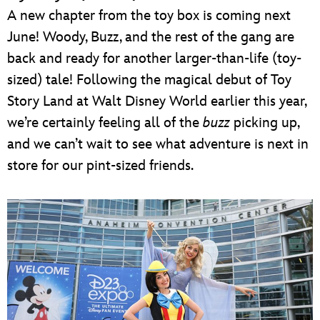
A new chapter from the toy box is coming next
June! Woody, Buzz, and the rest of the gang are
back and ready for another larger-than-life (toy-
sized) tale! Following the magical debut of Toy
Story Land at Walt Disney World earlier this year,
we’re certainly feeling all of the
buzz
picking up,
and we can’t wait to see what adventure is next in
store for our pint-sized friends.