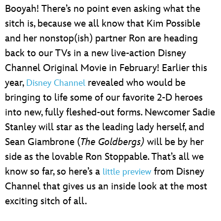
Booyah! There’s no point even asking what the
sitch is, because we all know that Kim Possible
and her nonstop(ish) partner Ron are heading
back to our TVs in a new live-action Disney
Channel Original Movie in February! Earlier this
year,
revealed who would be
Disney Channel
bringing to life some of our favorite 2-D heroes
into new, fully fleshed-out forms. Newcomer Sadie
Stanley will star as the leading lady herself, and
Sean Giambrone (
The Goldbergs)
will be by her
side as the lovable Ron Stoppable. That’s all we
know so far, so here’s a
from Disney
little preview
Channel that gives us an inside look at the most
exciting sitch of all.