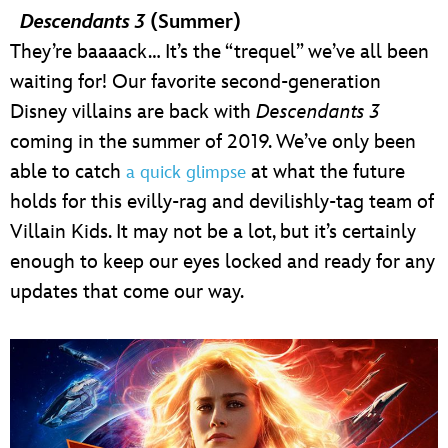
Descendants 3
(Summer)
They’re baaaack… It’s the “trequel” we’ve all been
waiting for! Our favorite second-generation
Disney villains are back with
Descendants 3
coming in the summer of 2019. We’ve only been
able to catch
at what the future
a quick glimpse
holds for this evilly-rag and devilishly-tag team of
Villain Kids. It may not be a lot, but it’s certainly
enough to keep our eyes locked and ready for any
updates that come our way.