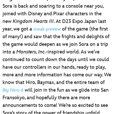
Sora is back and soaring to a console near you,
joined with Disney and Pixar characters in the
new
Kingdom Hearts III
. At D23 Expo Japan last
year, we got a
of the game (the first
sneak preview
of many!) and saw that the frights and delights of
the game would deepen as we join Sora on a trip
into a
Monsters, Inc.
-inspired world. As we’ve
continued to count down the days until we could
have our controllers in our hands, ready to play,
more and more information has come our way. We
know that Hiro, Baymax, and the entire team of
will join in the fun as we glide into San
Big Hero 6
Fransokyo, and hopefully there are more
announcements to come! We’re so excited to see
Sora’s story of the power of friendship unfold