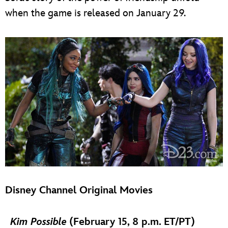
when the game is released on January 29.
Disney Channel Original Movies
Kim Possible
(February 15, 8 p.m. ET/PT)