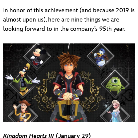
In honor of this achievement (and because 2019 is
almost upon us), here are nine things we are
looking forward to in the company’s 95th year.
Kingdom Hearts III
(January 29)