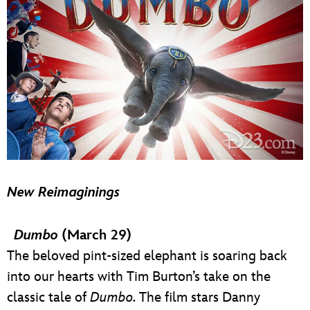
New Reimaginings
Dumbo
(March 29)
The beloved pint-sized elephant is soaring back
into our hearts with Tim Burton’s take on the
classic tale of
Dumbo.
The film stars Danny