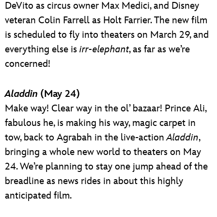
DeVito as circus owner Max Medici, and Disney
veteran Colin Farrell as Holt Farrier. The new film
is scheduled to fly into theaters on March 29, and
everything else is
irr-elephant
, as far as we’re
concerned!
Aladdin
(May 24)
Make way! Clear way in the ol’ bazaar! Prince Ali,
fabulous he, is making his way, magic carpet in
tow, back to Agrabah in the live-action
Aladdin
,
bringing a whole new world to theaters on May
24. We’re planning to stay one jump ahead of the
breadline as news rides in about this highly
anticipated film.