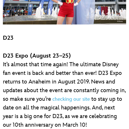
D23
D23 Expo (August 23–25)
It’s almost that time again! The ultimate Disney
fan event is back and better than ever! D23 Expo
returns to Anaheim in August 2019. News and
updates about the event are constantly coming in,
so make sure you’re
to stay up to
checking our site
date on all the magical happenings. And, next
year is a big one for D23, as we are celebrating
our 10th anniversary on March 10!