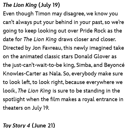
The Lion King
(July 19)
Even though Timon may disagree, we know you
can’t always put your behind in your past, so we’re
going to keep looking out over Pride Rock as the
date for
The Lion King
draws closer and closer.
Directed by Jon Favreau, this newly imagined take
on the animated classic stars Donald Glover as
the just-can’t-wait-to-be king, Simba, and Beyoncé
Knowles-Carter as Nala. So, everybody make sure
to look left, to look right, because everywhere we
looik,
The Lion King
is sure to be standing in the
spotlight when the film makes a royal entrance in
theaters on July 19.
Toy Story 4
(June 21)