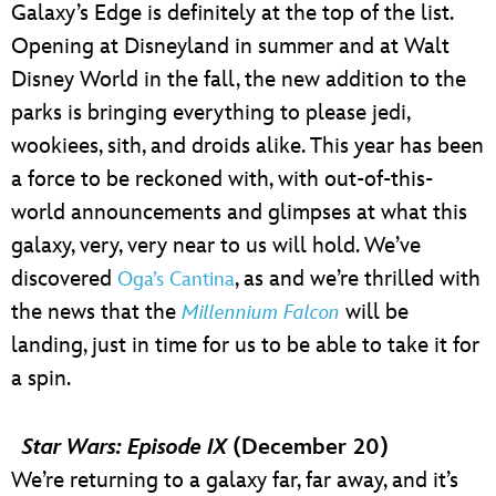
Galaxy’s Edge is definitely at the top of the list.
Opening at Disneyland in summer and at Walt
Disney World in the fall, the new addition to the
parks is bringing everything to please jedi,
wookiees, sith, and droids alike. This year has been
a force to be reckoned with, with out-of-this-
world announcements and glimpses at what this
galaxy, very, very near to us will hold. We’ve
discovered
, as and we’re thrilled with
Oga’s Cantina
the news that the
will be
Millennium Falcon
landing, just in time for us to be able to take it for
a spin.
Star Wars: Episode IX
(December 20)
We’re returning to a galaxy far, far away, and it’s