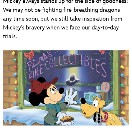
Mickey always stands up for the side of goodness!
We may not be fighting fire-breathing dragons
any time soon, but we still take inspiration from
Mickey’s bravery when we face our day-to-day
trials.