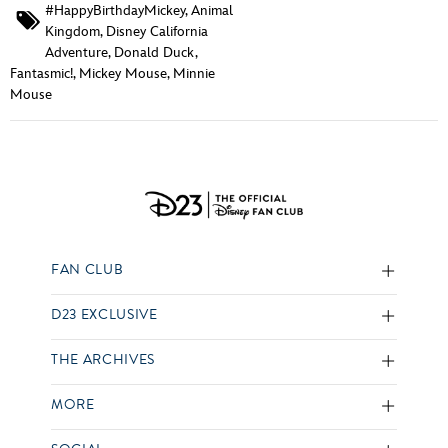
#HappyBirthdayMickey
,
Animal
Kingdom
,
Disney California
Adventure
,
Donald Duck
,
Fantasmic!
,
Mickey Mouse
,
Minnie
Mouse
FAN CLUB
D23 EXCLUSIVE
THE ARCHIVES
MORE