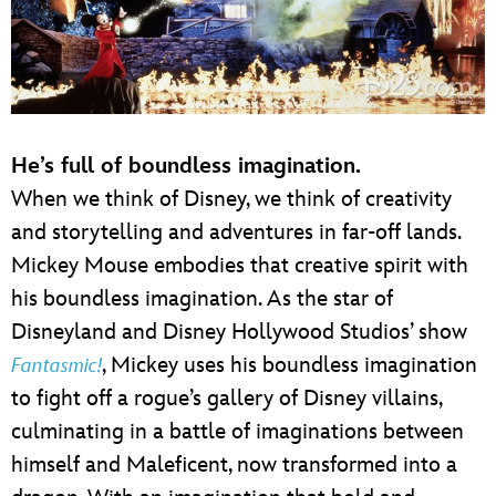
He’s full of boundless imagination.
When we think of Disney, we think of creativity
and storytelling and adventures in far-off lands.
Mickey Mouse embodies that creative spirit with
his boundless imagination. As the star of
Disneyland and Disney Hollywood Studios’ show
, Mickey uses his boundless imagination
Fantasmic!
to fight off a rogue’s gallery of Disney villains,
culminating in a battle of imaginations between
himself and Maleficent, now transformed into a