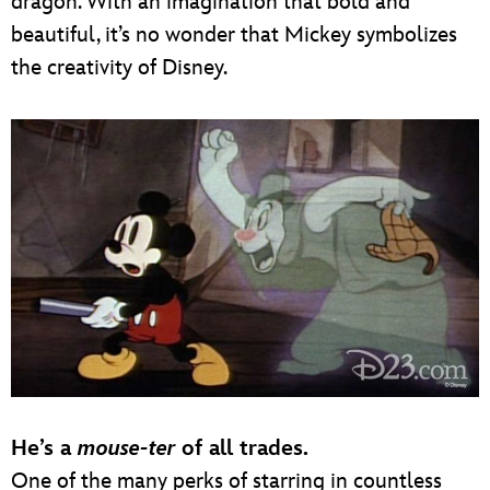
dragon. With an imagination that bold and
beautiful, it’s no wonder that Mickey symbolizes
the creativity of Disney.
He’s a
mouse-ter
of all trades.
One of the many perks of starring in countless