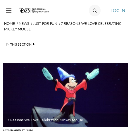
Skip to content
LOG IN
HOME
/
NEWS
/
JUST FOR FUN
/
7 REASONS WE LOVE CELEBRATING
MICKEY MOUSE
JOIN
EVENTS
IN THIS SECTION
DISCOUNTS
HEADLINES
SHOP
QUIZ
ULTIMATE FAN EVENT
JUST FOR FUN
VIDEOS
MEMBERSHIP
RECIPE COLLECTION
MORE D23
7 Reasons We Love Celebrating Mickey Mouse
NOVEMBER 17, 2016