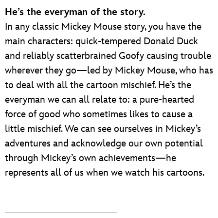
He’s the everyman of the story.
In any classic Mickey Mouse story, you have the
main characters: quick-tempered Donald Duck
and reliably scatterbrained Goofy causing trouble
wherever they go—led by Mickey Mouse, who has
to deal with all the cartoon mischief. He’s the
everyman we can all relate to: a pure-hearted
force of good who sometimes likes to cause a
little mischief. We can see ourselves in Mickey’s
adventures and acknowledge our own potential
through Mickey’s own achievements—he
represents all of us when we watch his cartoons.