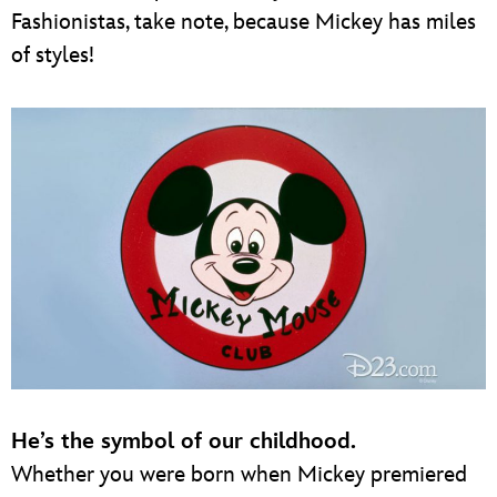
Fashionistas, take note, because Mickey has miles
of styles!
He’s the symbol of our childhood.
Whether you were born when Mickey premiered