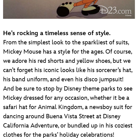
He’s rocking a timeless sense of style.
From the simplest look to the sparkliest of suits,
Mickey Mouse has a style for the ages. Of course,
we adore his red shorts and yellow shoes, but we
can’t forget his iconic looks like his sorcerer’s hat,
his band uniform, and even his disco jumpsuit!
And be sure to stop by Disney theme parks to see
Mickey dressed for any occasion, whether it be a
safari hat for Animal Kingdom, a newsboy suit for
dancing around Buena Vista Street at Disney
California Adventure, or bundled up in his coziest
clothes for the parks’ holiday celebrations!