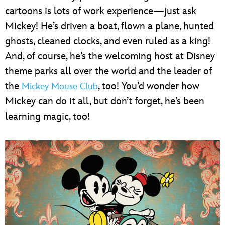
cartoons is lots of work experience—just ask
Mickey! He’s driven a boat, flown a plane, hunted
ghosts, cleaned clocks, and even ruled as a king!
And, of course, he’s the welcoming host at Disney
theme parks all over the world and the leader of
the
, too! You’d wonder how
Mickey Mouse Club
Mickey can do it all, but don’t forget, he’s been
learning magic, too!