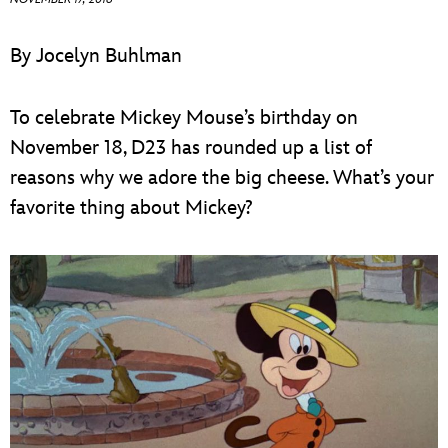
ULTIMATE FAN EVENT
By Jocelyn Buhlman
EVENTS
To celebrate Mickey Mouse’s birthday on
THE ARCHIVES
November 18, D23 has rounded up a list of
reasons why we adore the big cheese. What’s your
favorite thing about Mickey?