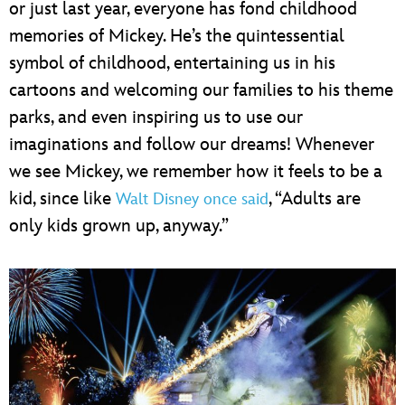
or just last year, everyone has fond childhood
memories of Mickey. He’s the quintessential
symbol of childhood, entertaining us in his
cartoons and welcoming our families to his theme
parks, and even inspiring us to use our
imaginations and follow our dreams! Whenever
we see Mickey, we remember how it feels to be a
kid, since like
, “Adults are
Walt Disney once said
only kids grown up, anyway.”