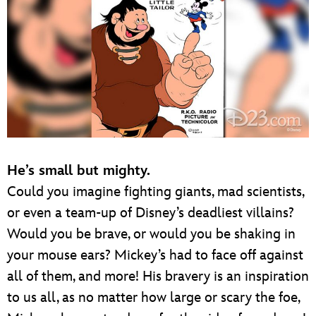
He’s small but mighty.
Could you imagine fighting giants, mad scientists,
or even a team-up of Disney’s deadliest villains?
Would you be brave, or would you be shaking in
your mouse ears? Mickey’s had to face off against
all of them, and more! His bravery is an inspiration
to us all, as no matter how large or scary the foe,