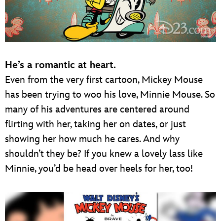
He’s a romantic at heart.
Even from the very first cartoon, Mickey Mouse
has been trying to woo his love, Minnie Mouse. So
many of his adventures are centered around
flirting with her, taking her on dates, or just
showing her how much he cares. And why
shouldn’t they be? If you knew a lovely lass like
Minnie, you’d be head over heels for her, too!