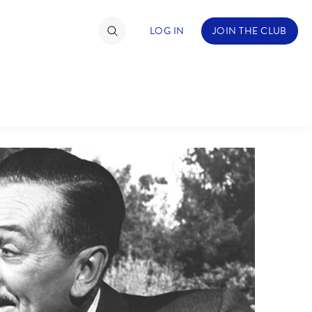
LOG IN
JOIN THE CLUB
NDS
ABOUT WALT DISNEY
TIMATE FAN EVENT
ckets
nel Reservation
hedule
rogramming
ecial Offers
re Events