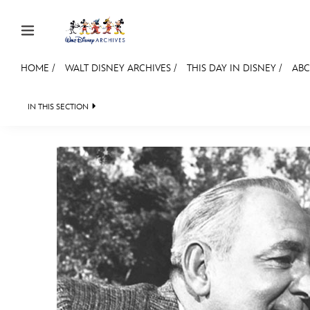
Skip to content
HOME
/
WALT DISNEY ARCHIVES
/
THIS DAY IN DISNEY
/
ABC
JOIN
EVENTS
DISCOUNTS
SHOP
ULTIMAT
IN THIS SECTION
WALT DISNEY ARCHIVES
SPOTLIGHT
EXH
MEMBERSHIP
Gift Membership
Redeem Gift Membership
Membership Renewal
Offers
Merch
Sweepstakes