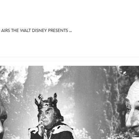
 AIRS THE WALT DISNEY PRESENTS ...
E FAN EVENT
IBITS
ASK ARCHIVES
DISNEY HISTORY
WALT’S QUOTES
DISNEY LEGE
MORE D23
UL
News
Ti
Quizzes
Pa
Recipes
Sc
Inside Disney
P
Videos
Sp
Disney D23 App
Mo