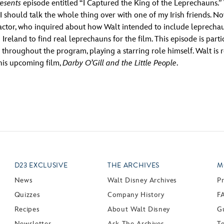
esents
episode entitled “I Captured the King of the Leprechauns.” 
I should talk the whole thing over with one of my Irish friends. N
tor, who inquired about how Walt intended to include leprechauns
Ireland to find real leprechauns for the film. This episode is parti
 throughout the program, playing a starring role himself. Walt is
 his upcoming film,
Darby O’Gill and the Little People
.
D23 EXCLUSIVE
THE ARCHIVES
M
News
Walt Disney Archives
P
Quizzes
Company History
F
Recipes
About Walt Disney
Gu
Newsletter
Ask The Archives
T