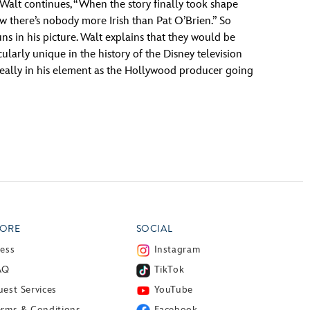
Walt continues, “When the story finally took shape
ow there’s nobody more Irish than Pat O’Brien.” So
 in his picture. Walt explains that they would be
cularly unique in the history of the Disney television
 really in his element as the Hollywood producer going
ORE
SOCIAL
ress
Instagram
AQ
TikTok
est Services
YouTube
erms & Conditions
Facebook