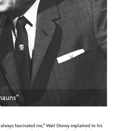
vensburger
chauns”
e always fascinated me,” Walt Disney explained to his