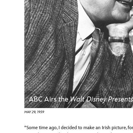
Guest Services
EVENTS
D23 Events
Calendar
Gold Theater
Spotlight Series
Event Photos
ABC Airs the
Walt Disney Present
MAY 29, 1959
“Some time ago, I decided to make an Irish picture, fo