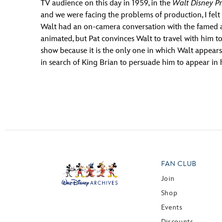
TV audience on this day in 1959, in the
Walt Disney Pr
and we were facing the problems of production, I felt 
Walt had an on-camera conversation with the famed ac
animated, but Pat convinces Walt to travel with him to 
show because it is the only one in which Walt appears
in search of King Brian to persuade him to appear in
FAN CLUB
Join
Shop
Events
Discounts