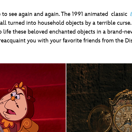
love to see again and again. The 1991 animated classic
 all turned into household objects by a terrible curse
 to life these beloved enchanted objects in a brand-
reacquaint you with your favorite friends from the Di