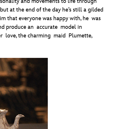
sonality and movements to life through
 at the end of the day he’s still a gilded
him that everyone was happy with, he was
 and produce an accurate model in
ster love, the charming maid Plumette,