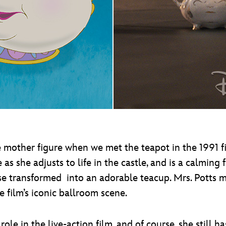
e mother figure when we met the teapot in the 1991 
as she adjusts to life in the castle, and is a calming
rse transformed into an adorable teacup. Mrs. Potts 
e film’s iconic ballroom scene.
e in the live-action film, and of course, she still ha