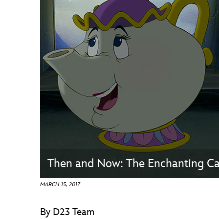
Guest Services
EVENTS
D23 Events
Calendar
Gold Theater
Spotlight Series
Event Photos
Then and Now: The Enchanting Cas
MARCH 15, 2017
By D23 Team