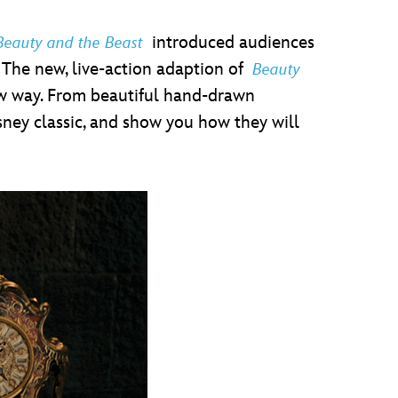
introduced audiences
Beauty and the Beast
. The new, live-action adaption of
Beauty
new way. From beautiful hand-drawn
sney classic, and show you how they will