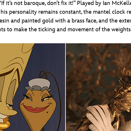
If it’s not baroque, don’t fix it!” Played by Ian McK
e his personality remains constant, the mantel clock 
in and painted gold with a brass face, and the exter
ts to make the ticking and movement of the weights