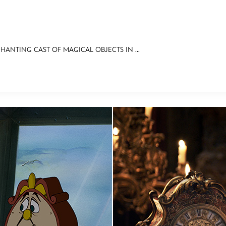
ANTING CAST OF MAGICAL OBJECTS IN ...
E FAN EVENT
RECIPE COLLECTION
MORE D23
UL
News
Ti
Quizzes
Pa
Recipes
Sc
Inside Disney
P
Videos
Sp
Disney D23 App
Mo