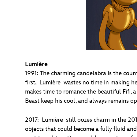
Lumière
1991: The charming candelabra is the coun
first, Lumière wastes no time in making h
makes time to romance the beautiful Fifi, 
Beast keep his cool, and always remains op
2017: Lumière still oozes charm in the 201
objects that could become a fully fluid a