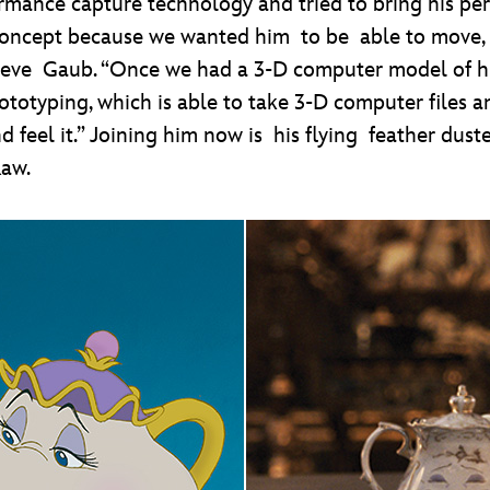
ance capture technology and tried to bring his per
concept because we wanted him to be able to move, but
r Steve Gaub. “Once we had a 3-D computer model of 
rototyping, which is able to take 3-D computer files
nd feel it.” Joining him now is his flying feather du
aw.