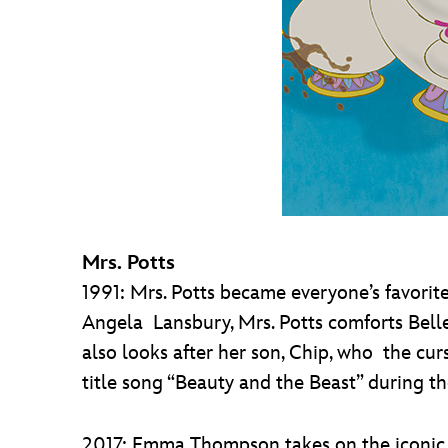
Mrs. Potts
1991: Mrs. Potts became everyone’s favorit
Angela Lansbury, Mrs. Potts comforts Belle 
also looks after her son, Chip, who the cu
title song “Beauty and the Beast” during th
2017: Emma Thompson takes on the iconic rol