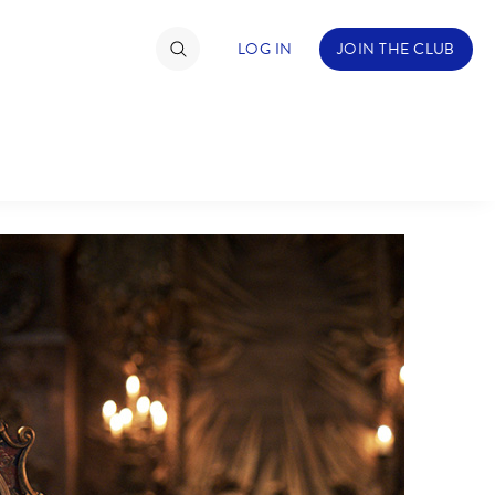
LOG IN
JOIN THE CLUB
TIMATE FAN EVENT
ckets
nel Reservation
hedule
rogramming
ecial Offers
re Events