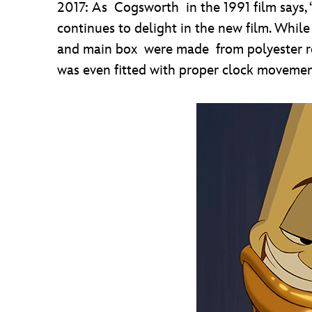
2017: As Cogsworth in the 1991 film says, “
continues to delight in the new film. Whil
and main box were made from polyester res
was even fitted with proper clock movemen