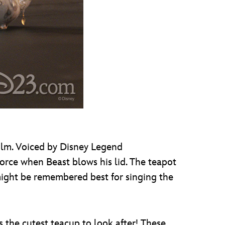
film. Voiced by Disney Legend
 force when Beast blows his lid. The teapot
might be remembered best for singing the
s the cutest teacup to look after! These