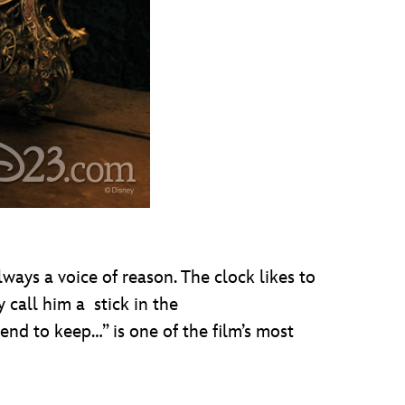
ys a voice of reason. The clock likes to
 call him a stick in the
nd to keep…” is one of the film’s most