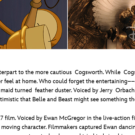
terpart to the more cautious Cogsworth. While Cogs
er feel at home. Who could forget the entertaining
a maid turned feather duster. Voiced by Jerry Orbach
timistic that Belle and Beast might see something the
7 film. Voiced by Ewan McGregor in the live-action 
nd moving character. Filmmakers captured Ewan danc