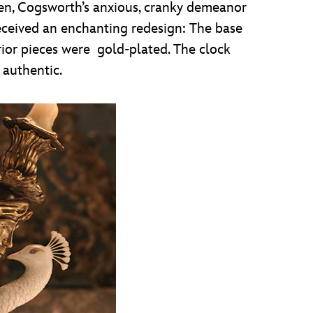
ellen, Cogsworth’s anxious, cranky demeanor
received an enchanting redesign: The base
ior pieces were gold-plated. The clock
 authentic.