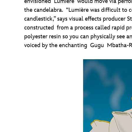
envisioned Lumière would move via perform
the candelabra. “Lumière was difficult to 
candlestick,” says visual effects produce
constructed from a process called rapid p
polyester resin so you can physically see a
voiced by the enchanting Gugu Mbatha-R