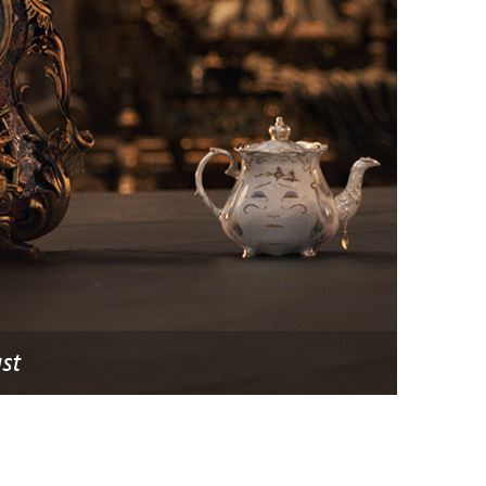
vensburger
st