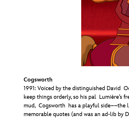
Cogsworth
1991: Voiced by the distinguished David O
keep things orderly, so his pal Lumière’s fr
mud, Cogsworth has a playful side––the lin
memorable quotes (and was an ad-lib by Da