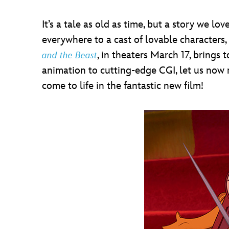
It’s a tale as old as time, but a story we 
everywhere to a cast of lovable characters,
, in theaters March 17, brings
and the Beast
animation to cutting-edge CGI, let us now 
come to life in the fantastic new film!