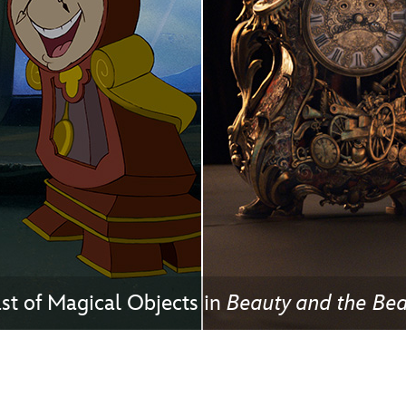
Newsletter
Ra
THE ARCHIVES
Company History
About Walt Disney
Ask Archives
Spotlight
Exhibits
Disney A To Z
t of Magical Objects in
Beauty and the Bea