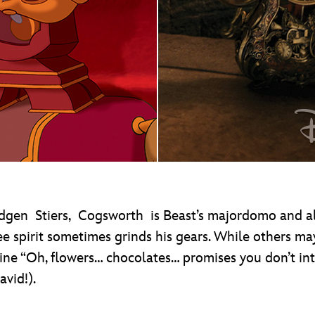
dgen Stiers, Cogsworth is Beast’s majordomo and alwa
ee spirit sometimes grinds his gears. While others may
e “Oh, flowers… chocolates… promises you don’t inte
vid!).