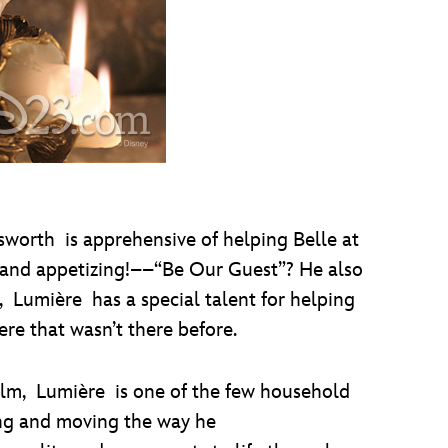
worth is apprehensive of helping Belle at
––and appetizing!––“Be Our Guest”? He also
, Lumière has a special talent for helping
re that wasn’t there before.
film, Lumière is one of the few household
ing and moving the way he