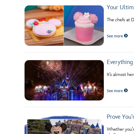
Your Ultim
The chefs at 
See more
Everything
It’s almost h
See more
Prove You’r
Whether you’re