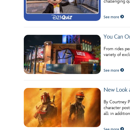
challenging qu
See more
You Can On
From rides pe
variety of exc
See more
New Look 
By Courtney P
character post
all: in additi
See more