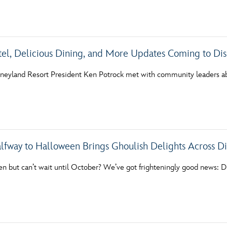
Newsletter
Ra
THE ARCHIVES
tel, Delicious Dining, and More Updates Coming to Di
Company History
sneyland Resort President Ken Potrock met with community leaders a
About Walt Disney
Ask Archives
Spotlight
alfway to Halloween Brings Ghoulish Delights Across Di
Exhibits
Disney A To Z
n but can’t wait until October? We’ve got frighteningly good news: D