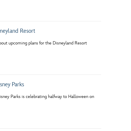
vensburger
sneyland Resort
bout upcoming plans for the Disneyland Resort
sney Parks
isney Parks is celebrating halfway to Halloween on