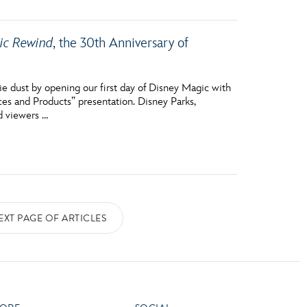
mic Rewind
, the 30th Anniversary of
e dust by opening our first day of Disney Magic with
ces and Products” presentation. Disney Parks,
d viewers …
EXT PAGE OF ARTICLES