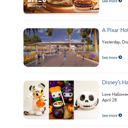
See more
Guest Services
EVENTS
A Pixar Ho
D23 Events
Yesterday, Di
Calendar
See more
Gold Theater
Spotlight Series
Disney’s H
Event Photos
Love Hallowee
April 28
See more