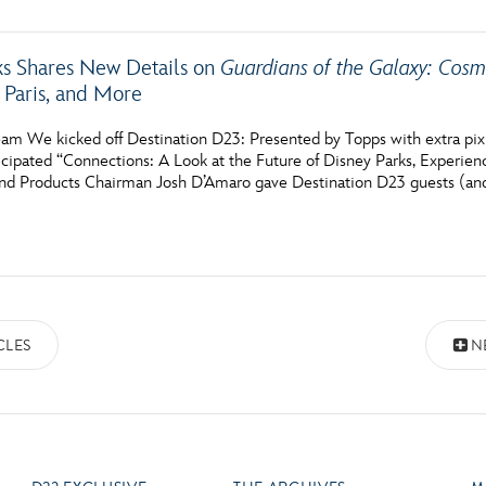
ks Shares New Details on
Guardians of the Galaxy: Cos
 Paris, and More
am We kicked off Destination D23: Presented by Topps with extra pixi
icipated “Connections: A Look at the Future of Disney Parks, Experien
nd Products Chairman Josh D’Amaro gave Destination D23 guests (an
CLES
N