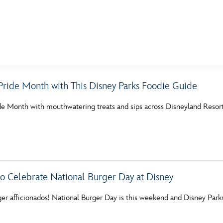
E FAN EVENT
Pride Month with This Disney Parks Foodie Guide
MORE D23
UL
de Month with mouthwatering treats and sips across Disneyland Reso
News
Ti
Quizzes
Pa
Recipes
Sc
Inside Disney
P
 to Celebrate National Burger Day at Disney
Videos
Sp
ger afficionados! National Burger Day is this weekend and Disney Park
Disney D23 App
Mo