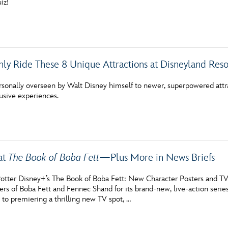
iz!
ly Ride These 8 Unique Attractions at Disneyland Reso
rsonally overseen by Walt Disney himself to newer, superpowered attra
lusive experiences.
at
The Book of Boba Fett
—Plus More in News Briefs
otter Disney+’s The Book of Boba Fett: New Character Posters and TV
ers of Boba Fett and Fennec Shand for its brand-new, live-action serie
on to premiering a thrilling new TV spot, …