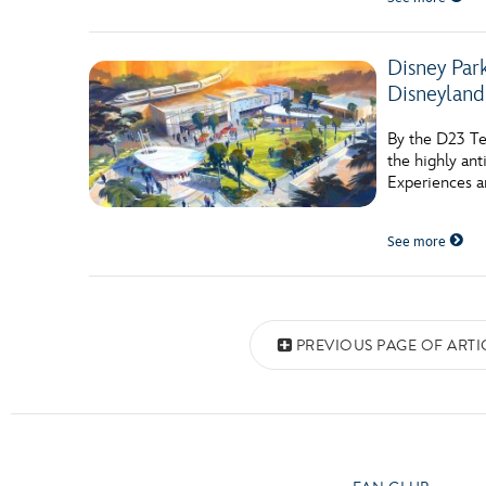
Disney Par
Disneyland
By the D23 Te
the highly ant
Experiences a
See more
Posts navigation
PREVIOUS PAGE OF ARTI