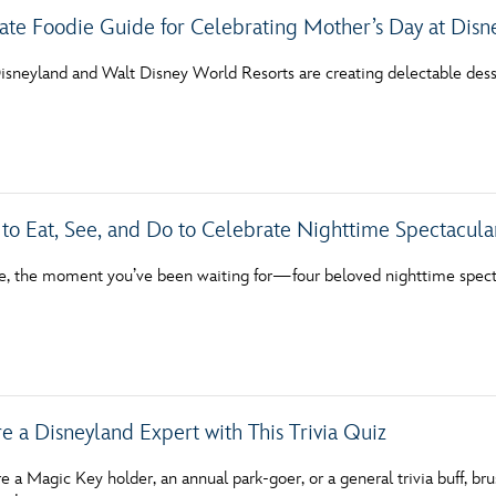
ate Foodie Guide for Celebrating Mother’s Day at Disn
Disneyland and Walt Disney World Resorts are creating delectable dess
 to Eat, See, and Do to Celebrate Nighttime Spectacular
ere, the moment you’ve been waiting for—four beloved nighttime spect
e a Disneyland Expert with This Trivia Quiz
 a Magic Key holder, an annual park-goer, or a general trivia buff, b