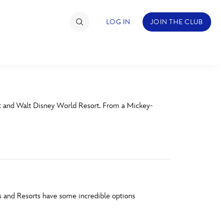
LOG IN
JOIN THE CLUB
TIMATE FAN EVENT
rt and Walt Disney World Resort. From a Mickey-
ckets
nel Reservation
hedule
rogramming
ecial Offers
s and Resorts have some incredible options
re Events