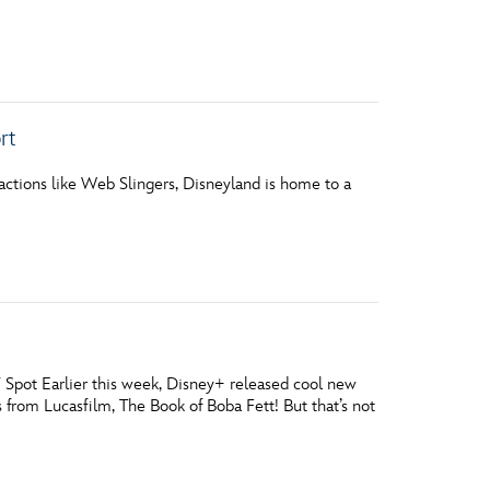
rt
ctions like Web Slingers, Disneyland is home to a
 Spot Earlier this week, Disney+ released cool new
s from Lucasfilm, The Book of Boba Fett! But that’s not