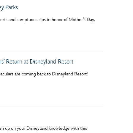
ey Parks
erts and sumptuous sips in honor of Mother’s Day.
s’ Return at Disneyland Resort
aculars are coming back to Disneyland Resort!
rush up on your Disneyland knowledge with this